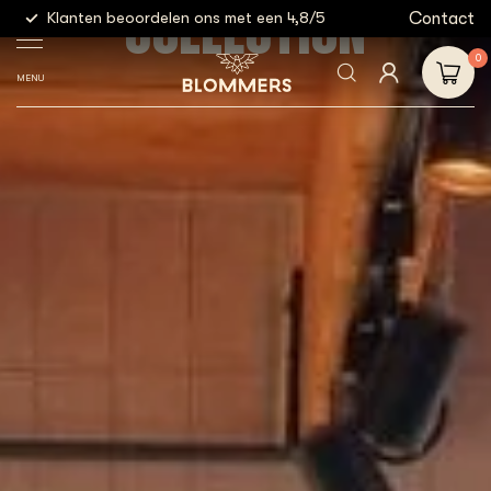
COLLECTION
g
Contact
Klanten beoordelen ons met een 4,8/5
Gratis
0
MENU