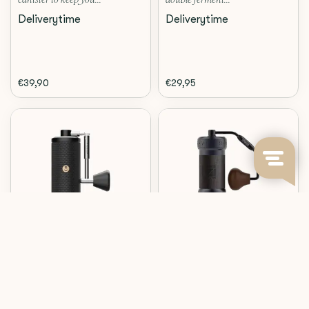
canister to keep you...
double ferment...
Deliverytime
Deliverytime
€39,90
€29,95
Timemore
1Zpresso
C5 PRO (BLACK)
K-ULTRA (IRON GREY)