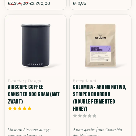
€2.359,00
€2.290,00
€42,95
Planetary Design
Exceptional
AIRSCAPE COFFEE
COLOMBIA - AROMA NATIVO,
CANISTER 500 GRAM (MAT
STRIPED BOURBON
ZWART)
(DOUBLE FERMENTED
HONEY)
Vacuum Airscape storage
A rare species from Colombia,