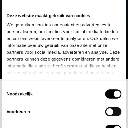
Deze website maakt gebruik van cookies
We gebruiken cookies om content en advertenties te
personaliseren, om functies voor social media te bieden
en om ons websiteverkeer te analyseren. Ook delen we
informatie over uw gebruik van onze site met onze
partners voor social media, adverteren en analyse. Deze
partners kunnen deze gegevens combineren met andere
informatie die u aan ze heeft verstrekt of die ze hebben
verzameld op basis van uw gebruik van hun services.
Collection
Toestemmingsselectie
Noodzakelijk
Filters
Voorkeuren