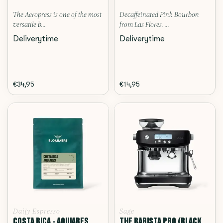
The Aeropress is one of the most
Decaffeinated Pink Bourbon
versatile b...
from Las Flores. ...
Deliverytime
Deliverytime
€34,95
€14,95
Daily Espresso
Sage
COSTA RICA - AQUIARES,
THE BARISTA PRO (BLACK