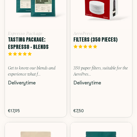
Espresso Package
AeroPress
TASTING PACKAGE:
FILTERS (350 PIECES)
ESPRESSO - BLENDS
Get to know our blends and
350 paper filters, suitable for the
experience what f...
AeroPres...
Deliverytime
Deliverytime
€17,95
€7,50