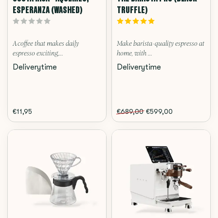
ESPERANZA (WASHED)
TRUFFLE)
A coffee that makes daily
Make barista-quality espresso at
espresso exciting,...
home, with ...
Deliverytime
Deliverytime
€11,95
€689,00
€599,00