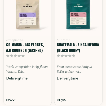
Exceptional
Microlot
COLOMBIA - LAS FLORES,
GUATEMALA - FINCA MEDINA
AJI BOURBON (WASHED)
(BLACK HONEY)
World-competition lot by Jhoan
From the volcanic Antigua
Vergara. This...
Valley a clean yet...
Deliverytime
Deliverytime
€24,95
€17,95