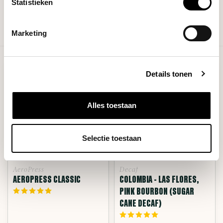
Statistieken
Show more products
Marketing
Showing
25
-
48
of 383
Details tonen
Alles toestaan
Selectie toestaan
AeroPress
Decaf
AEROPRESS CLASSIC
COLOMBIA - LAS FLORES,
PINK BOURBON (SUGAR
CANE DECAF)