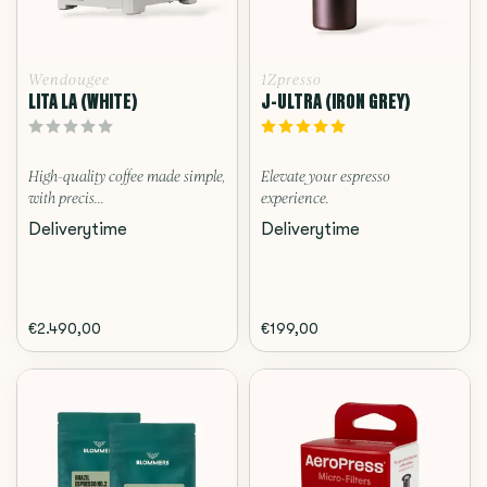
Wendougee
1Zpresso
LITA LA (WHITE)
J-ULTRA (IRON GREY)
High-quality coffee made simple,
Elevate your espresso
with precis...
experience.
Deliverytime
Deliverytime
€2.490,00
€199,00