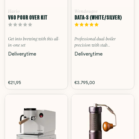
Hario
Wendougee
V60 POUR OVER KIT
DATA-S (WHITE/SILVER)
Get into brewing with this all-
Professional dual-boiler
in-one set
precision with stab...
Deliverytime
Deliverytime
€21,95
€3.795,00