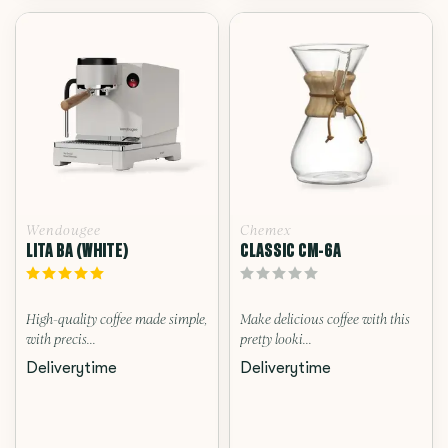
Wendougee
Chemex
LITA BA (WHITE)
CLASSIC CM-6A
High-quality coffee made simple,
Make delicious coffee with this
with precis...
pretty looki...
Deliverytime
Deliverytime