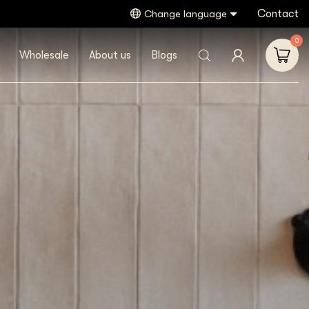
Contact
Gratis verzending vanaf €40,- (NL)
Change language
0
Wholesale
About us
Blogs