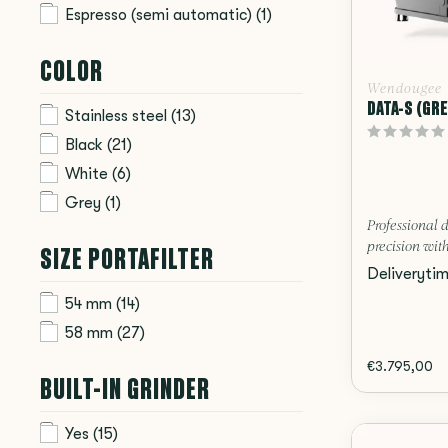
Espresso (semi automatic)
(1)
COLOR
Wendougee
DATA-S (GRE
Stainless steel
(13)
Black
(21)
White
(6)
Grey
(1)
Professional 
SIZE PORTAFILTER
precision with
Deliveryti
54 mm
(14)
58 mm
(27)
€3.795,00
BUILT-IN GRINDER
Yes
(15)