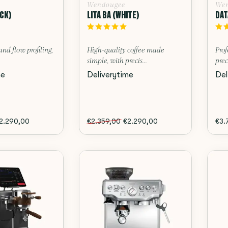
Wendougee
Wen
ACK)
LITA BA (WHITE)
DAT
and flow profiling,
High-quality coffee made
Prof
simple, with precis...
prec
me
Deliverytime
Del
2.290,00
€2.359,00
€2.290,00
€3.