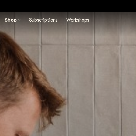
ordelen ons met een 4,8/5
Shop
Subscriptions
Workshops