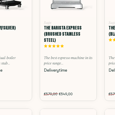
Sage
Sag
Y/SILVER)
THE BARISTA EXPRESS
THE
(BRUSHED STAINLESS
(BL
STEEL)
dual-boiler
The best espresso machine in its
The 
 stab...
price range...
pric
me
Deliverytime
Del
€579,00
€549,00
€57