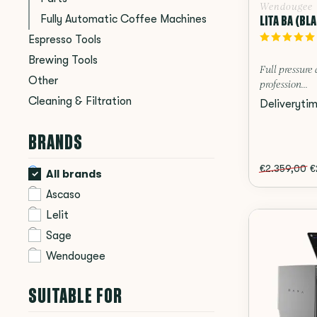
Wendougee
LITA BA (BL
Fully Automatic Coffee Machines
Espresso Tools
Brewing Tools
Full pressure 
Other
profession...
Cleaning & Filtration
Deliveryti
BRANDS
€2.359,00
€
All brands
Ascaso
Lelit
Sage
Wendougee
SUITABLE FOR