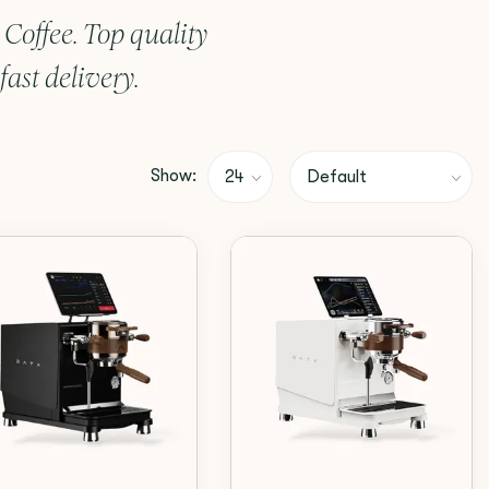
offee. Top quality
ast delivery.
Show: