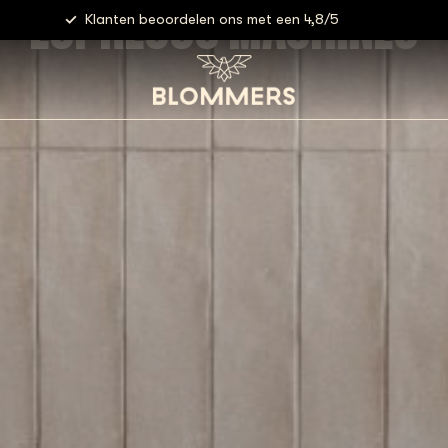
ESPRESSO MACHINES