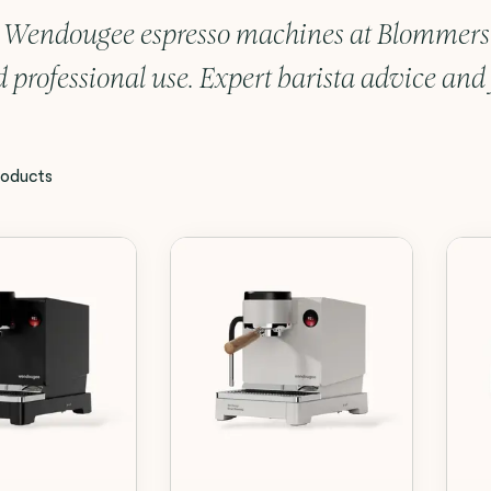
 Wendougee espresso machines at Blommers C
 professional use. Expert barista advice and f
oducts