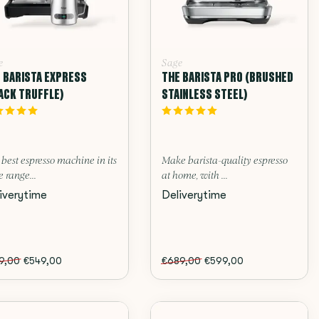
e
Sage
 BARISTA EXPRESS
THE BARISTA PRO (BRUSHED
ACK TRUFFLE)
STAINLESS STEEL)
best espresso machine in its
Make barista-quality espresso
e range...
at home, with ...
iverytime
Deliverytime
9,00
€549,00
€689,00
€599,00