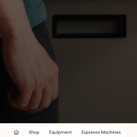
Shop
Equipment
Espresso Machines