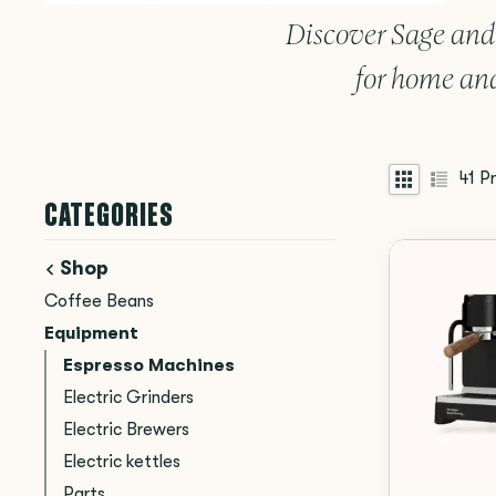
Discover Sage and
for home and
41
Pr
CATEGORIES
Shop
Coffee Beans
Equipment
Espresso Machines
Electric Grinders
Electric Brewers
Electric kettles
Parts