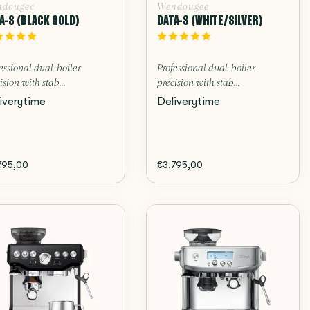
dougee
Wendougee
A-S (BLACK GOLD)
DATA-S (WHITE/SILVER)
essional dual-boiler
Professional dual-boiler
ision with stab...
precision with stab...
iverytime
Deliverytime
795,00
€3.795,00