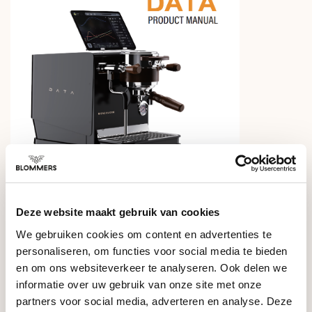
Frequently asked questions –
Deze website maakt gebruik van cookies
Wendougee Data S
We gebruiken cookies om content en advertenties te
personaliseren, om functies voor social media te bieden
Who is the Wendougee Data S for?
en om ons websiteverkeer te analyseren. Ook delen we
The Data S is a saturated single-group machine built for keen
informatie over uw gebruik van onze site met onze
home enthusiasts and light commercial use. It gives you
Can I use the Data S without the app?
partners voor social media, adverteren en analyse. Deze
professional components and full profiling control, yet it is