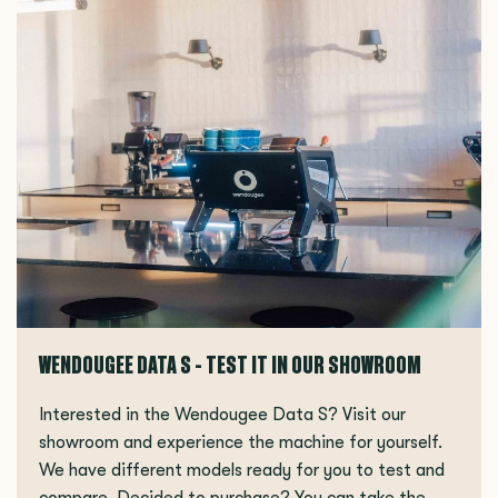
WENDOUGEE DATA S - TEST IT IN OUR SHOWROOM
Interested in the Wendougee Data S? Visit our
showroom and experience the machine for yourself.
We have different models ready for you to test and
compare. Decided to purchase? You can take the