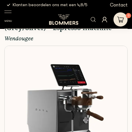
g
Contact
Klanten beoordelen ons met een 4,8/5
Gratis
Wendougee
Wendougee - DATA-S | Dual Boiler (Grey/Silver) -
Espresso machine
0
Wendougee - DATA-S | Dual Boiler
MENU
(Grey/Silver) - Espresso machine
Wendougee