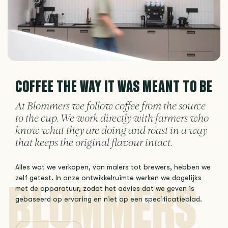
COFFEE THE WAY IT WAS MEANT TO BE
At Blommers we follow coffee from the source
to the cup. We work directly with farmers who
know what they are doing and roast in a way
that keeps the original flavour intact.
Alles wat we verkopen, van malers tot brewers, hebben we
zelf getest. In onze ontwikkelruimte werken we dagelijks
met de apparatuur, zodat het advies dat we geven is
gebaseerd op ervaring en niet op een specificatieblad.