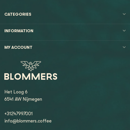
CATEGORIES
INFORMATION
MY ACCOUNT
Het Loog 6
6541 AW Nijmegen
+31247997001
info@blommers.coffee