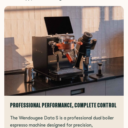
PROFESSIONAL PERFORMANCE, COMPLETE CONTROL
The Wendougee Data S is a professional dual boiler
espresso machine designed for precision,