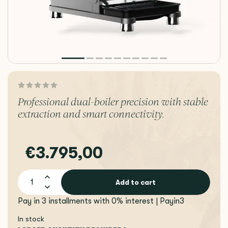
Professional dual-boiler precision with stable
extraction and smart connectivity.
€3.795,00
Add to cart
Pay in 3 installments with 0% interest | Payin3
In stock