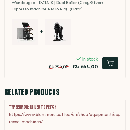
Wendougee - DATA-S | Dual Boiler (Grey/Silver) -
Espresso machine
+
Milo Play (Black)
+
In stock
€4.644,00
€4.794,00
RELATED PRODUCTS
TYPEERROR: FAILED TO FETCH
https://www.blommers.coffee/en/shop/equipment/esp
resso-machines/