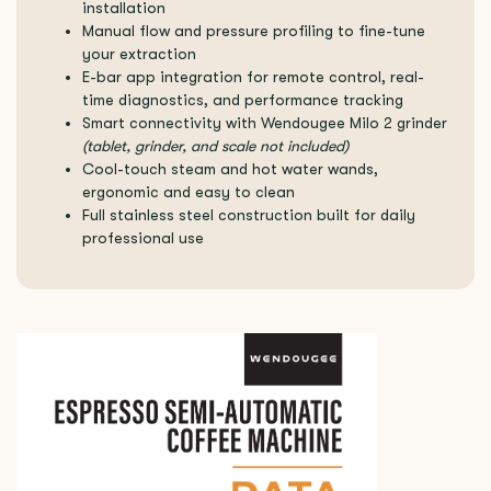
installation
Manual flow and pressure profiling to fine-tune
your extraction
E-bar app integration for remote control, real-
time diagnostics, and performance tracking
Smart connectivity with Wendougee Milo 2 grinder
(tablet, grinder, and scale not included)
Cool-touch steam and hot water wands,
ergonomic and easy to clean
Full stainless steel construction built for daily
professional use