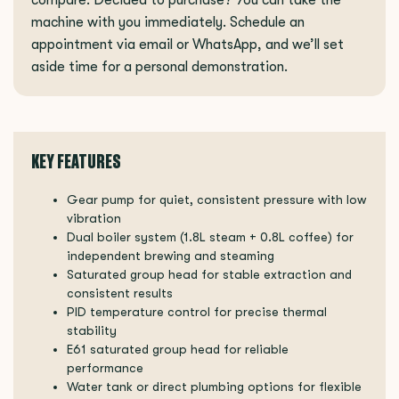
machine with you immediately. Schedule an
appointment via email or WhatsApp, and we’ll set
aside time for a personal demonstration.
KEY FEATURES
Gear pump for quiet, consistent pressure with low
vibration
Dual boiler system (1.8L steam + 0.8L coffee) for
independent brewing and steaming
Saturated group head for stable extraction and
consistent results
PID temperature control for precise thermal
stability
E61 saturated group head for reliable
performance
Water tank or direct plumbing options for flexible