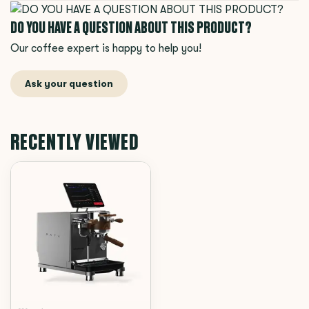
DO YOU HAVE A QUESTION ABOUT THIS PRODUCT?
Our coffee expert is happy to help you!
Ask your question
RECENTLY VIEWED