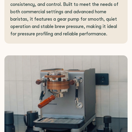
consistency, and control. Built to meet the needs of
both commercial settings and advanced home
baristas, it features a gear pump for smooth, quiet
operation and stable brew pressure, making it ideal
for pressure profiling and reliable performance.