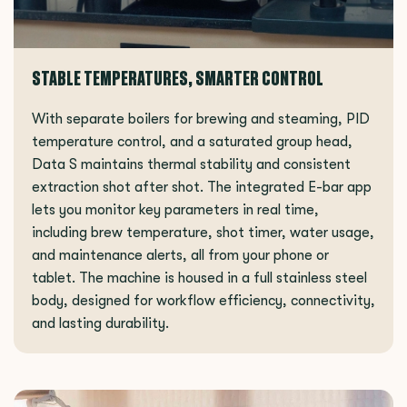
STABLE TEMPERATURES, SMARTER CONTROL
With separate boilers for brewing and steaming, PID
temperature control, and a saturated group head,
Data S maintains thermal stability and consistent
extraction shot after shot. The integrated E-bar app
lets you monitor key parameters in real time,
including brew temperature, shot timer, water usage,
and maintenance alerts, all from your phone or
tablet. The machine is housed in a full stainless steel
body, designed for workflow efficiency, connectivity,
and lasting durability.