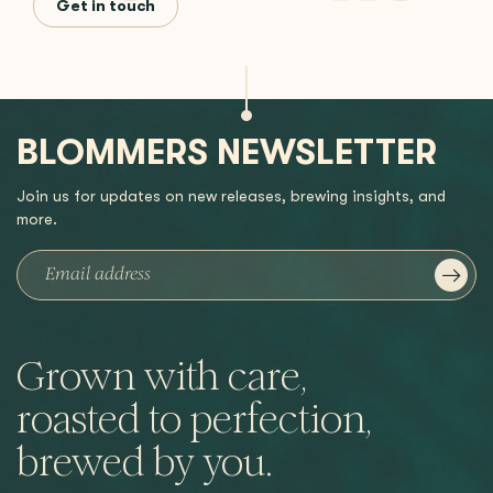
Get in touch
BLOMMERS NEWSLETTER
Join us for updates on new releases, brewing insights, and
more.
Grown with care,
roasted to perfection,
brewed by you.