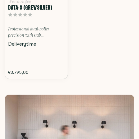
Wendougee
DATA-S (GREY/SILVER)
Professional dual-boiler
precision with stab...
Deliverytime
€3.795,00