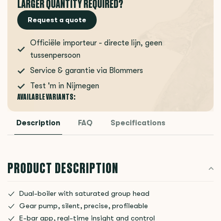
LARGER QUANTITY REQUIRED?
Request a quote
Officiële importeur - directe lijn, geen
tussenpersoon
Service & garantie via Blommers
Test 'm in Nijmegen
AVAILABLE VARIANTS:
Description
FAQ
Specifications
PRODUCT DESCRIPTION
Dual-boiler with saturated group head
Gear pump, silent, precise, profileable
E-bar app, real-time insight and control