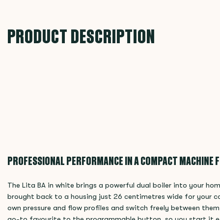
PRODUCT DESCRIPTION
PROFESSIONAL PERFORMANCE IN A COMPACT MACHINE 
The Lita BA in white brings a powerful dual boiler into your h
brought back to a housing just 26 centimetres wide for your c
own pressure and flow profiles and switch freely between them,
go-to favourite to the programmable button, so you start it e