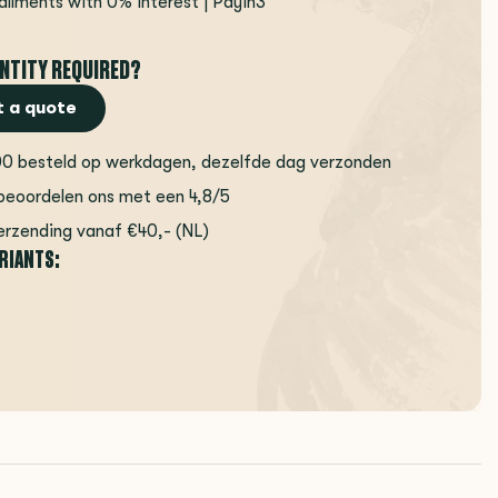
tallments with 0% interest | Payin3
NTITY REQUIRED?
 a quote
00 besteld op werkdagen, dezelfde dag verzonden
beoordelen ons met een 4,8/5
erzending vanaf €40,- (NL)
ARIANTS: