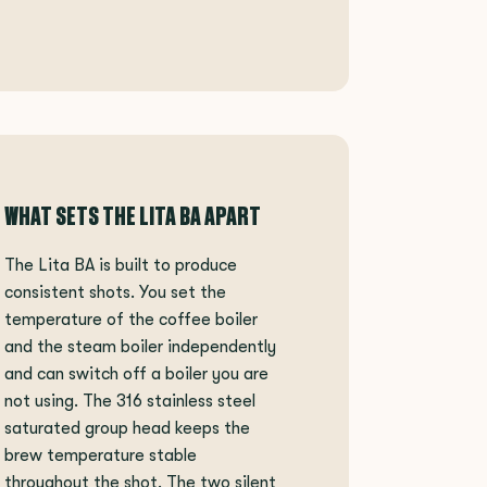
WHAT SETS THE LITA BA APART
The Lita BA is built to produce
consistent shots. You set the
temperature of the coffee boiler
and the steam boiler independently
and can switch off a boiler you are
not using. The 316 stainless steel
saturated group head keeps the
brew temperature stable
throughout the shot. The two silent