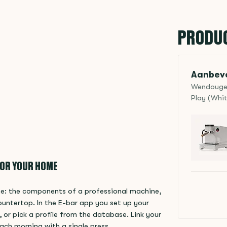
PRODU
Aanbevo
Wendougee 
Play (Whit
FOR YOUR HOME
ome: the components of a professional machine,
ountertop. In the E-bar app you set up your
 or pick a profile from the database. Link your
ach morning with a single press.