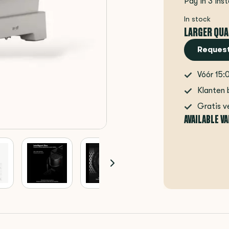
Pay in 3 ins
In stock
LARGER QUA
Request
Vóór 15:
Klanten 
Gratis v
AVAILABLE V