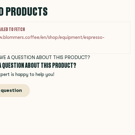
D PRODUCTS
AILED TO FETCH
w.blommers.coffee/en/shop/equipment/espresso-
 A QUESTION ABOUT THIS PRODUCT?
pert is happy to help you!
 question