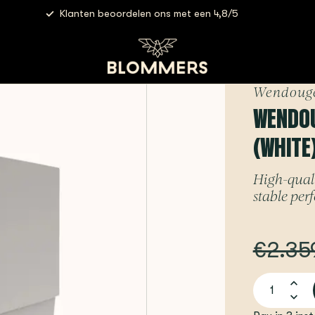
Klanten beoordelen ons met een 4,8/5
hite) - Espresso Machine
Wendoug
WENDOUG
(WHITE
High-quali
stable pe
€2.35