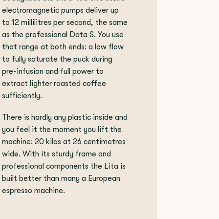
electromagnetic pumps deliver up
to 12 millilitres per second, the same
as the professional Data S. You use
that range at both ends: a low flow
to fully saturate the puck during
pre-infusion and full power to
extract lighter roasted coffee
sufficiently.
There is hardly any plastic inside and
you feel it the moment you lift the
machine: 20 kilos at 26 centimetres
wide. With its sturdy frame and
professional components the Lita is
built better than many a European
espresso machine.