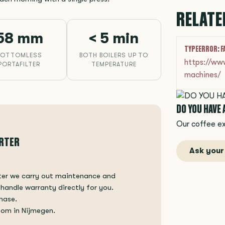
RELATE
58 mm
< 5 min
TYPEERROR: F
BOTTOMLESS
BOTH BOILERS UP TO
https://ww
PORTAFILTER
TEMPERATURE
machines/
DO YOU HAVE
Our coffee ex
ORTER
Ask your
rter we carry out maintenance and
 handle warranty directly for you.
hase.
oom in Nijmegen.