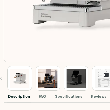
Description
FAQ
Specifications
Reviews