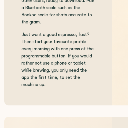
other users, ready to download. Pair
a Bluetooth scale such as the
Bookoo scale for shots accurate to
the gram.
Just want a good espresso, fast?
Then start your favourite profile
every morning with one press of the
programmable button. If you would
rather not use a phone or tablet
while brewing, you only need the
app the first time, to set the
machine up.