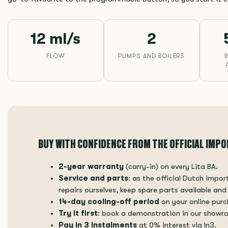
12 ml/s
2
FLOW
PUMPS AND BOILERS
BUY WITH CONFIDENCE FROM THE OFFICIAL IMP
2-year warranty
(carry-in) on every Lita BA.
Service and parts
: as the official Dutch impo
repairs ourselves, keep spare parts available and
14-day cooling-off period
on your online purc
Try it first
: book a demonstration in our showr
Pay in 3 instalments
at 0% interest via In3.