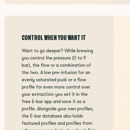
CONTROL WHEN YOU WANT IT
Want to go deeper? While brewing
you control the pressure (0 to 9
bar), the flow or a combination of
the two. A low pre-infusion for an
evenly saturated puck or a flow
profile for even more control over
your extraction: you set it in the
free E-bar app and save it as a
profile. Alongside your own profiles,
the E-bar database also holds
featured profiles and profiles from