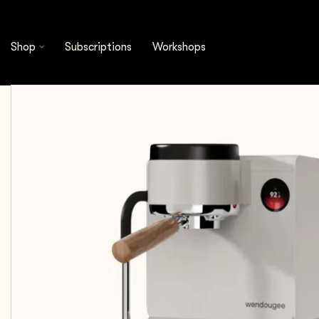
Wendougee
Wendougee - Lita BA | Dual Boiler (W
Shop
Subscriptions
Workshops