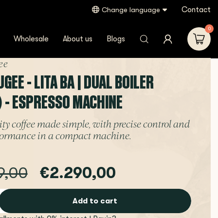
Contact
Change language
0
Wholesale
About us
Blogs
ee
EE - LITA BA | DUAL BOILER
) - ESPRESSO MACHINE
ty coffee made simple, with precise control and
rformance in a compact machine.
9,00
€2.290,00
Add to cart