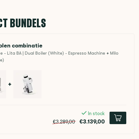
CT BUNDELS
len combinatie
- Lita BA | Dual Boiler (White) - Espresso Machine
+
Milo
e)
+
In stock
€3.139,00
€3.289,00