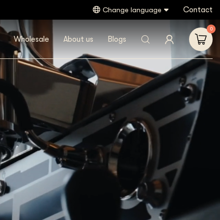
Contact
Change language
0
Wholesale
About us
Blogs