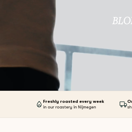
BLO
Freshly roasted every week
O
in our roastery in Nijmegen
sh