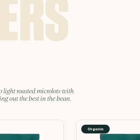
o light roasted microlots with
ing out the best in the bean.
Organic