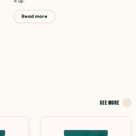
it up.
Read more
SEE MORE