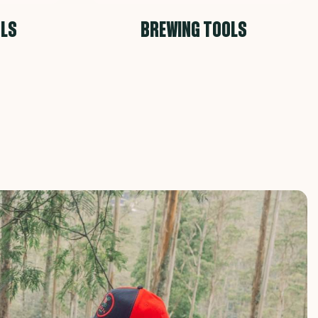
OLS
BREWING TOOLS