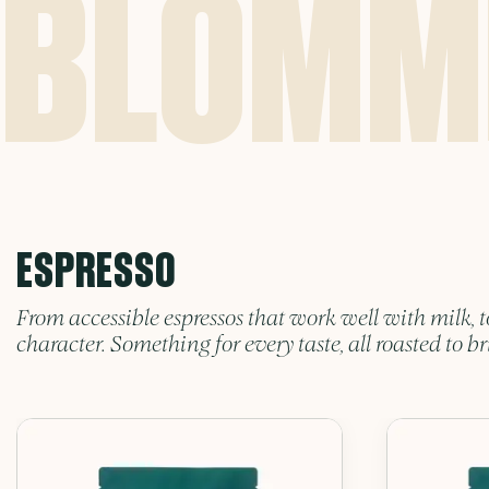
ESPRESSO
From accessible espressos that work well with milk, t
character. Something for every taste, all roasted to br