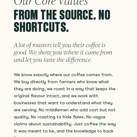
Our Core Values
FROM THE SOURCE. NO
SHORTCUTS.
A lot of roasters tell you their coffee is
good. We show you where it came from
and let you taste the difference.
We know exactly where our coffee comes from.
We buy directly from farmers who know what
they are doing, we roast in a way that keeps the
original flavour intact, and we work with
businesses that want to understand what they
are serving. No middlemen who add cost but not
quality. No roasting to hide flaws. No vague
claims about sustainability. Just coffee the way
it was meant to be, and the knowledge to back