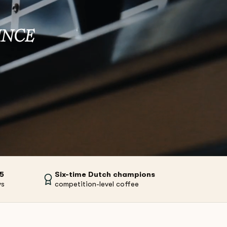
INCE
/5
Six-time Dutch champions
ws
competition-level coffee