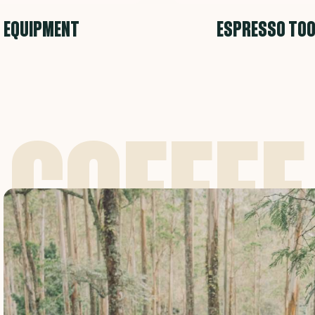
EQUIPMENT
ESPRESSO TO