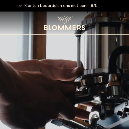
Gratis verzending vanaf €40,- (NL)