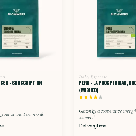
sso
Daily Espresso
ESSO - SUBSCRIPTION
PERU - LA PROSPERIDAD, OR
(WASHED)
Grown by a cooperative streng
 your amount per month.
women f...
me
Deliverytime