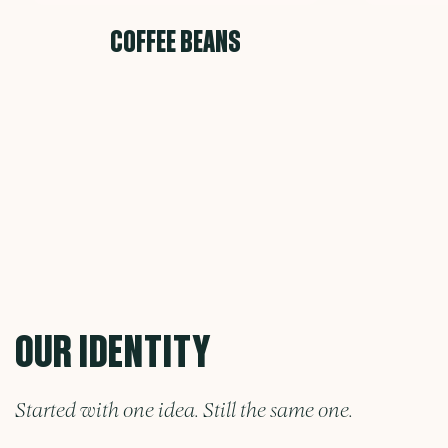
COFFEE BEANS
OUR IDENTITY
Started with one idea. Still the same one.