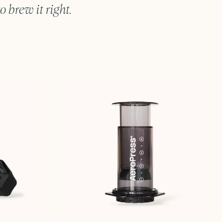
o brew it right.