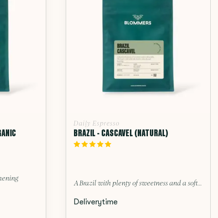
Daily Espresso
GANIC
BRAZIL - CASCAVEL (NATURAL)
thening
A Brazil with plenty of sweetness and a soft...
Deliverytime