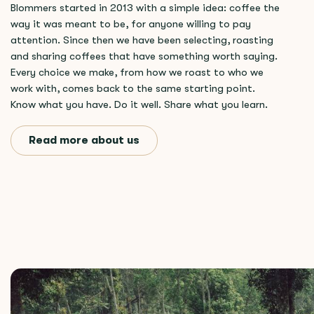
Blommers started in 2013 with a simple idea: coffee the
way it was meant to be, for anyone willing to pay
attention. Since then we have been selecting, roasting
and sharing coffees that have something worth saying.
Every choice we make, from how we roast to who we
work with, comes back to the same starting point.
Know what you have. Do it well. Share what you learn.
Read more about us