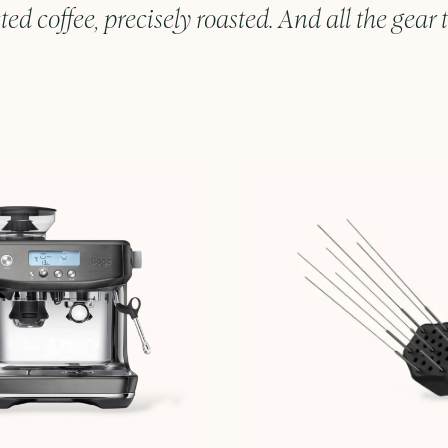
ted coffee, precisely roasted. And all the gear t