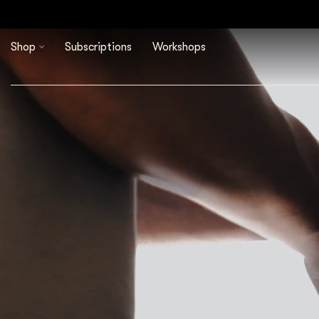
Shop
Subscriptions
Workshops