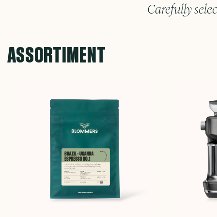
Carefully selec
ASSORTIMENT