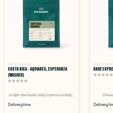
Daily Espresso
Daily Espre
COSTA RICA - AQUIARES, ESPERANZA
DAILY ESPR
(WASHED)
A coffee that makes daily espresso exciting,...
Choose
Deliverytime
Deliveryti