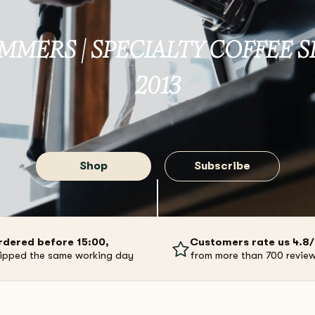
MMERS | SPECIALTY COFFEE S
2013
Shop
Subscribe
rdered before 15:00,
Customers rate us 4.8
ipped the same working day
from more than 700 revie