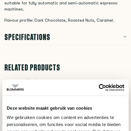
suitable for fully automatic and semi-automatic espresso
machines.
Flavour profile: Dark Chocolate, Roasted Nuts, Caramel.
SPECIFICATIONS
RELATED PRODUCTS
Blend
Espresso No.2 -
€17,00
Subscription
Deze website maakt gebruik van cookies
DO YOU HAVE A QUESTION ABOUT THIS PRODUCT?
We gebruiken cookies om content en advertenties te
personaliseren, om functies voor social media te bieden
Our coffee expert is happy to help you!