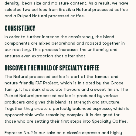
density, bean size and moisture content. As a result, we have
selected two coffees from Brazil: a Natural processed coffee
and a Pulped Natural processed coffee.
CONSISTENCY
In order to further increase the consistency, the blend
components are mixed beforehand and roasted together in
our roastery. This process increases the uniformity and
ensures even extraction shot after shot.
DISCOVER THE WORLD OF SPECIALTY COFFEE
The Natural processed coffee is part of the famous and
nature friendly FAF Project, which is initiated by the Groce
family. It has dark chocolate flavours and a sweet finish. The
Pulped Natural processed coffee is produced by various
producers and gives this blend its strength and structure.
Together they create a perfectly balanced espresso, which is
approachable while remaining complex. It is designed for
those who are setting their first steps into Specialty Coffee.
Espresso No.2 is our take on a classic espresso and highly