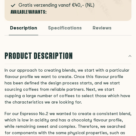
Gratis verzending vanaf €40,- (NL)
AVAILABLE VARIANTS:
Description
Specifications
Reviews
PRODUCT DESCRIPTION
In our approach to creating blends, we start with a particular
flavour profile we want to create. Once this flavour profile
has been defined the design process starts, and we start
sourcing coffees from reliable partners. Next, we start
cupping a large number of coffees to select those which have
the characteristics we are looking for.
For our Espresso No.2 we wanted to create a consistent blend,
which is low in acidity and has a chocolaty flavour profile,
while remaining sweet and complex. Therefore, we searched
for components with the same physical properties, such as