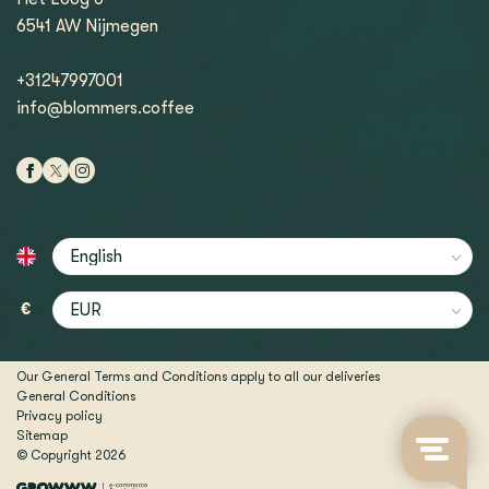
6541 AW Nijmegen
+31247997001
info@blommers.coffee
€
Our General Terms and Conditions apply to all our deliveries
General Conditions
Privacy policy
Sitemap
© Copyright 2026