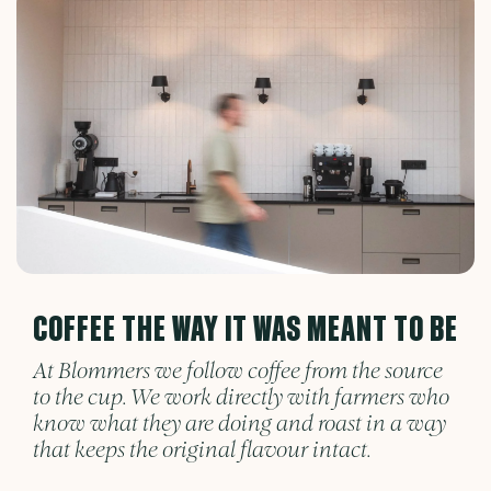
COFFEE THE WAY IT WAS MEANT TO BE
At Blommers we follow coffee from the source
to the cup. We work directly with farmers who
know what they are doing and roast in a way
that keeps the original flavour intact.