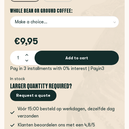
WHOLE BEAN OR GROUND COFFEE:
€9,95
Add to cart
Pay in 3 installments with 0% interest | Payin3
In stock
LARGER QUANTITY REQUIRED?
Request a quote
Vóór 15:00 besteld op werkdagen, dezelfde dag
verzonden
Klanten beoordelen ons met een 4,8/5