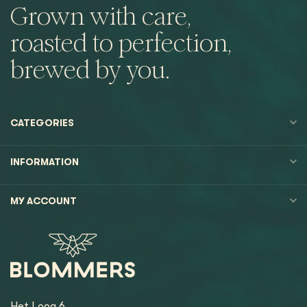
Grown with care,
roasted to perfection,
brewed by you.
CATEGORIES
INFORMATION
MY ACCOUNT
Het Loog 6