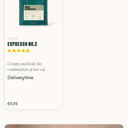
Blend
ESPRESSO NO.2
Creamy and bold, this
combination of two cof...
Deliverytime
€9,95