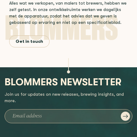
Alles wat we verkopen, van malers tot brewers, hebben we
zelf getest. In onze ontwikkelruimte werken we dagelijks
met de apparatuur, zodat het advies dat we geven is
gebaseerd op ervaring en niet op een specificatieblad.
Get in touch
BLOMMERS NEWSLETTER
Join us for updates on new releases, brewing insights, and
more.