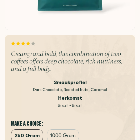
Creamy and bold, this combination of two
coffees offers deep chocolate, rich nuttiness,
and a full body.
Smaakprofiel
Dark Chocolate, Roasted Nuts, Caramel
Herkomst
Brazil - Brazil
MAKE A CHOICE:
250 Gram
1000 Gram