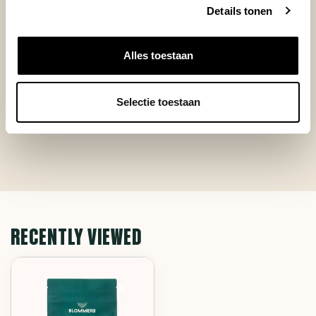
+
Lekkere smaak
Details tonen
+
Snel geleverd
-
Geen
Alles toestaan
Selectie toestaan
RECENTLY VIEWED