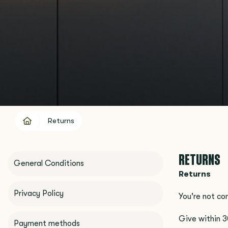
Returns
RETURNS
General Conditions
Returns
Privacy Policy
You're not co
Give within 3
Payment methods