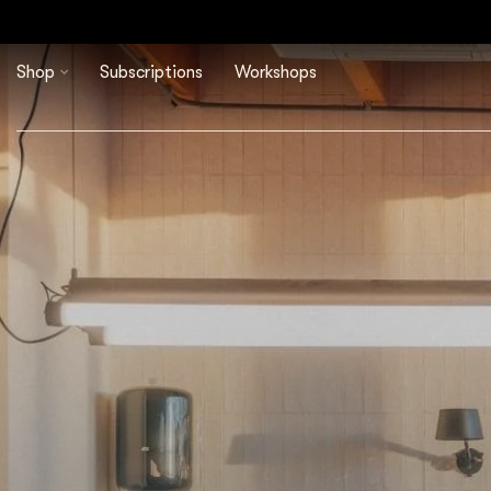
Shop
Subscriptions
Workshops