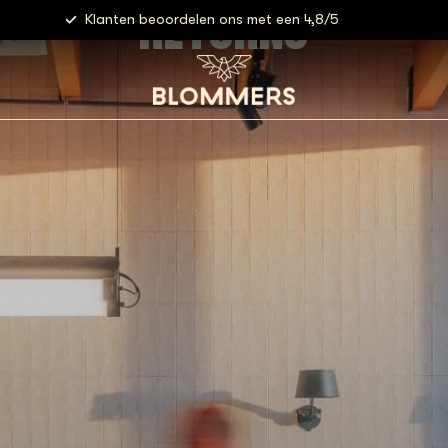
RETURNS
Klanten beoordelen ons met een 4,8/5