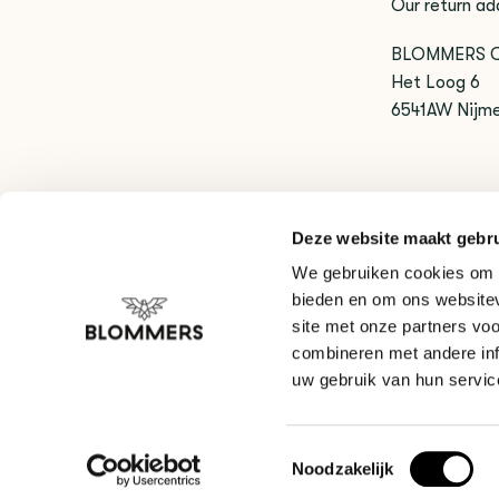
Our return ad
BLOMMERS 
Het Loog 6
6541AW Nijm
Exchange
Deze website maakt gebru
Do you want 
We gebruiken cookies om c
of the produc
bieden en om ons websitev
site met onze partners vo
combineren met andere inf
uw gebruik van hun servic
Toestemmingsselectie
Noodzakelijk