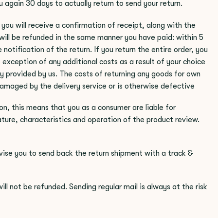
 again 30 days to actually return to send your return.
you will receive a confirmation of receipt, along with the
will be refunded in the same manner you have paid: within 5
notification of the return. If you return the entire order, you
e exception of any additional costs as a result of your choice
ry provided by us. The costs of returning any goods for own
amaged by the delivery service or is otherwise defective
on, this means that you as a consumer are liable for
ture, characteristics and operation of the product review.
ise you to send back the return shipment with a track &
l not be refunded. Sending regular mail is always at the risk