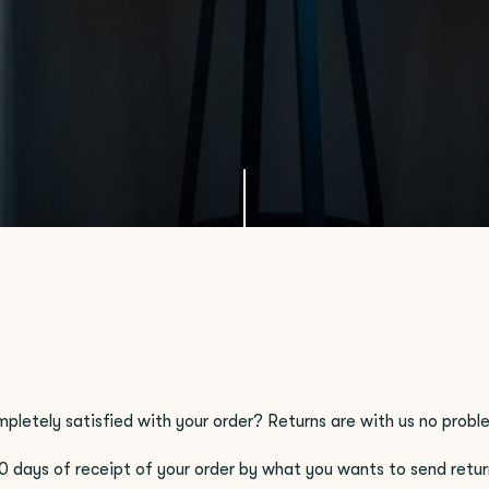
mpletely satisfied with your order? Returns are with us no probl
0 days of receipt of your order by what you wants to send retur