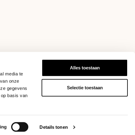
Alles toestaan
act
info@blommers.coffee
. Do wear your own costs for return
al media te
 van onze
Selectie toestaan
deze gegevens
 op basis van
ing
Details tonen