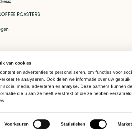
dress:
COFFEE ROASTERS
egen
ik van cookies
to exchange your product? That's not a problem. You can cont
ontent en advertenties te personaliseren, om functies voor soci
t.
erkeer te analyseren. Ook delen we informatie over uw gebruik
or social media, adverteren en analyse. Deze partners kunnen 
ormatie die u aan ze heeft verstrekt of die ze hebben verzameld
es.
Voorkeuren
Statistieken
Market