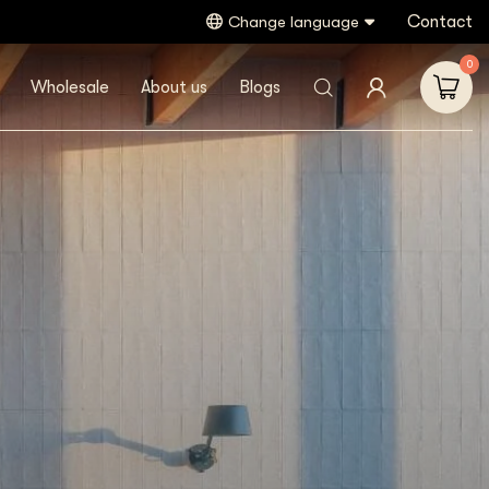
Contact
Change language
0
Wholesale
About us
Blogs