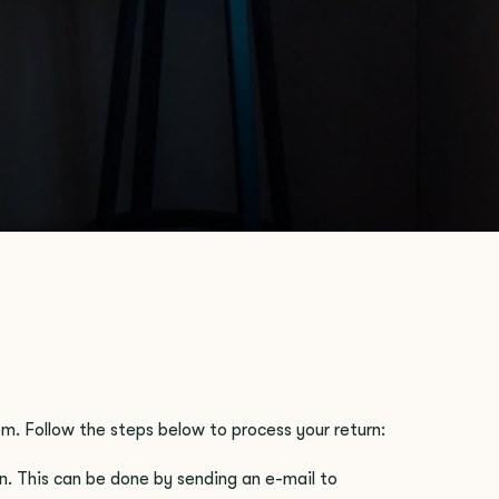
em. Follow the steps below to process your return:
n. This can be done by sending an e-mail to