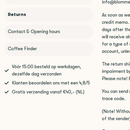
info@blomme
Returns
As soon as we
credit memo. 
days after the
Contact & Opening hours
will receive a
for a type of
Coffee Finder
account, unle
The return sh
Vóór 15:00 besteld op werkdagen,
impairment by
dezelfde dag verzonden
Please note! 
Klanten beoordelen ons met een 4,8/5
You can send 
Gratis verzending vanaf €40,- (NL)
trace code.
(Note! Withou
of the sender