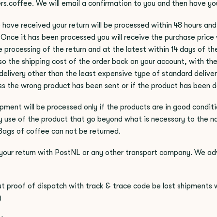
rs.coffee
. We will email a confirmation to you and then have you
 have received your return will be processed within 48 hours and 
Once it has been processed you will receive the purchase price 
 processing of the return and at the latest within 14 days of the 
lso the shipping cost of the order back on your account, with th
 delivery other than the least expensive type of standard delive
ss the wrong product has been sent or if the product has been d
ipment will be processed only if the products are in good conditi
 use of the product that go beyond what is necessary to the na
Bags of coffee can not be returned.
your return with PostNL or any other transport company. We adv
t proof of dispatch with track & trace code be lost shipments wil
)