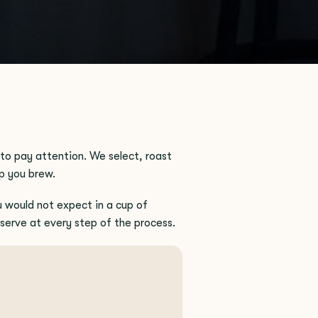
to pay attention. We select, roast
p you brew.
u would not expect in a cup of
reserve at every step of the process.