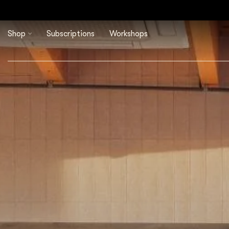
Shop
Subscriptions
Workshops