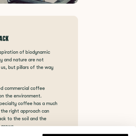
BACK
spiration of biodynamic
ity and nature are not
us, but pillars of the way
ed commercial coffee
on the environment.
pecialty coffee has a much
 the right approach can
ck to the soil and the
 grows.