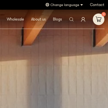
Contact
Change language
0
Wholesale
About us
Blogs