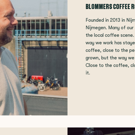
BLOMMERS COFFEE 
Founded in 2013 in Nij
Nijmegen. Many of our
the local coffee scene
way we work has staye
coffee, close to the pe
grown, but the way we
Close to the coffee, cl
it.