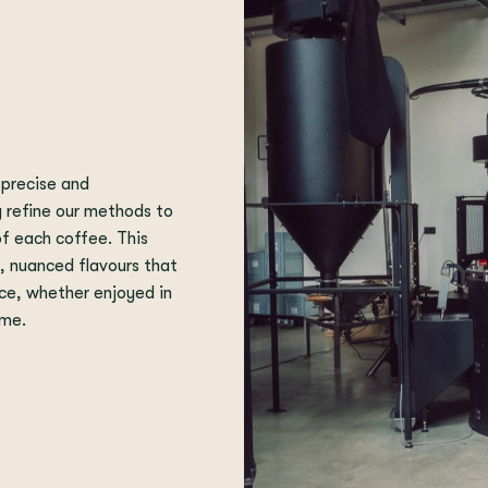
 precise and
y refine our methods to
of each coffee. This
t, nuanced flavours that
ce, whether enjoyed in
ome.