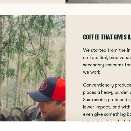
COFFEE THAT GIVES 
We started from the in
coffee. Soil, biodivers
secondary concerns for 
we work.
Conventionally produc
places a heavy burden 
Sustainably produced s
lower impact, and with
even give something ba
environment in which it