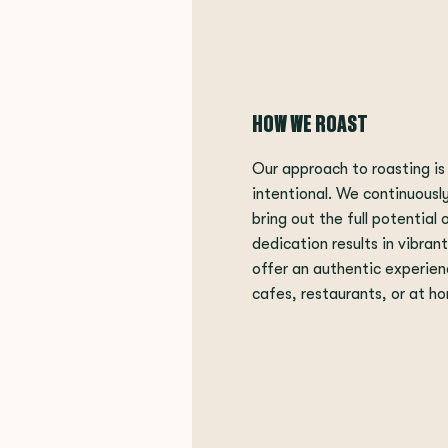
HOW WE ROAST
Our approach to roasting is
intentional. We continuousl
bring out the full potential 
dedication results in vibran
offer an authentic experien
cafes, restaurants, or at h