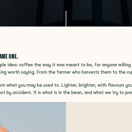
SAME ONE.
le idea: coffee the way it was meant to be, for anyone willing 
ing worth saying. From the farmer who harvests them to the cu
om what you may be used to. Lighter, brighter, with flavours yo
s not by accident. It is what is in the bean, and what we try to p