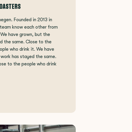
ROASTERS
megen. Founded in 2013 in
 team know each other from
. We have grown, but the
d the same. Close to the
ople who drink it. We have
 work has stayed the same.
ose to the people who drink