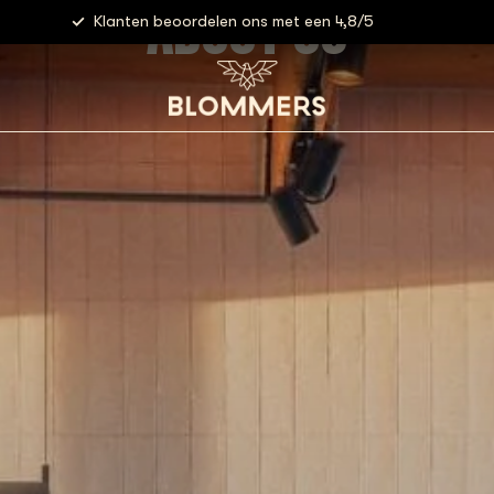
ABOUT US
Klanten beoordelen ons met een 4,8/5