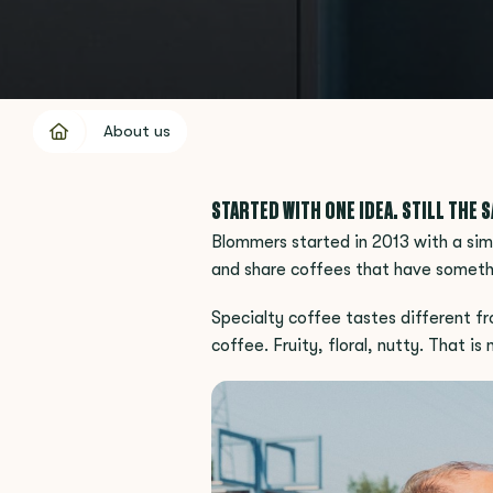
About us
STARTED WITH ONE IDEA. STILL THE 
Blommers started in 2013 with a simp
and share coffees that have someth
Specialty coffee tastes different fr
coffee. Fruity, floral, nutty. That i