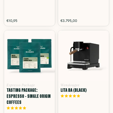
€10,95
€3.795,00
Espresso Package
Wendougee
TASTING PACKAGE:
LITA BA (BLACK)
ESPRESSO - SINGLE ORIGIN
COFFEES