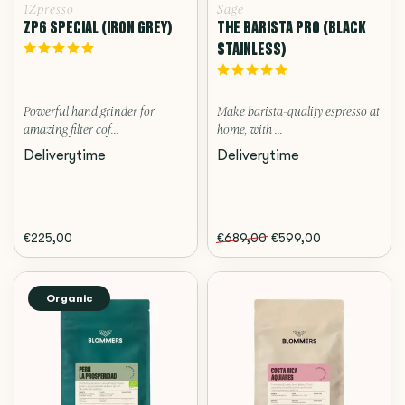
1Zpresso
Sage
ZP6 SPECIAL (IRON GREY)
THE BARISTA PRO (BLACK
STAINLESS)
Powerful hand grinder for
Make barista-quality espresso at
amazing filter cof...
home, with ...
Deliverytime
Deliverytime
€225,00
€689,00
€599,00
Organic