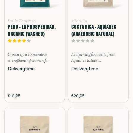
Daily Espresso
Microlot
PERU - LA PROSPERIDAD,
COSTA RICA - AQUIARES
ORGANIC (WASHED)
(ANAEROBIC NATURAL)
Grown by a cooperative
A returning favourite from
strengthening women f...
Aquiares Estate, ...
Deliverytime
Deliverytime
€10,95
€20,95