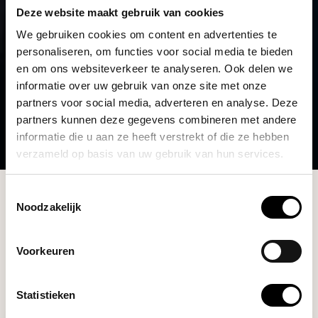
Deze website maakt gebruik van cookies
We gebruiken cookies om content en advertenties te
personaliseren, om functies voor social media te bieden
en om ons websiteverkeer te analyseren. Ook delen we
informatie over uw gebruik van onze site met onze
partners voor social media, adverteren en analyse. Deze
partners kunnen deze gegevens combineren met andere
informatie die u aan ze heeft verstrekt of die ze hebben
verzameld op basis van uw gebruik van hun services.
Collection
Toestemmingsselectie
Noodzakelijk
Filters
Voorkeuren
Statistieken