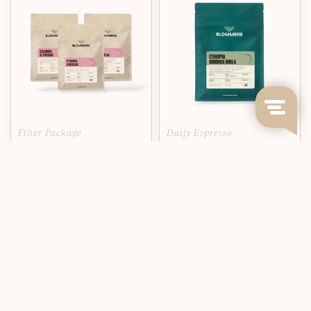
Filter Package
Daily Espresso
TASTING PACKAGE: FILTER -
ETHIOPIA - GUNDIRA SHELA
SINGLE ORIGIN COFFEE
(NATURAL)
From a single farm surrounded
by native fore...
Deliverytime
Deliverytime
€41,95
€13,95