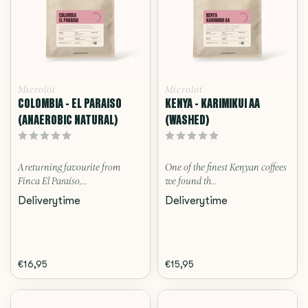
Microlot
Microlot
COLOMBIA - EL PARAISO
KENYA - KARIMIKUI AA
(ANAEROBIC NATURAL)
(WASHED)
A returning favourite from
One of the finest Kenyan coffees
Finca El Paraíso,...
we found th...
Deliverytime
Deliverytime
€16,95
€15,95