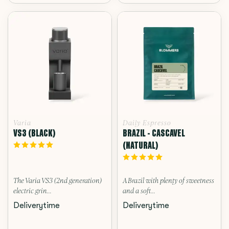
Varia
Daily Espresso
VS3 (BLACK)
BRAZIL - CASCAVEL
(NATURAL)
The Varia VS3 (2nd generation)
A Brazil with plenty of sweetness
electric grin...
and a soft...
Deliverytime
Deliverytime