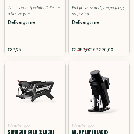
Get to know Specialty Coffee in
Full pressure and flow profiling,
a fun way an...
profession...
Deliverytime
Deliverytime
€32,95
€2.359,00
€2.290,00
Wendougee
Wendougee
SDRAGON SOLO (BLACK)
MILO PLAY (BLACK)