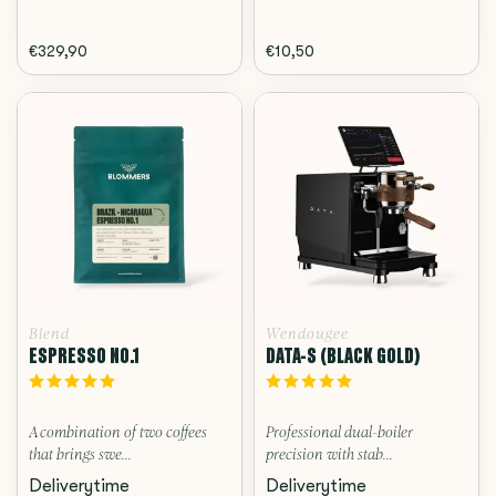
€329,90
€10,50
Blend
Wendougee
ESPRESSO NO.1
DATA-S (BLACK GOLD)
A combination of two coffees
Professional dual-boiler
that brings swe...
precision with stab...
Deliverytime
Deliverytime