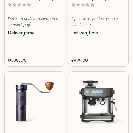
Precision and consistency in a
A precise single-dose grinder
compact, prof...
that delivers ...
Deliverytime
Deliverytime
€4.083,75
€999,00