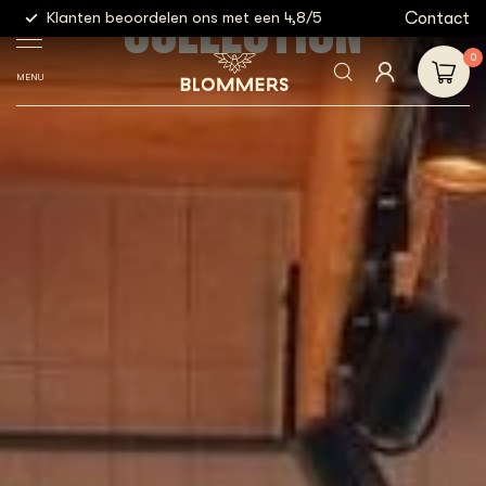
COLLECTION
g
Contact
Klanten beoordelen ons met een 4,8/5
Gratis
0
MENU