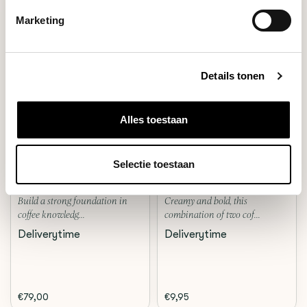
Marketing
Details tonen
Alles toestaan
Workshop
Blend
BARISTA
ESPRESSO NO.2
Selectie toestaan
Build a strong foundation in
Creamy and bold, this
coffee knowledg...
combination of two cof...
Deliverytime
Deliverytime
€79,00
€9,95