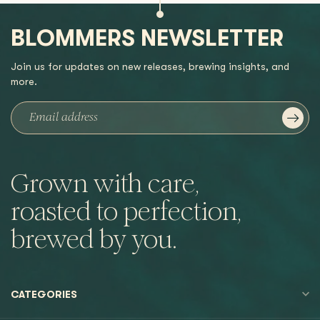
BLOMMERS NEWSLETTER
Join us for updates on new releases, brewing insights, and
more.
Grown with care,
roasted to perfection,
brewed by you.
CATEGORIES