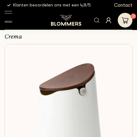
g
Contact
Klanten beoordelen ons met een 4,8/5
Gratis
Espresso
Knock
Crema - The Arc Knock
Shop
Tools
Boxes
Box (White)
0
MENU
Crema - The Arc Knock Box (White)
Crema