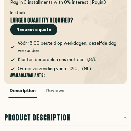
Pay in 3 installments with 0% interest | Payin3
In stock
LARGER QUANTITY REQUIRED?
Request a quote
Vóór 15:00 besteld op werkdagen, dezelfde dag
verzonden
Klanten beoordelen ons met een 4,8/5
Gratis verzending vanaf €40,- (NL)
AVAILABLE VARIANTS:
Description
Reviews
PRODUCT DESCRIPTION