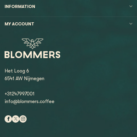
INFORMATION
MY ACCOUNT
Het Loog 6
6541 AW Nijmegen
+31247997001
info@blommers.coffee