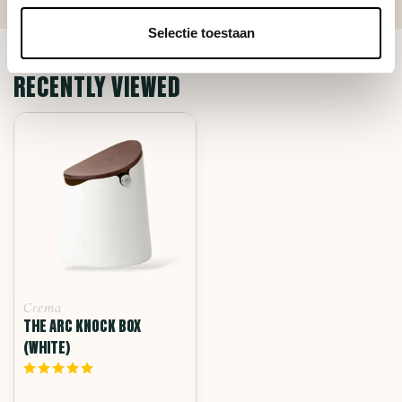
Selectie toestaan
RECENTLY VIEWED
Crema
THE ARC KNOCK BOX
(WHITE)