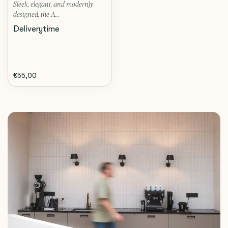
Sleek, elegant, and modernly
designed, the A...
Deliverytime
€55,00