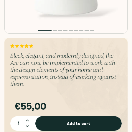
Sleek, elegant, and modernly designed, the
Arc can now be implemented to work with
the design elements of your home and
espresso station, instead of working against
them.
€55,00
Add to cart