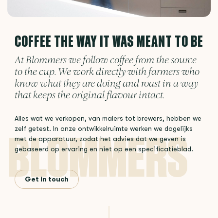
COFFEE THE WAY IT WAS MEANT TO BE
At Blommers we follow coffee from the source
to the cup. We work directly with farmers who
know what they are doing and roast in a way
that keeps the original flavour intact.
Alles wat we verkopen, van malers tot brewers, hebben we
zelf getest. In onze ontwikkelruimte werken we dagelijks
met de apparatuur, zodat het advies dat we geven is
gebaseerd op ervaring en niet op een specificatieblad.
Get in touch