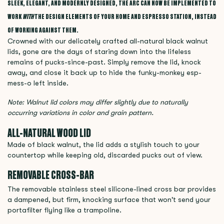
SLEEK, ELEGANT, AND MODERNLY DESIGNED, THE ARC CAN NOW BE IMPLEMENTED TO
WORK
WITH
THE DESIGN ELEMENTS OF YOUR HOME AND ESPRESSO STATION, INSTEAD
OF WORKING AGAINST THEM.
Crowned with our delicately crafted all-natural black walnut
lids, gone are the days of staring down into the lifeless
remains of pucks-since-past. Simply remove the lid, knock
away, and close it back up to hide the funky-monkey esp-
mess-o left inside.
Note: Walnut lid colors may differ slightly due to naturally
occurring variations in color and grain pattern.
ALL-NATURAL WOOD LID
Made of black walnut, the lid adds a stylish touch to your
countertop while keeping old, discarded pucks out of view.
REMOVABLE CROSS-BAR
The removable stainless steel silicone-lined cross bar provides
a dampened, but firm, knocking surface that won't send your
portafilter flying like a trampoline.