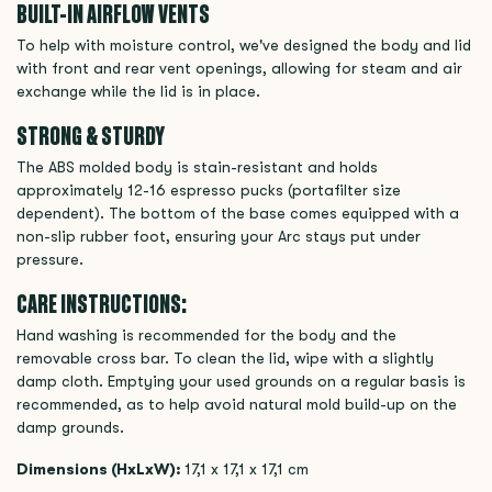
BUILT-IN AIRFLOW VENTS
To help with moisture control, we've designed the body and lid
with front and rear vent openings, allowing for steam and air
exchange while the lid is in place.
STRONG & STURDY
The ABS molded body is stain-resistant and holds
approximately 12-16 espresso pucks (portafilter size
dependent). The bottom of the base comes equipped with a
non-slip rubber foot, ensuring your Arc stays put under
pressure.
CARE INSTRUCTIONS:
Hand washing is recommended for the body and the
removable cross bar. To clean the lid, wipe with a slightly
damp cloth. Emptying your used grounds on a regular basis is
recommended, as to help avoid natural mold build-up on the
damp grounds.
Dimensions (HxLxW):
17,1 x 17,1 x 17,1 cm