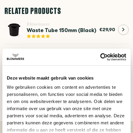
RELATED PRODUCTS
Rhinowares
€29,90
Waste Tube 150mm (Black)
Crema
The Arc Knock Box Cross
€14,95
Bar
Deze website maakt gebruik van cookies
We gebruiken cookies om content en advertenties te
DO YOU HAVE A QUESTION ABOUT THIS PRODUCT?
personaliseren, om functies voor social media te bieden
Our coffee expert is happy to help you!
en om ons websiteverkeer te analyseren. Ook delen we
informatie over uw gebruik van onze site met onze
Ask your question
partners voor social media, adverteren en analyse. Deze
partners kunnen deze gegevens combineren met andere
informatie die u aan ze heeft verstrekt of die ze hebben