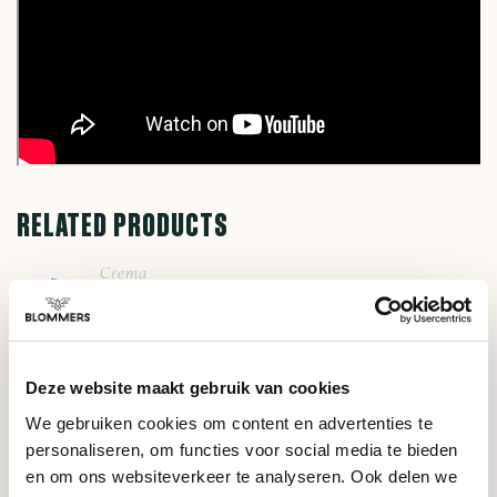
RELATED PRODUCTS
Crema
Steam Lever (Brushed
€49,95
Silver)
Deze website maakt gebruik van cookies
Crema
Dosing Cup 53.4mm
We gebruiken cookies om content en advertenties te
€37,00
(Black)
personaliseren, om functies voor social media te bieden
en om ons websiteverkeer te analyseren. Ook delen we