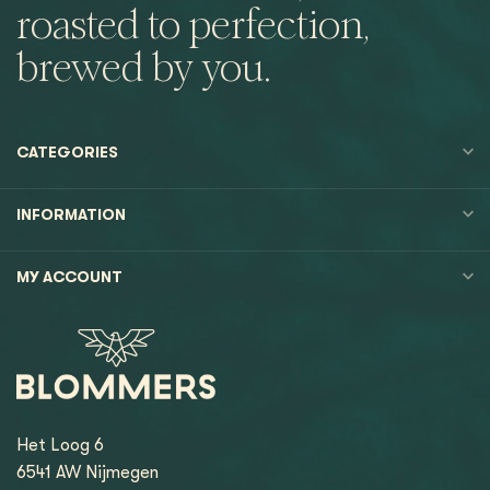
roasted to perfection,
brewed by you.
CATEGORIES
INFORMATION
MY ACCOUNT
Het Loog 6
6541 AW Nijmegen