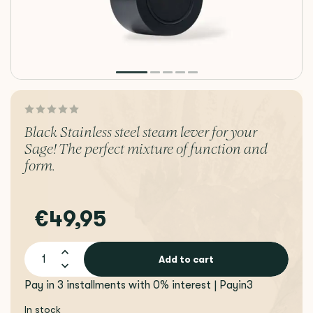
Black Stainless steel steam lever for your
Sage! The perfect mixture of function and
form.
€49,95
Add to cart
Pay in 3 installments with 0% interest | Payin3
In stock