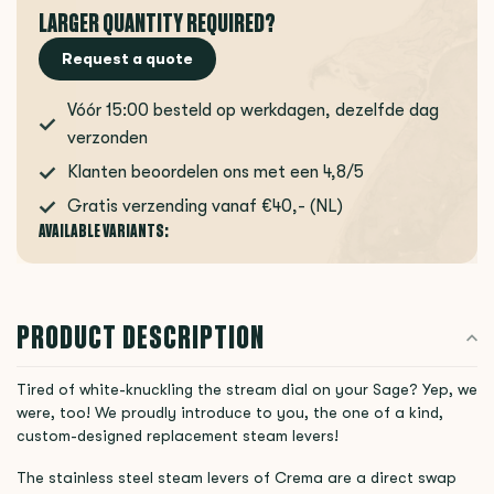
LARGER QUANTITY REQUIRED?
Request a quote
Vóór 15:00 besteld op werkdagen, dezelfde dag
verzonden
Klanten beoordelen ons met een 4,8/5
Gratis verzending vanaf €40,- (NL)
AVAILABLE VARIANTS:
PRODUCT DESCRIPTION
Tired of white-knuckling the stream dial on your Sage? Yep, we
were, too! We proudly introduce to you, the one of a kind,
custom-designed replacement steam levers!
The stainless steel steam levers of Crema are a direct swap