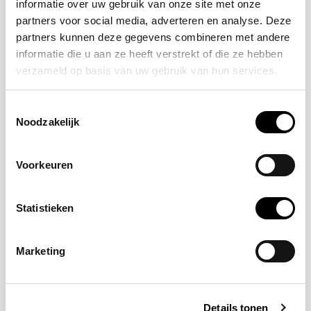
informatie over uw gebruik van onze site met onze
Crema
partners voor social media, adverteren en analyse. Deze
Tamper & Distributor
€44,00
partners kunnen deze gegevens combineren met andere
Combo 53.3mm (Black)
informatie die u aan ze heeft verstrekt of die ze hebben
verzameld op basis van uw gebruik van hun services.
Crema
Bottomless Portafilter
Toestemmingsselectie
€89,00
54mm (Sandalwood
Noodzakelijk
Medium-Dark)
Voorkeuren
Crema
€22,00
Dosing Funnel 54mm
Statistieken
Crema
Marketing
Dosing Cup 53.4mm
€37,00
(Brushed Silver)
Details tonen