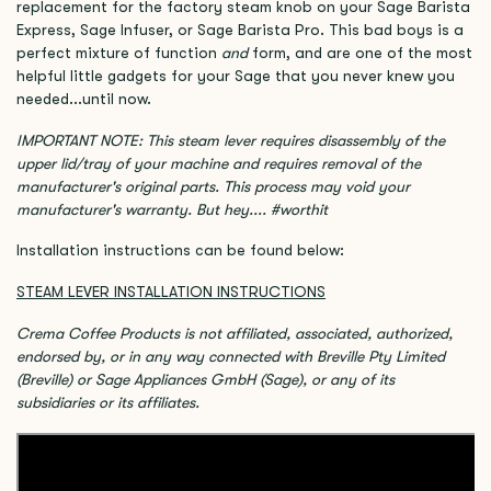
replacement for the factory steam knob on your Sage Barista
Express, Sage Infuser, or Sage Barista Pro. This bad boys is a
perfect mixture of function
and
form, and are one of the most
helpful little gadgets for your Sage that you never knew you
needed...until now.
IMPORTANT NOTE: This steam lever requires disassembly of the
upper lid/tray of your machine and requires removal of the
manufacturer's original parts. This process may void your
manufacturer's warranty. But hey.... #worthit
Installation instructions can be found below:
STEAM LEVER INSTALLATION INSTRUCTIONS
Crema Coffee Products is not affiliated, associated, authorized,
endorsed by, or in any way connected with Breville Pty Limited
(Breville) or Sage Appliances GmbH (Sage), or any of its
subsidiaries or its affiliates.