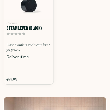
Crema
STEAM LEVER (BLACK)
Black Stainless steel steam lever
for your S...
Deliverytime
€49,95