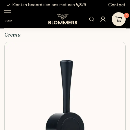
g
Contact
Klanten beoordelen ons met een 4,8/5
Gratis
Espresso
Crema - Steam Lever |
Shop
Accessories
Tools
Black
0
MENU
Crema - Steam Lever | Black
Crema