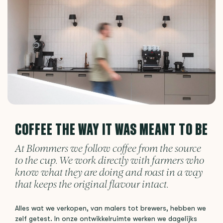
COFFEE THE WAY IT WAS MEANT TO BE
At Blommers we follow coffee from the source
to the cup. We work directly with farmers who
know what they are doing and roast in a way
that keeps the original flavour intact.
Alles wat we verkopen, van malers tot brewers, hebben we
zelf getest. In onze ontwikkelruimte werken we dagelijks