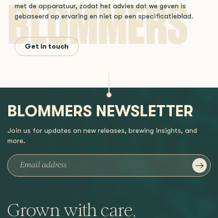
met de apparatuur, zodat het advies dat we geven is
gebaseerd op ervaring en niet op een specificatieblad.
Get in touch
BLOMMERS NEWSLETTER
Join us for updates on new releases, brewing insights, and
more.
Grown with care,