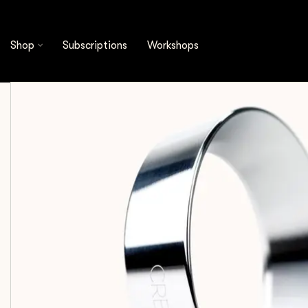
Shop
Espresso Tools
Dosing Funnels
Crem
Shop
Subscriptions
Workshops