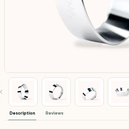
Description
Reviews