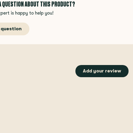
 A QUESTION ABOUT THIS PRODUCT?
pert is happy to help you!
 question
Add your review