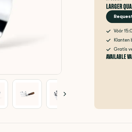
LARGER QUA
Request
Vóór 15:
Klanten 
Gratis v
AVAILABLE V