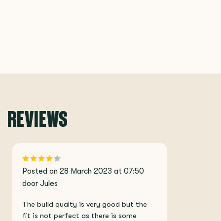
REVIEWS
Posted on 28 March 2023 at 07:50
door Jules
The build qualty is very good but the
fit is not perfect as there is some