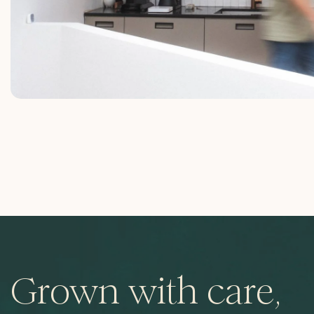
Grown with care,