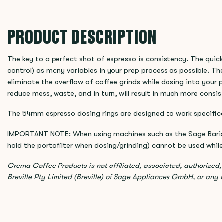
PRODUCT DESCRIPTION
The key to a perfect shot of espresso is consistency. The quick
control) as many variables in your prep process as possible. The
eliminate the overflow of coffee grinds while dosing into your p
reduce mess, waste, and in turn, will result in much more consi
The 54mm espresso dosing rings are designed to work specifica
IMPORTANT NOTE: When using machines such as the Sage Barista
hold the portafilter when dosing/grinding) cannot be used while 
Crema Coffee Products is not affiliated, associated, authorized
Breville Pty Limited (Breville) of Sage Appliances GmbH, or any of 