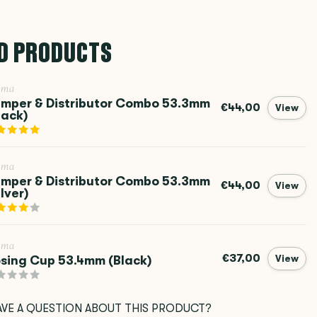
D PRODUCTS
ema
mper & Distributor Combo 53.3mm
€44,00
View
lack)
ema
mper & Distributor Combo 53.3mm
€44,00
View
ilver)
ema
€37,00
sing Cup 53.4mm (Black)
View