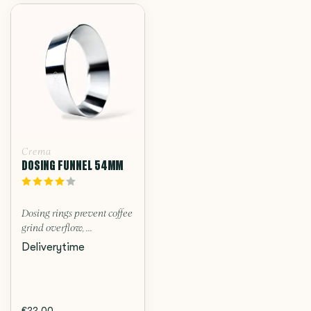
Crema
DOSING FUNNEL 54MM
Dosing rings prevent coffee
grind overflow, ...
Deliverytime
€22,00