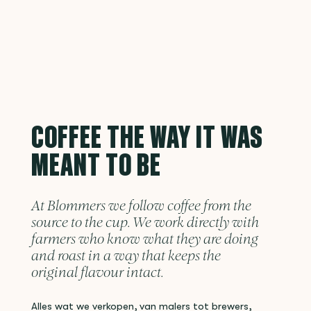
COFFEE THE WAY IT WAS
MEANT TO BE
At Blommers we follow coffee from the
source to the cup. We work directly with
farmers who know what they are doing
and roast in a way that keeps the
original flavour intact.
Alles wat we verkopen, van malers tot brewers,