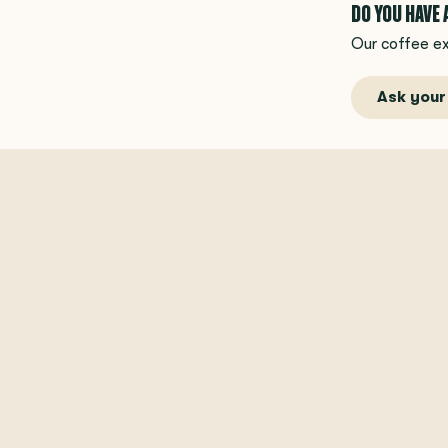
DO YOU HAVE
Our coffee ex
Ask your