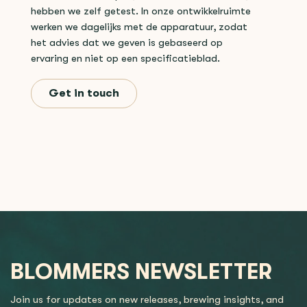
hebben we zelf getest. In onze ontwikkelruimte
werken we dagelijks met de apparatuur, zodat
het advies dat we geven is gebaseerd op
ervaring en niet op een specificatieblad.
Get in touch
BLOMMERS NEWSLETTER
Join us for updates on new releases, brewing insights, and