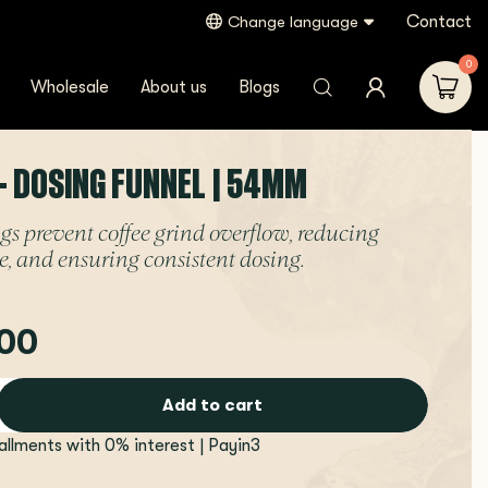
Contact
Change language
0
Wholesale
About us
Blogs
- DOSING FUNNEL | 54MM
gs prevent coffee grind overflow, reducing
e, and ensuring consistent dosing.
00
Add to cart
tallments with 0% interest | Payin3