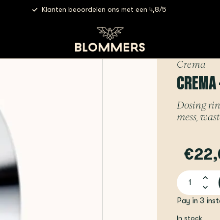
Klanten beoordelen ons met een 4,8/5
a - Dosing Funnel | 54mm
Crema
CREMA 
Dosing rin
mess, wast
€22,
Pay in 3 ins
In stock