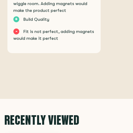
wiggle room. Adding magnets would
make the product perfect
+
Build Quality
-
Fit is not perfect, adding magnets
would make it perfect
RECENTLY VIEWED