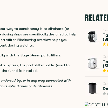
RELATE
est way to consistency is to eliminate (or
Cr
 dosing rings are specifically designed to help
Ta
(B
ortafilter. Eliminating overflow helps you
stent dosing weights.
lly with the Sage 54mm portafilters.
Cr
Ta
 Express, the portafilter holder (used to
(S
the funnel is installed.
, endorsed by, or in any way connected with
Cr
its subsidiaries or its affiliates.
Do