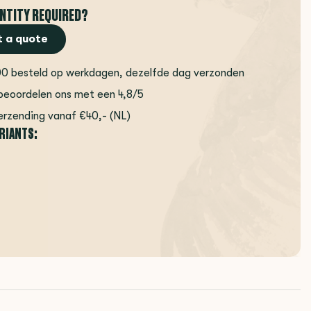
NTITY REQUIRED?
 a quote
00 besteld op werkdagen, dezelfde dag verzonden
beoordelen ons met een 4,8/5
erzending vanaf €40,- (NL)
ARIANTS: