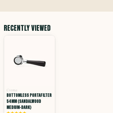
RECENTLY VIEWED
Crema
BOTTOMLESS PORTAFILTER
54MM (SANDALWOOD
MEDIUM-DARK)