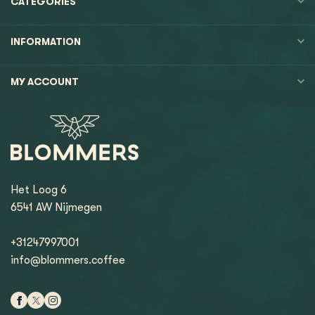
CATEGORIES
INFORMATION
MY ACCOUNT
Het Loog 6
6541 AW Nijmegen
+31247997001
info@blommers.coffee