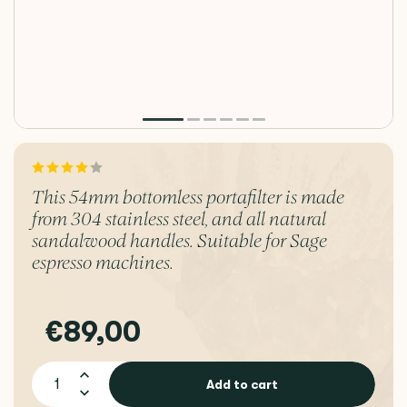
This 54mm bottomless portafilter is made
from 304 stainless steel, and all natural
sandalwood handles. Suitable for Sage
espresso machines.
€89,00
Add to cart