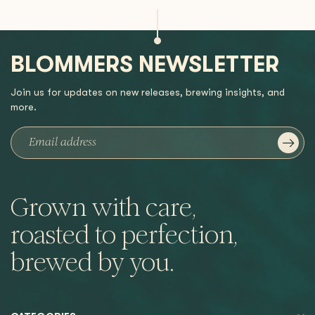
BLOMMERS NEWSLETTER
Join us for updates on new releases, brewing insights, and
more.
Grown with care,
roasted to perfection,
brewed by you.