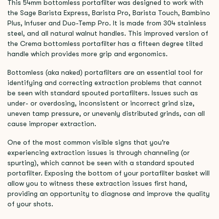
This 54mm bottomless portafilter was designed to work with
the Sage Barista Express, Barista Pro, Barista Touch, Bambino
Plus, Infuser and Duo-Temp Pro. It is made from 304 stainless
steel, and all natural walnut handles. This improved version of
the Crema bottomless portafilter has a fifteen degree tilted
handle which provides more grip and ergonomics.
Bottomless (aka naked) portafilters are an essential tool for
identifying and correcting extraction problems that cannot
be seen with standard spouted portafilters. Issues such as
under- or overdosing, inconsistent or incorrect grind size,
uneven tamp pressure, or unevenly distributed grinds, can all
cause improper extraction.
One of the most common visible signs that you're
experiencing extraction issues is through channeling (or
spurting), which cannot be seen with a standard spouted
portafilter. Exposing the bottom of your portafilter basket will
allow you to witness these extraction issues first hand,
providing an opportunity to diagnose and improve the quality
of your shots.