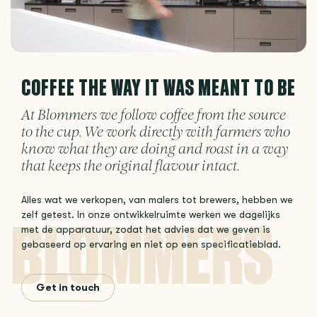
COFFEE THE WAY IT WAS MEANT TO BE
At Blommers we follow coffee from the source
to the cup. We work directly with farmers who
know what they are doing and roast in a way
that keeps the original flavour intact.
Alles wat we verkopen, van malers tot brewers, hebben we
zelf getest. In onze ontwikkelruimte werken we dagelijks
met de apparatuur, zodat het advies dat we geven is
gebaseerd op ervaring en niet op een specificatieblad.
Get in touch