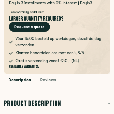
Pay in 3 installments with 0% interest | Payin3
Temporarily sold out
LARGER QUANTITY REQUIRED?
Request a quote
Vóór 15:00 besteld op werkdagen, dezelfde dag
verzonden
Klanten beoordelen ons met een 4,8/5
Gratis verzending vanaf €40,- (NL)
AVAILABLE VARIANTS:
Description
Reviews
PRODUCT DESCRIPTION