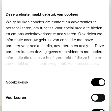
RELATED PRODUCTS
Deze website maakt gebruik van cookies
We gebruiken cookies om content en advertenties te
Crema
personaliseren, om functies voor social media te bieden
Crema Bottomless Spouts
€55,00
(54mm)
en om ons websiteverkeer te analyseren. Ook delen we
informatie over uw gebruik van onze site met onze
partners voor social media, adverteren en analyse. Deze
partners kunnen deze gegevens combineren met andere
Subminimal
€23,95
UpShot Mirror
informatie die u aan ze heeft verstrekt of die ze hebben
verzameld op basis van uw gebruik van hun services.
Toestemmingsselectie
DO YOU HAVE A QUESTION ABOUT THIS PRODUCT?
Noodzakelijk
Our coffee expert is happy to help you!
Voorkeuren
Ask your question