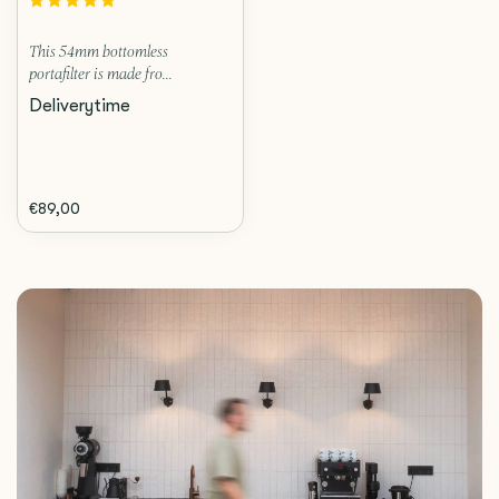
This 54mm bottomless
portafilter is made fro...
Deliverytime
€89,00