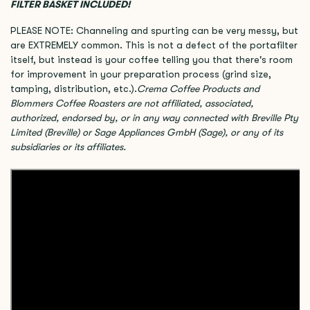
FILTER BASKET INCLUDED!
PLEASE NOTE: Channeling and spurting can be very messy, but
are EXTREMELY common. This is not a defect of the portafilter
itself, but instead is your coffee telling you that there's room
for improvement in your preparation process (grind size,
tamping, distribution, etc.).
Crema Coffee Products and
Blommers Coffee Roasters are not affiliated, associated,
authorized, endorsed by, or in any way connected with Breville Pty
Limited (Breville) or Sage Appliances GmbH (Sage), or any of its
subsidiaries or its affiliates.