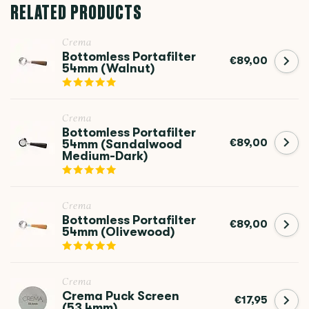
RELATED PRODUCTS
Crema
Bottomless Portafilter
€89,00
54mm (Walnut)
Crema
Bottomless Portafilter
€89,00
54mm (Sandalwood
Medium-Dark)
Crema
Bottomless Portafilter
€89,00
54mm (Olivewood)
Crema
Crema Puck Screen
€17,95
(53.4mm)