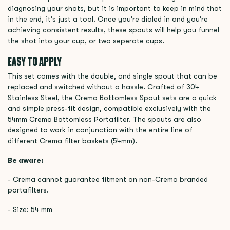
diagnosing your shots, but it is important to keep in mind that
in the end, it's just a tool. Once you're dialed in and you're
achieving consistent results, these spouts will help you funnel
the shot into your cup, or two seperate cups.
EASY TO APPLY
This set comes with the double, and single spout that can be
replaced and switched without a hassle. Crafted of 304
Stainless Steel, the Crema Bottomless Spout sets are a quick
and simple press-fit design, compatible exclusively with the
54mm Crema Bottomless Portafilter. The spouts are also
designed to work in conjunction with the entire line of
different Crema filter baskets (54mm).
Be aware:
- Crema cannot guarantee fitment on non-Crema branded
portafilters.
- Size: 54 mm