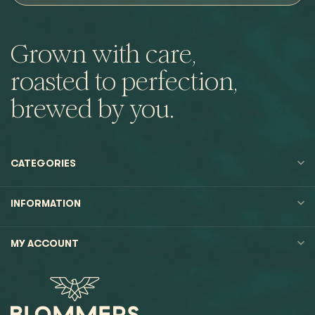
Grown with care,
roasted to perfection,
brewed by you.
CATEGORIES
INFORMATION
MY ACCOUNT