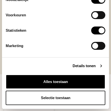
I love the quality, nice design.
+
Voorkeuren
easy to attach
-
I can't mentione
Statistieken
Marketing
Details tonen
Alles toestaan
RECENTLY VIEWED
Selectie toestaan