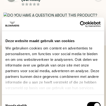
DO YOU HAVE A QUESTION ABOUT THIS PRODUCT?
Our coffee expert is happy to help you!
Deze website maakt gebruik van cookies
Ask your question
We gebruiken cookies om content en advertenties te
personaliseren, om functies voor social media te bieden
en om ons websiteverkeer te analyseren. Ook delen we
BEKIJK ONZE REVIEWS
informatie over uw gebruik van onze site met onze
partners voor social media, adverteren en analyse. Deze
partners kunnen deze gegevens combineren met andere
REVIEWS
Add your review
informatie die u aan ze heeft verstrekt of die ze hebben
verzameld op basis van uw gebruik van hun services.
Toestemmingsselectie
Posted on 19 June 2025 at 12:43 door Balazs
Noodzakelijk