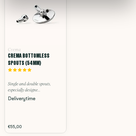
Crema
CREMA BOTTOMLESS
SPOUTS (54MM)
Single and double spouts,
especially designe...
Deliverytime
€55,00