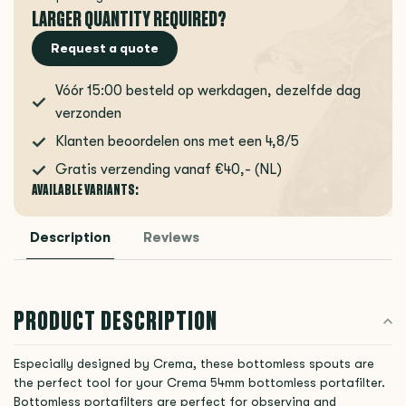
LARGER QUANTITY REQUIRED?
Request a quote
Vóór 15:00 besteld op werkdagen, dezelfde dag
verzonden
Klanten beoordelen ons met een 4,8/5
Gratis verzending vanaf €40,- (NL)
AVAILABLE VARIANTS:
Description
Reviews
PRODUCT DESCRIPTION
Especially designed by Crema, these bottomless spouts are
the perfect tool for your Crema 54mm bottomless portafilter.
Bottomless portafilters are perfect for observing and