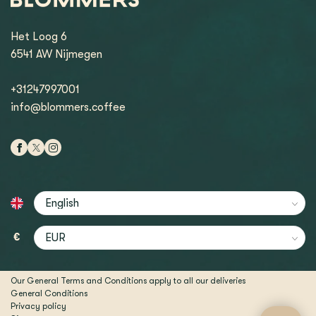
Het Loog 6
6541 AW Nijmegen
+31247997001
info@blommers.coffee
€
Our General Terms and Conditions apply to all our deliveries
General Conditions
Privacy policy