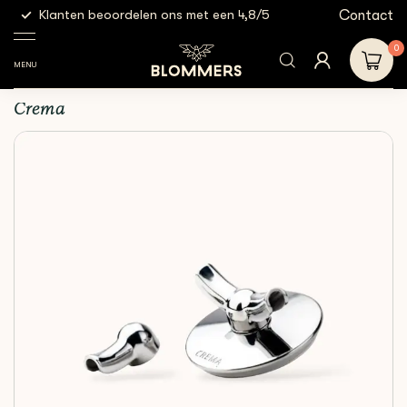
g
Contact
Klanten beoordelen ons met een 4,8/5
Gratis
Espresso
Crema - Bottomless
Shop
Accessories
Tools
Spouts | 54mm
0
MENU
Crema - Bottomless Spouts | 54mm
Crema