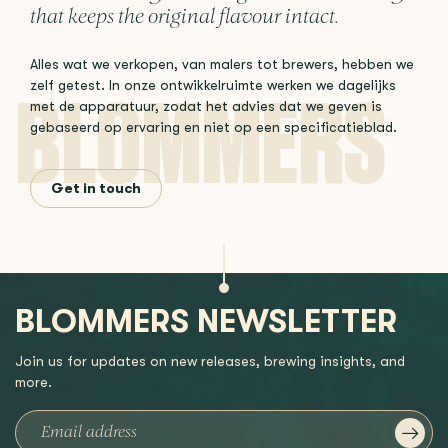
that keeps the original flavour intact.
Alles wat we verkopen, van malers tot brewers, hebben we
zelf getest. In onze ontwikkelruimte werken we dagelijks
met de apparatuur, zodat het advies dat we geven is
gebaseerd op ervaring en niet op een specificatieblad.
Get in touch
BLOMMERS NEWSLETTER
Join us for updates on new releases, brewing insights, and
more.