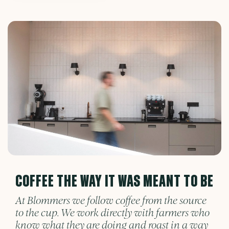
COFFEE THE WAY IT WAS MEANT TO BE
At Blommers we follow coffee from the source
to the cup. We work directly with farmers who
know what they are doing and roast in a way