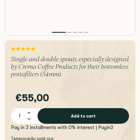
Single and double spouts, especially designed
by Crema Coffee Products for their bottomless
portafilters (54mm).
€55,00
Add to cart
Pay in 3 installments with 0% interest | Payin3
Temporarily sold out