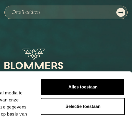
Het Loog 6
Alles toestaan
6541 AW Nijmegen
al media te
 van onze
+31247997001
Selectie toestaan
deze gegevens
info@blommers.coffee
 op basis van