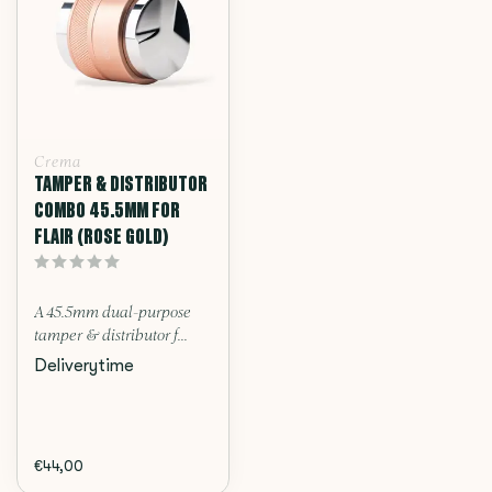
Crema
TAMPER & DISTRIBUTOR
COMBO 45.5MM FOR
FLAIR (ROSE GOLD)
A 45.5mm dual-purpose
tamper & distributor f...
Deliverytime
€44,00