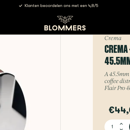
Klanten beoordelen ons met een 4,8/5
rema - Tamper & Distributor Combo | 45.5mm (Rose Gold) - For F
Crema
CREMA 
45.5MM
A 45.5mm 
coffee dis
Flair Pro &
€44,