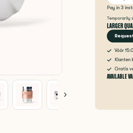
Pay in 3 ins
Temporarily 
LARGER QUA
Request
Vóór 15:
Klanten 
Gratis v
AVAILABLE V