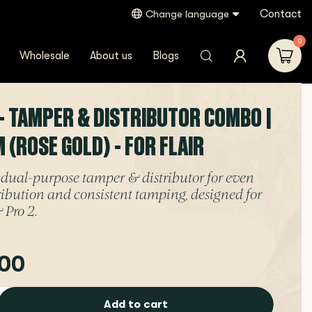
Contact
Change language
lair
0
Wholesale
About us
Blogs
- TAMPER & DISTRIBUTOR COMBO |
 (ROSE GOLD) - FOR FLAIR
dual-purpose tamper & distributor for even
tribution and consistent tamping, designed for
 Pro 2.
00
Add to cart