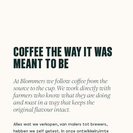
COFFEE THE WAY IT WAS
MEANT TO BE
At Blommers we follow coffee from the
source to the cup. We work directly with
farmers who know what they are doing
and roast in a way that keeps the
original flavour intact.
Alles wat we verkopen, van malers tot brewers,
hebben we zelf getest. In onze ontwikkelruimte