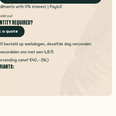
tallments with 0% interest | Payin3
sold out
NTITY REQUIRED?
 a quote
00 besteld op werkdagen, dezelfde dag verzonden
beoordelen ons met een 4,8/5
erzending vanaf €40,- (NL)
ARIANTS: