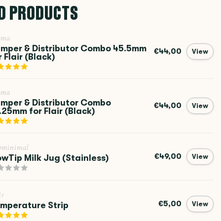
D PRODUCTS
ema
mper & Distributor Combo 45.5mm
€44,00
View
r Flair (Black)
ema
mper & Distributor Combo
€44,00
View
.25mm for Flair (Black)
bminimal
€49,00
owTip Milk Jug (Stainless)
View
ir
€5,00
mperature Strip
View