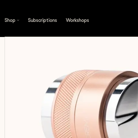
Shop
Espresso Tools
Distribution Tools
C
Shop
Subscriptions
Workshops