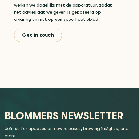
werken we dagelijks met de apparatuur, zodat
het advies dat we geven is gebaseerd op
ervaring en niet op een specificatieblad.
Get in touch
BLOMMERS NEWSLETTER
Join us for updates on new releases, brewing insights, and
more.