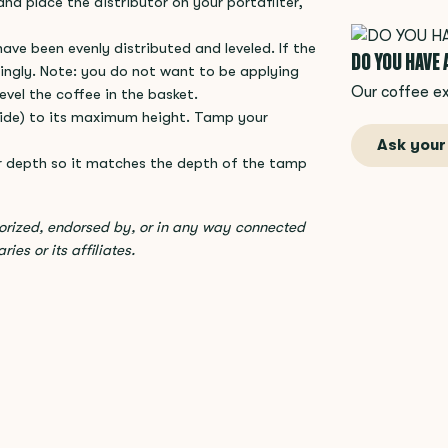
and place the distributor on your portafilter,
ave been evenly distributed and leveled. If the
DO YOU HAVE
ingly. Note: you do not want to be applying
Our coffee ex
evel the coffee in the basket.
 side) to its maximum height. Tamp your
Ask your
r depth so it matches the depth of the tamp
horized, endorsed by, or in any way connected
ies or its affiliates.