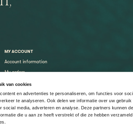
n,
MY ACCOUNT
Account information
My orders
My tickets
ik van cookies
ontent en advertenties te personaliseren, om functies voor soci
erkeer te analyseren. Ook delen we informatie over uw gebruik
or social media, adverteren en analyse. Deze partners kunnen 
ormatie die u aan ze heeft verstrekt of die ze hebben verzameld
es.