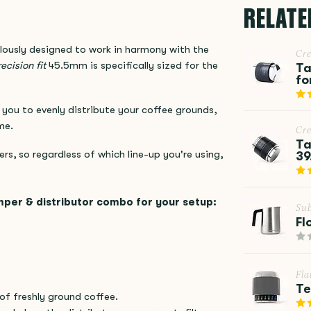
RELATE
ously designed to work in harmony with the
Cr
ecision fit
45.5mm is specifically sized for the
Ta
fo
you to evenly distribute your coffee grounds,
me.
Cr
Ta
ers, so regardless of which line-up you're using,
39
mper & distributor combo for your setup:
Su
Fl
Fla
Te
of freshly ground coffee.