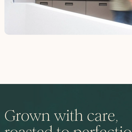
Grown with care,