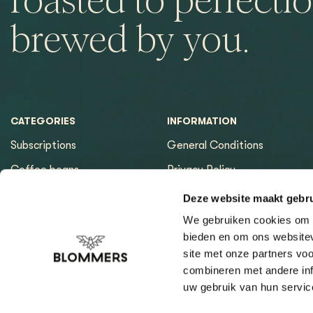
roasted to perfectio
brewed by you.
CATEGORIES
INFORMATION
Subscriptions
General Conditions
Coffee beans
Privacy Policy
Espresso machines
Payment methods
Deze website maakt gebru
Equipment
Returns
We gebruiken cookies om c
bieden en om ons websitev
Espresso tools
Contact & Opening hours
site met onze partners vo
Brewing tools
Sitemap page
combineren met andere inf
uw gebruik van hun servic
Cleaning & Filtration
Coffee Finder