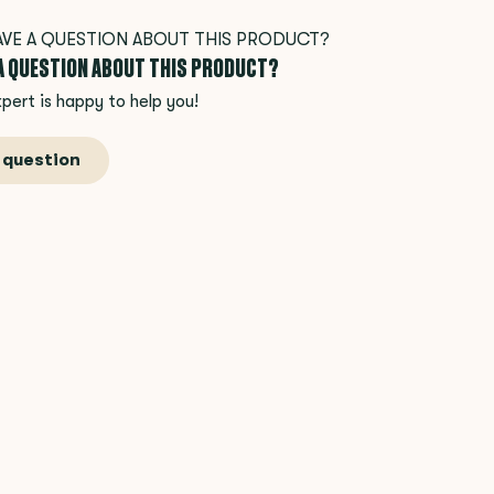
 A QUESTION ABOUT THIS PRODUCT?
pert is happy to help you!
 question