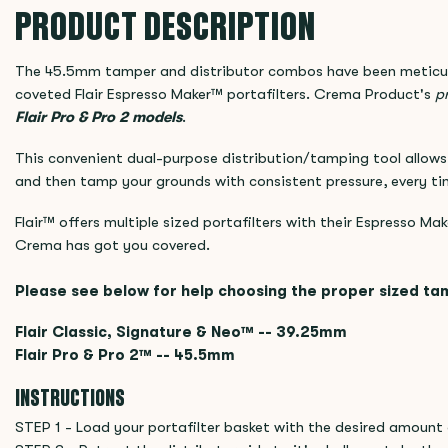
PRODUCT DESCRIPTION
The 45.5mm tamper and distributor combos have been meticul
coveted Flair Espresso Maker™ portafilters. Crema Product's
pr
Flair Pro & Pro 2
models
.
This convenient dual-purpose distribution/tamping tool allows 
and then tamp your grounds with consistent pressure, every ti
Flair™ offers multiple sized portafilters with their Espresso Mak
Crema has got you covered.
Please see below for help choosing the proper sized ta
Flair Classic, Signature & Neo™ -- 39.25mm
Flair Pro & Pro 2™ -- 45.5mm
INSTRUCTIONS
STEP 1 - Load your portafilter basket with the desired amount 