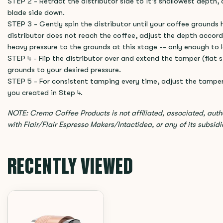
STEP 2 - Retract the distributor side to it's shallowest depth, 
blade side down.
STEP 3 - Gently spin the distributor until your coffee grounds h
distributor does not reach the coffee, adjust the depth accord
heavy pressure to the grounds at this stage -- only enough to l
STEP 4 - Flip the distributor over and extend the tamper (flat
grounds to your desired pressure.
STEP 5 - For consistent tamping every time, adjust the tampe
you created in Step 4.
NOTE: Crema Coffee Products is not affiliated, associated, aut
with Flair/Flair Espresso Makers/Intactidea, or any of its subsidiar
RECENTLY VIEWED