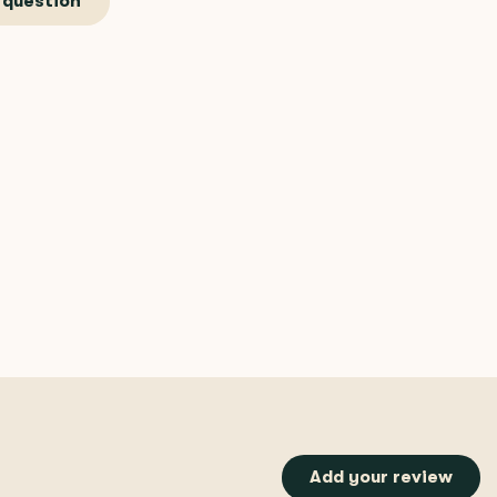
 question
Add your review