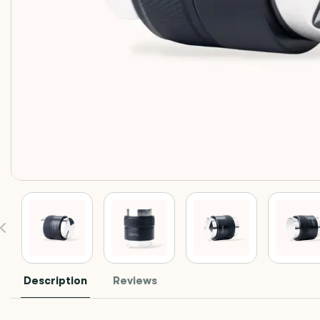
Description
Reviews