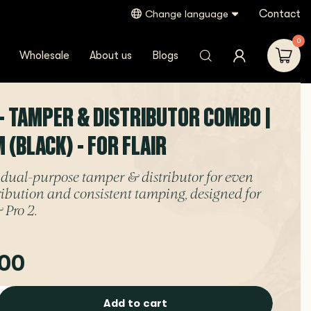
Contact
Change language
0
Wholesale
About us
Blogs
- TAMPER & DISTRIBUTOR COMBO |
(BLACK) - FOR FLAIR
dual-purpose tamper & distributor for even
tribution and consistent tamping, designed for
 Pro 2.
00
Add to cart