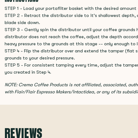
STEP 1 - Load your portafilter basket with the desired amount 
STEP 2 - Retract the distributor side to it's shallowest depth, 
blade side down.
STEP 3 - Gently spin the distributor until your coffee grounds h
distributor does not reach the coffee, adjust the depth accord
heavy pressure to the grounds at this stage -- only enough to l
STEP 4 - Flip the distributor over and extend the tamper (flat
grounds to your desired pressure.
STEP 5 - For consistent tamping every time, adjust the tampe
you created in Step 4.
NOTE: Crema Coffee Products is not affiliated, associated, aut
with Flair/Flair Espresso Makers/Intactidea, or any of its subsidiar
REVIEWS