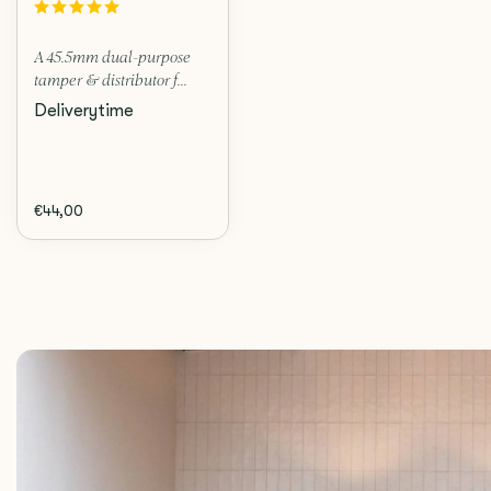
A 45.5mm dual-purpose
tamper & distributor f...
Deliverytime
€44,00