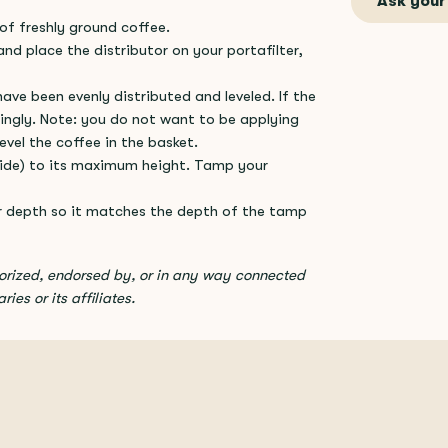
Ask your
of freshly ground coffee.
and place the distributor on your portafilter,
ave been evenly distributed and leveled. If the
ingly. Note: you do not want to be applying
evel the coffee in the basket.
 side) to its maximum height. Tamp your
r depth so it matches the depth of the tamp
horized, endorsed by, or in any way connected
ies or its affiliates.