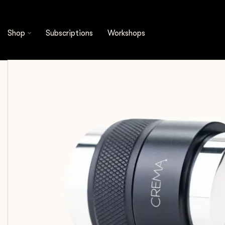
Shop
Espresso Tools
Distribution Tools
C
Shop
Subscriptions
Workshops