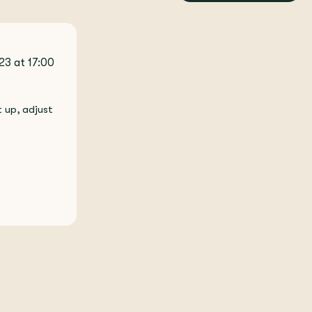
23 at 17:00
 up, adjust