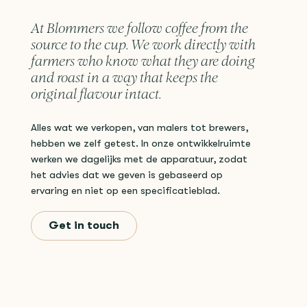
At Blommers we follow coffee from the
source to the cup. We work directly with
farmers who know what they are doing
and roast in a way that keeps the
original flavour intact.
Alles wat we verkopen, van malers tot brewers,
hebben we zelf getest. In onze ontwikkelruimte
werken we dagelijks met de apparatuur, zodat
het advies dat we geven is gebaseerd op
ervaring en niet op een specificatieblad.
Get in touch