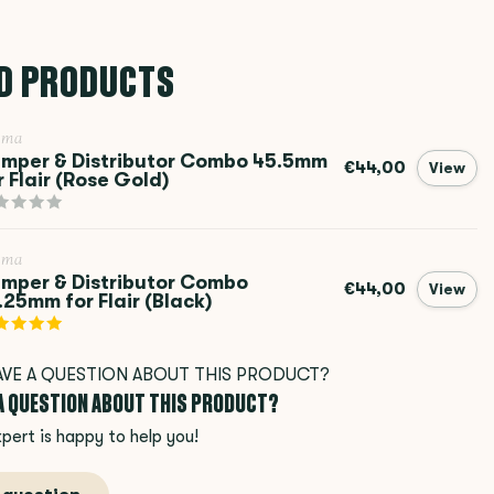
D PRODUCTS
ema
mper & Distributor Combo 45.5mm
€44,00
View
r Flair (Rose Gold)
ema
mper & Distributor Combo
€44,00
View
.25mm for Flair (Black)
 A QUESTION ABOUT THIS PRODUCT?
pert is happy to help you!