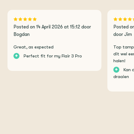
Posted on 14 April 2026 at 15:12 door
Posted on
Bogdan
door Jim
Great, as expected
Top tamper
dit wel ee
+
Perfect fit for my Flair 3 Pro
halen!
+
Kan 
draaien