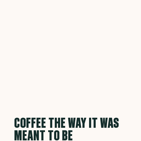
COFFEE THE WAY IT WAS
MEANT TO BE