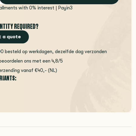
tallments with 0% interest | Payin3
NTITY REQUIRED?
 a quote
00 besteld op werkdagen, dezelfde dag verzonden
beoordelen ons met een 4,8/5
erzending vanaf €40,- (NL)
ARIANTS: