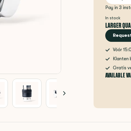
Pay in 3 ins
In stock
LARGER QUA
Request
Vóór 15:
Klanten 
Gratis v
AVAILABLE V