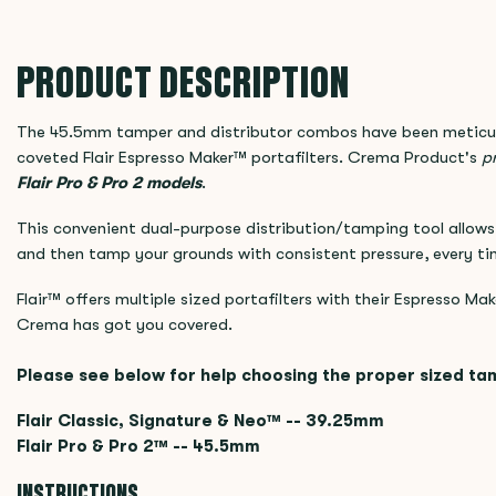
PRODUCT DESCRIPTION
The 45.5mm tamper and distributor combos have been meticul
coveted Flair Espresso Maker™ portafilters. Crema Product's
pr
Flair Pro & Pro 2
models
.
This convenient dual-purpose distribution/tamping tool allows 
and then tamp your grounds with consistent pressure, every ti
Flair™ offers multiple sized portafilters with their Espresso Mak
Crema has got you covered.
Please see below for help choosing the proper sized ta
Flair Classic, Signature & Neo™ -- 39.25mm
Flair Pro & Pro 2™ -- 45.5mm
INSTRUCTIONS