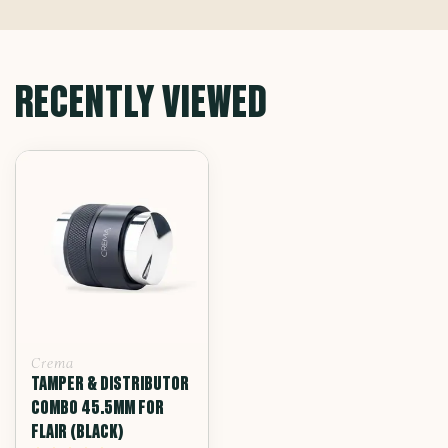
RECENTLY VIEWED
Crema
TAMPER & DISTRIBUTOR
COMBO 45.5MM FOR
FLAIR (BLACK)