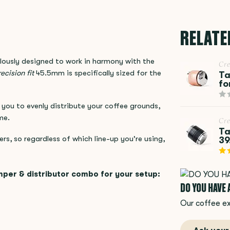
RELATE
ously designed to work in harmony with the
Cr
ecision fit
45.5mm is specifically sized for the
Ta
fo
you to evenly distribute your coffee grounds,
me.
Cr
Ta
ers, so regardless of which line-up you're using,
39
mper & distributor combo for your setup:
DO YOU HAVE
Our coffee ex