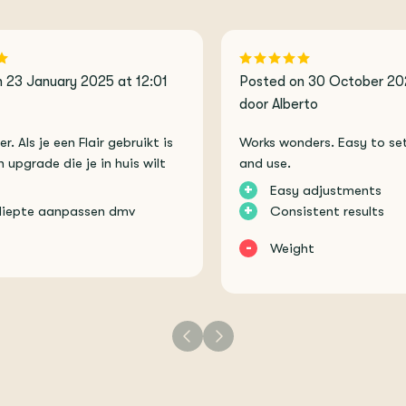
 23 January 2025 at 12:01
Posted on 30 October 20
door Alberto
. Als je een Flair gebruikt is
Works wonders. Easy to set
n upgrade die je in huis wilt
and use.
+
Easy adjustments
+
diepte aanpassen dmv
Consistent results
-
Weight