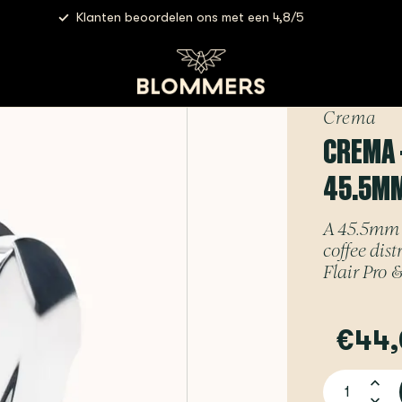
Klanten beoordelen ons met een 4,8/5
rema - Tamper & Distributor Combo | 45.5mm (Black) - for Flair
Crema
CREMA 
45.5MM 
A 45.5mm 
coffee dis
Flair Pro &
€44,