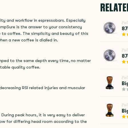
RELATE
ity and workflow in espressobars. Especially
Pu
ampSure is the answer to your consistency
87
to coffee. The simplicity and beauty of this
hen a new coffee is dialled in.
Pu
87
amped to the same depth every time, no matter
table quality coffee.
Pu
Bi
decreasing RSI related injuries and muscular
Pu
Bi
During peak hours, it is very easy to deliver
low for differing head room according to the