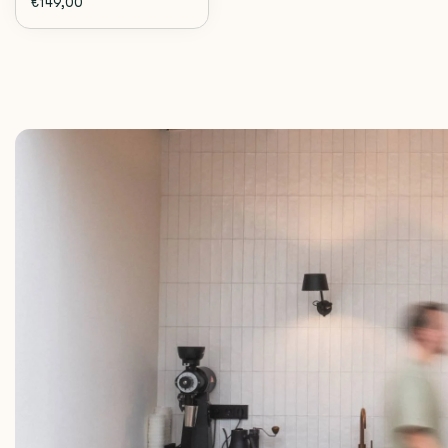
€149,00