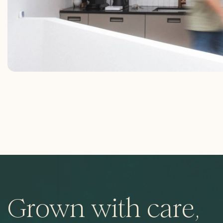
Grown with care,