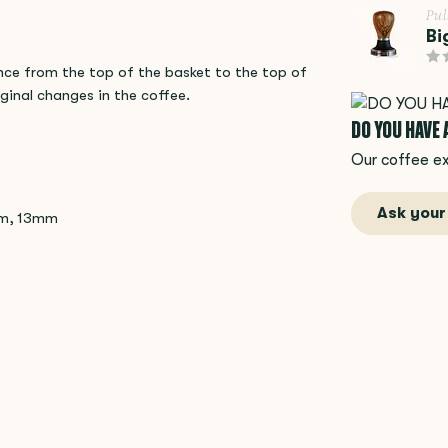
Pu
Bi
nce from the top of the basket to the top of
inal changes in the coffee.
DO YOU HAVE
Our coffee ex
Ask your
mm, 13mm