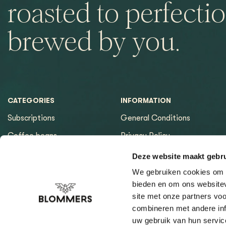
roasted to perfectio
brewed by you.
CATEGORIES
INFORMATION
Subscriptions
General Conditions
Coffee beans
Privacy Policy
Espresso machines
Payment methods
Deze website maakt gebru
Equipment
Returns
We gebruiken cookies om c
bieden en om ons websitev
Espresso tools
Contact & Opening hours
site met onze partners vo
Brewing tools
Sitemap page
combineren met andere inf
uw gebruik van hun servic
Cleaning & Filtration
Coffee Finder