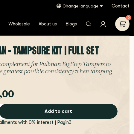
Contact
Change language
0
Wholesale
About us
Blogs
N - TAMPSURE KIT | FULL SET
 complement for Pullman BigStep Tampers to
e greatest possible consistency when tamping.
,00
Add to cart
tallments with 0% interest | Payin3