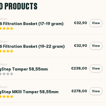
D PRODUCTS
llman
€32,90
6 Filtration Basket (17-19 gram)
View
llman
€32,90
6 Filtration Basket (19-22 gram)
View
llman
€238,00
gStep Tamper 58,55mm
View
llman
€278,00
gStep MKIII Tamper 58,55mm
View