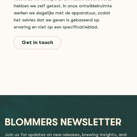
hebben we zelf getest. In onze ontwikkelruimte
werken we dagelijks met de apparatuur, zodat
het advies dat we geven is gebaseerd op
ervaring en niet op een specificatieblad.
Get in touch
BLOMMERS NEWSLETTER
Join us for updates on new releases, brewing insights, and