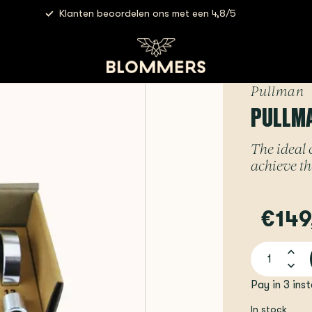
Klanten beoordelen ons met een 4,8/5
- TampSure Kit | Full Set
Pullman
PULLMA
The ideal
achieve th
€149
Pay in 3 ins
In stock