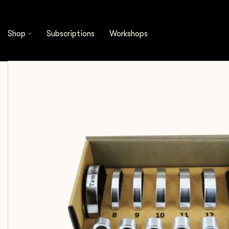
Shop
Espresso Tools
Accessories
Pullman 
Shop
Subscriptions
Workshops