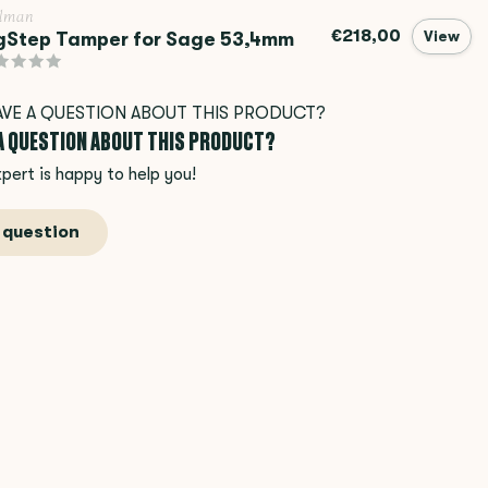
llman
€218,00
gStep Tamper for Sage 53,4mm
View
 A QUESTION ABOUT THIS PRODUCT?
pert is happy to help you!
 question