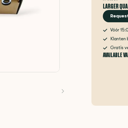
LARGER QUA
Request
Vóór 15:
Klanten 
Gratis v
AVAILABLE V