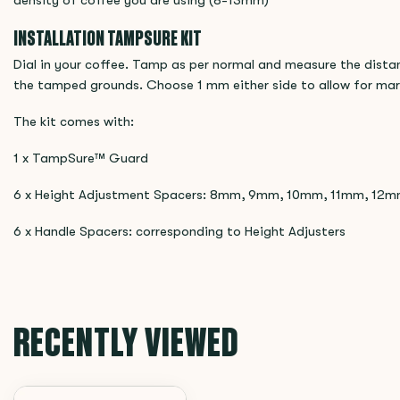
density of coffee you are using (8-13mm)
INSTALLATION TAMPSURE KIT
Dial in your coffee. Tamp as per normal and measure the dista
the tamped grounds. Choose 1 mm either side to allow for marg
The kit comes with:
1 x TampSure™ Guard
6 x Height Adjustment Spacers: 8mm, 9mm, 10mm, 11mm, 12
6 x Handle Spacers: corresponding to Height Adjusters
RECENTLY VIEWED