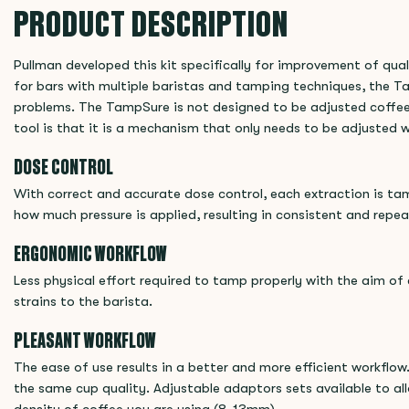
PRODUCT DESCRIPTION
Pullman developed this kit specifically for improvement of qual
for bars with multiple baristas and tamping techniques, the T
problems. The TampSure is not designed to be adjusted coffee 
tool is that it is a mechanism that only needs to be adjusted w
DOSE CONTROL
With correct and accurate dose control, each extraction is t
how much pressure is applied, resulting in consistent and repea
ERGONOMIC WORKFLOW
Less physical effort required to tamp properly with the aim of 
strains to the barista.
PLEASANT WORKFLOW
The ease of use results in a better and more efficient workflow. 
the same cup quality. Adjustable adaptors sets available to al