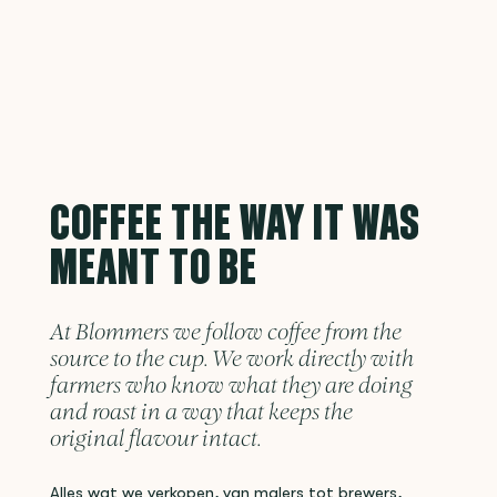
COFFEE THE WAY IT WAS
MEANT TO BE
At Blommers we follow coffee from the
source to the cup. We work directly with
farmers who know what they are doing
and roast in a way that keeps the
original flavour intact.
Alles wat we verkopen, van malers tot brewers,