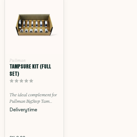
Pullman
TAMPSURE KIT (FULL
SET)
The ideal complement for
Pullman BigStep Tam...
Deliverytime