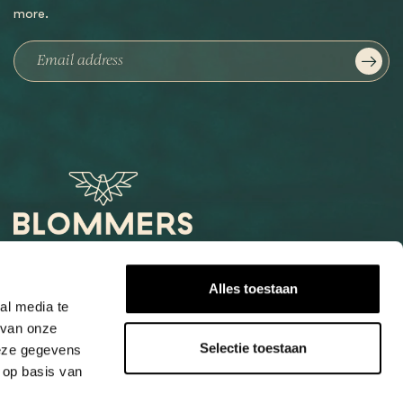
more.
Het Loog 6
Alles toestaan
6541 AW Nijmegen
al media te
 van onze
+31247997001
Selectie toestaan
deze gegevens
info@blommers.coffee
 op basis van