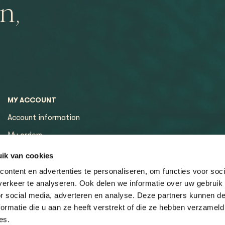
n,
MY ACCOUNT
Account information
My orders
My tickets
ik van cookies
ontent en advertenties te personaliseren, om functies voor soci
erkeer te analyseren. Ook delen we informatie over uw gebruik
or social media, adverteren en analyse. Deze partners kunnen 
ormatie die u aan ze heeft verstrekt of die ze hebben verzameld
es.