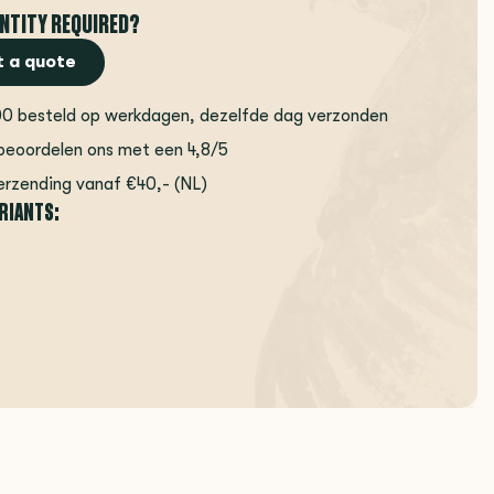
NTITY REQUIRED?
 a quote
00 besteld op werkdagen, dezelfde dag verzonden
beoordelen ons met een 4,8/5
erzending vanaf €40,- (NL)
ARIANTS: