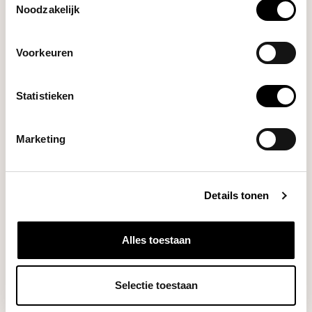
Noodzakelijk
Lelit
William Grinder
€449,00
(Polished Stainless Steel)
Voorkeuren
Statistieken
Varia
€164,00
AKU MINI Scale (Black)
Marketing
DO YOU HAVE A QUESTION ABOUT THIS PRODUCT?
Details tonen
Our coffee expert is happy to help you!
Ask your question
Alles toestaan
RECENTLY VIEWED
Selectie toestaan