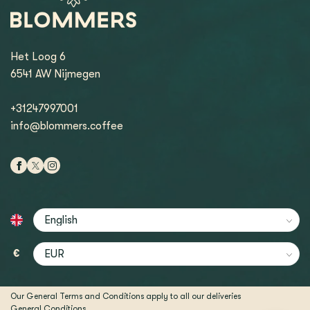
Het Loog 6
6541 AW Nijmegen
+31247997001
info@blommers.coffee
€
Our General Terms and Conditions apply to all our deliveries
General Conditions