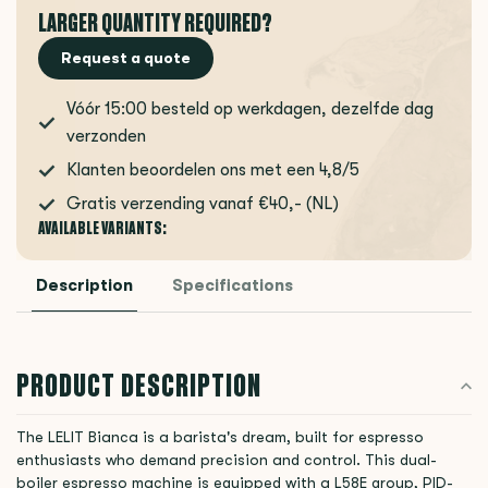
LARGER QUANTITY REQUIRED?
Request a quote
Vóór 15:00 besteld op werkdagen, dezelfde dag
verzonden
Klanten beoordelen ons met een 4,8/5
Gratis verzending vanaf €40,- (NL)
AVAILABLE VARIANTS:
Description
Specifications
PRODUCT DESCRIPTION
The LELIT Bianca is a barista's dream, built for espresso
enthusiasts who demand precision and control. This dual-
boiler espresso machine is equipped with a L58E group, PID-