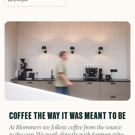
COFFEE THE WAY IT WAS MEANT TO BE
At Blommers we follow coffee from the source
to the cup. We work directly with farmers who