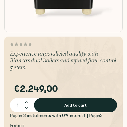
Experience unparalleled quality with
Bianca’s dual boilers and refined flow control
system.
€2.249,00
Add to cart
Pay in 3 installments with 0% interest | Payin3
In stock