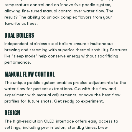
temperature control and an innovative paddle system,
allowing fine-tuned manual control over water flow. The
result? The ability to unlock complex flavors from your
favorite coffees.
DUAL BOILERS
Independent stainless steel boilers ensure simultaneous
brewing and steaming with superior thermal stability. Features
like "sleep mode" help conserve energy without sacrificing
performance.
MANUAL FLOW CONTROL
The unique paddle system enables precise adjustments to the
water flow for perfect extractions. Go with the flow and
experiment with manual adjustments, or save the best flow
profiles for future shots. Get ready to experiment.
DESIGN
The high-resolution OLED interface offers easy access to
settings, including pre-infusion, standby times, brew