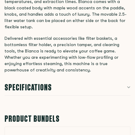
temperatures, and extraction times. Bianca comes with a
black coated body with maple wood accents on the paddle,
knobs, and handles adds a touch of luxury. The movable 2.5-
liter water tank can be placed on either side or the back for
flexible setup.
Delivered with essential accessories like filter baskets, a
bottomless filter holder, a precision tamper, and cleaning
tools, the Bianca is ready to elevate your coffee game.
Whether you are experimenting with low-flow profiling or
enjoying effortless steaming, this machine is a true
powerhouse of creativity and consistency.
SPECIFICATIONS
PRODUCT BUNDELS