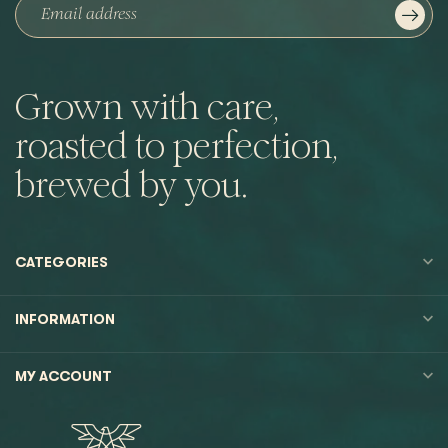
Grown with care,
roasted to perfection,
brewed by you.
CATEGORIES
INFORMATION
MY ACCOUNT