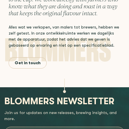
know what they are doing and roast in a way
that keeps the original flavour intact.
Alles wat we verkopen, van malers tot brewers, hebben we
zelf getest. In onze ontwikkelruimte werken we dagelijks
met de apparatuur, zodat het advies dat we geven is
gebaseerd op ervaring en niet op een specificatieblad.
Get in touch
BLOMMERS NEWSLETTER
Join us for updates on new releases, brewing insights, and
more.