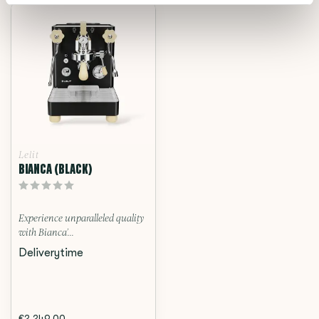
Lelit
BIANCA (BLACK)
Experience unparalleled quality
with Bianca’...
Deliverytime
€2.249,00