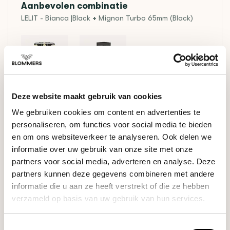
Aanbevolen combinatie
LELIT - Bianca |Black
+
Mignon Turbo 65mm (Black)
+
Deze website maakt gebruik van cookies
In stock
We gebruiken cookies om content en advertenties te
€2.678,00
€2.828,00
personaliseren, om functies voor social media te bieden
en om ons websiteverkeer te analyseren. Ook delen we
informatie over uw gebruik van onze site met onze
RELATED PRODUCTS
partners voor social media, adverteren en analyse. Deze
partners kunnen deze gegevens combineren met andere
informatie die u aan ze heeft verstrekt of die ze hebben
Espresso Package
Microlot Espresso
verzameld op basis van uw gebruik van hun services.
€28,95
Proefpakket
Toestemmingsselectie