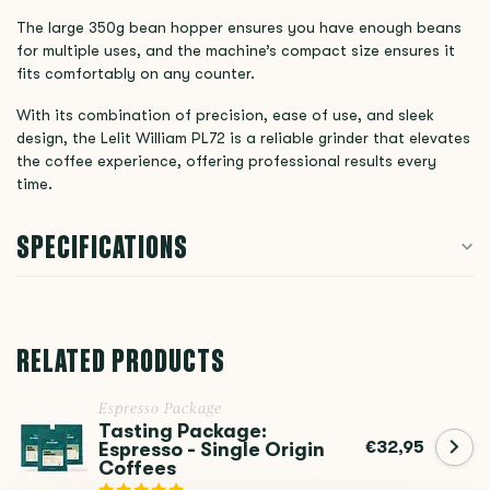
The large 350g bean hopper ensures you have enough beans
for multiple uses, and the machine’s compact size ensures it
fits comfortably on any counter.
With its combination of precision, ease of use, and sleek
design, the Lelit William PL72 is a reliable grinder that elevates
the coffee experience, offering professional results every
time.
SPECIFICATIONS
RELATED PRODUCTS
Espresso Package
Tasting Package:
€32,95
Espresso - Single Origin
Coffees