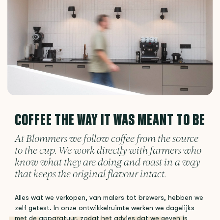
COFFEE THE WAY IT WAS MEANT TO BE
At Blommers we follow coffee from the source
to the cup. We work directly with farmers who
know what they are doing and roast in a way
that keeps the original flavour intact.
Alles wat we verkopen, van malers tot brewers, hebben we
zelf getest. In onze ontwikkelruimte werken we dagelijks
met de apparatuur, zodat het advies dat we geven is