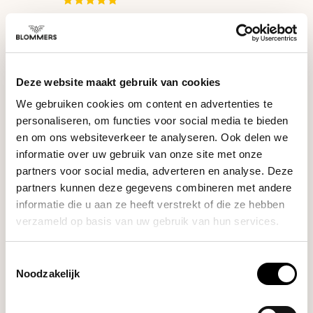
Lelit
Bianca (Polished
€2.199,00
Stainless Steel)
Deze website maakt gebruik van cookies
We gebruiken cookies om content en advertenties te
Lelit
personaliseren, om functies voor social media te bieden
€1.199,00
Mara X (Brushed
en om ons websiteverkeer te analyseren. Ook delen we
Stainless Steel)
€1.149,00
informatie over uw gebruik van onze site met onze
partners voor social media, adverteren en analyse. Deze
partners kunnen deze gegevens combineren met andere
Lelit
Elizabeth (Brushed
informatie die u aan ze heeft verstrekt of die ze hebben
€1.249,00
Stainless Steel)
verzameld op basis van uw gebruik van hun services.
Toestemmingsselectie
Lelit
Noodzakelijk
€819,00
Victoria (Brushed
Stainless Steel)
€819,00