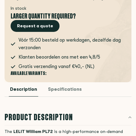
In stock
LARGER QUANTITY REQUIRED?
Request a quote
Vóór 15:00 besteld op werkdagen, dezelfde dag
verzonden
Klanten beoordelen ons met een 4,8/5
Gratis verzending vanaf €40,- (NL)
AVAILABLE VARIANTS:
Description
Specifications
PRODUCT DESCRIPTION
The
LELIT
William PL72
is a high-performance on-demand