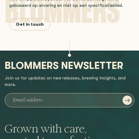
gebaseerd op ervaring en niet op een specificatieblad.
Get in touch
BLOMMERS NEWSLETTER
Join us for updates on new releases, brewing insights, and
more.
Grown with care,