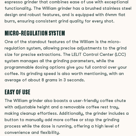
espresso grinder that combines ease of use with exceptional
functionality. The William grinder has a brushed stainless steel
design and robust features, and is equipped with 64mm flat
burrs, ensuring consistent grind quality for every shot.
MICRO-REGULATION SYSTEM
One of the standout features of the William is the micro-
regulation system, allowing precise adjustments to the grind
size for precise extractions. The LELIT Control Center (LCC)
system manages all the grinding parameters, while the
programmable dosing options give you full control over your
coffee. Its grinding speed is also worth mentioning, with an
average of about 8 grams in 3 seconds.
EASY OF USE
The William grinder also boasts a user-friendly coffee chute
with adjustable height and a removable coffee rest tray,
making cleanup effortless. Additionally, the grinder includes a
button to manually add more coffee or stop the grinding
process while the dose is running, offering a high level of
convenience and flexibility.