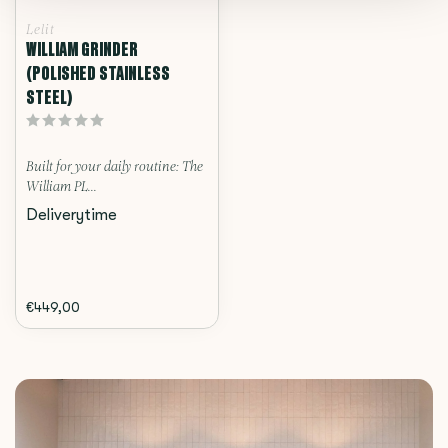
Lelit
WILLIAM GRINDER
(POLISHED STAINLESS
STEEL)
Built for your daily routine: The
William PL...
Deliverytime
€449,00