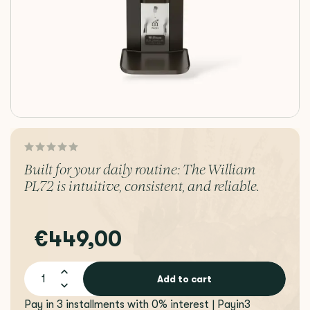
Built for your daily routine: The William
PL72 is intuitive, consistent, and reliable.
€449,00
Add to cart
Pay in 3 installments with 0% interest | Payin3