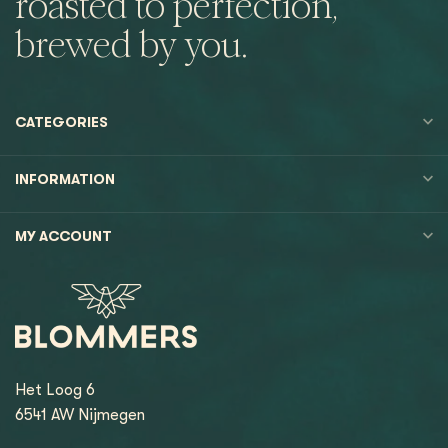
roasted to perfection,
brewed by you.
CATEGORIES
INFORMATION
MY ACCOUNT
Het Loog 6
6541 AW Nijmegen