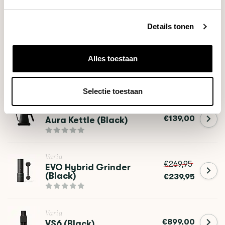
Details tonen
RELATED PRODUCTS
Alles toestaan
Varia
€64,90
FLO Dripper
Selectie toestaan
Varia
€139,00
Aura Kettle (Black)
Varia
€269,95
EVO Hybrid Grinder
(Black)
€239,95
Varia
€899,00
VS6 (Black)