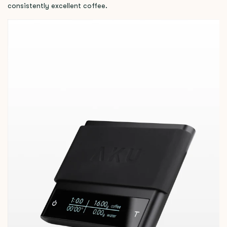
consistently excellent coffee.