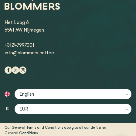
Het Loog 6
6541 AW Nijmegen
+31247997001
info@blommers.coffee
€
Our General Terms and Conditions apply to all our deliveries
General Conditions