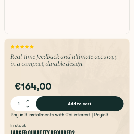
Real-time feedback and ultimate accuracy
in a compact, durable design.
€164,00
Add to cart
Pay in 3 installments with 0% interest | Payin3
In stock
LARGER QUANTITY REQUIRED?