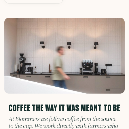
COFFEE THE WAY IT WAS MEANT TO BE
At Blommers we follow coffee from the source
to the cup. We work directly with farmers who