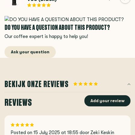
DO YOU HAVE A QUESTION ABOUT THIS PRODUCT?
Our coffee expert is happy to help you!
Ask your question
BEKIJK ONZE REVIEWS
REVIEWS
Add your review
Posted on 15 July 2025 at 18:55 door Zeki Keskin