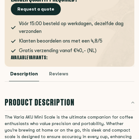
Request a quote
Vóór 15:00 besteld op werkdagen, dezelfde dag
verzonden
Klanten beoordelen ons met een 4,8/5
Gratis verzending vanaf €40,- (NL)
AVAILABLE VARIANTS:
Description
Reviews
PRODUCT DESCRIPTION
The Varia AKU Mini Scale is the ultimate companion for coffee
enthusiasts who value precision and portability. Whether
you're brewing at home or on the go, this sleek and compact
scale is designed to ensure accuracy in every cup, enhancing