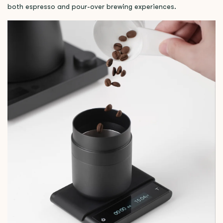
both espresso and pour-over brewing experiences.