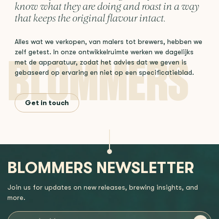
know what they are doing and roast in a way
that keeps the original flavour intact.
Alles wat we verkopen, van malers tot brewers, hebben we
zelf getest. In onze ontwikkelruimte werken we dagelijks
met de apparatuur, zodat het advies dat we geven is
gebaseerd op ervaring en niet op een specificatieblad.
Get in touch
BLOMMERS NEWSLETTER
Join us for updates on new releases, brewing insights, and
more.