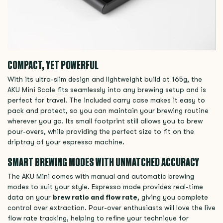
COMPACT, YET POWERFUL
With its ultra-slim design and lightweight build at 165g, the
AKU Mini Scale fits seamlessly into any brewing setup and is
perfect for travel. The included carry case makes it easy to
pack and protect, so you can maintain your brewing routine
wherever you go. Its small footprint still allows you to brew
pour-overs, while providing the perfect size to fit on the
driptray of your espresso machine.
SMART BREWING MODES WITH UNMATCHED ACCURACY
The AKU Mini comes with manual and automatic brewing
modes to suit your style. Espresso mode provides real-time
data on your
brew ratio and flow rate
, giving you complete
control over extraction. Pour-over enthusiasts will love the live
flow rate tracking, helping to refine your technique for