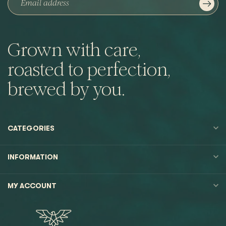
Grown with care,
roasted to perfection,
brewed by you.
CATEGORIES
INFORMATION
MY ACCOUNT