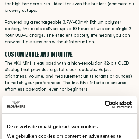
for high temperatures—ideal for even the busiest (commercial)
brewing setups.
Powered by a rechargeable 3.7V/480mAh lithium polymer
battery, the scale delivers up to 10 hours of use on a single 2-
hour USB-C charge. The efficient battery life means you can
brew multiple sessions without interruption.
CUSTOMIZABLE AND INTUITIVE
The AKU Mini is equipped with a high-resolution 32-bit OLED
display that provides crystal-clear readouts. Adjust
brightness, volume, and measurement units (grams or ounces)
to match your preferences. The intuitive interface ensures
effortless operation, even for beginners.
SPECIFICATIONS VARIA AKU MINI SCALE (BLACK)
- Weight: 165 grams
- Dimensions (L x H x W): 8 x 1.3 x 10 cm
Deze website maakt gebruik van cookies
- Materials: Heat-Resistant PFA Alloy
We gebruiken cookies om content en advertenties te