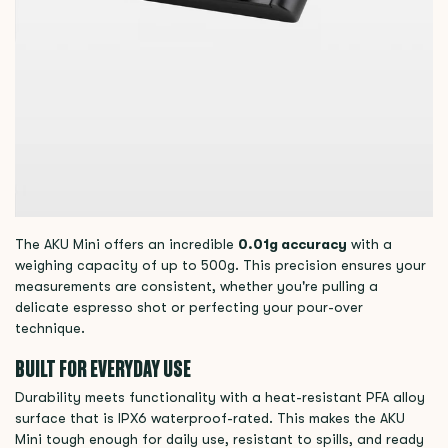
The AKU Mini offers an incredible
0.01g accuracy
with a
weighing capacity of up to 500g. This precision ensures your
measurements are consistent, whether you're pulling a
delicate espresso shot or perfecting your pour-over
technique.
BUILT FOR EVERYDAY USE
Durability meets functionality with a heat-resistant PFA alloy
surface that is IPX6 waterproof-rated. This makes the AKU
Mini tough enough for daily use, resistant to spills, and ready