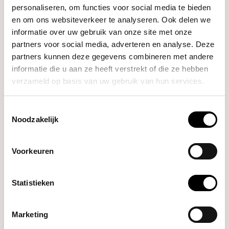
personaliseren, om functies voor social media te bieden
- Power: 3.7V/480mAh Lithium Polymer
en om ons websiteverkeer te analyseren. Ook delen we
- Capacity: 500 grams
informatie over uw gebruik van onze site met onze
partners voor social media, adverteren en analyse. Deze
- Precision: 0.01g
partners kunnen deze gegevens combineren met andere
- Included in the box: 1 x AKU mini scale, 1 x 100g Calibration
informatie die u aan ze heeft verstrekt of die ze hebben
weight, 1 x USB-C - USB Charging cable, 1 x Travel Carry Case
verzameld op basis van uw gebruik van hun services.
Toestemmingsselectie
Noodzakelijk
Voorkeuren
Statistieken
Marketing