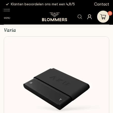
g
Contact
Klanten beoordelen ons met een 4,8/5
Gratis
Espresso
Espresso
Varia - AKU MINI Scale
Shop
Tools
scales
| Black
0
MENU
Varia - AKU MINI Scale | Black
Varia