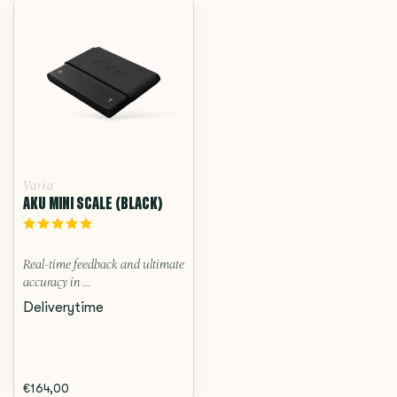
Varia
AKU MINI SCALE (BLACK)
Real-time feedback and ultimate
accuracy in ...
Deliverytime
€164,00