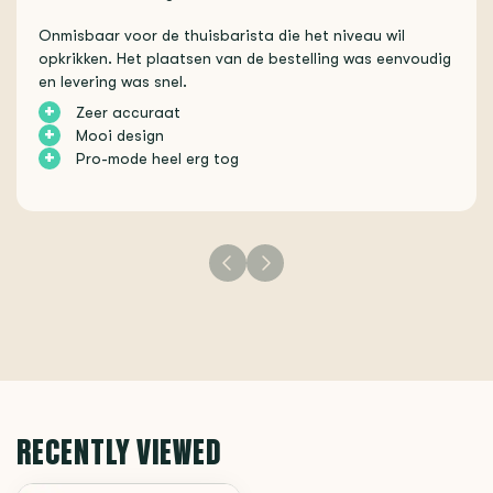
Onmisbaar voor de thuisbarista die het niveau wil
opkrikken. Het plaatsen van de bestelling was eenvoudig
en levering was snel.
+
Zeer accuraat
+
Mooi design
+
Pro-mode heel erg tog
RECENTLY VIEWED