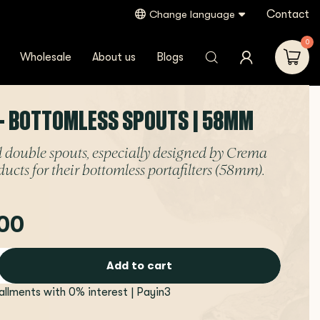
Contact
Change language
0
Wholesale
About us
Blogs
- BOTTOMLESS SPOUTS | 58MM
 double spouts, especially designed by Crema
ducts for their bottomless portafilters (58mm).
00
Add to cart
tallments with 0% interest | Payin3