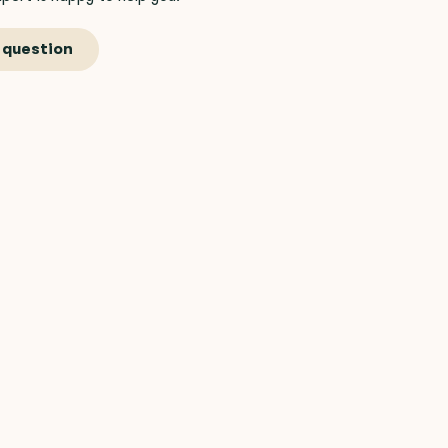
 question