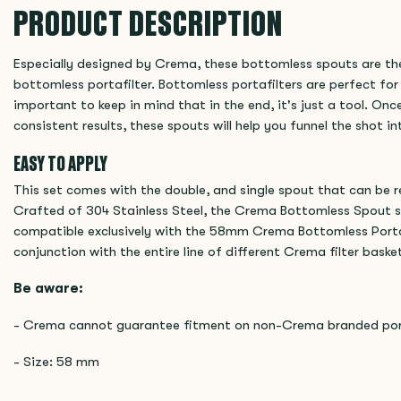
PRODUCT DESCRIPTION
Especially designed by Crema, these bottomless spouts are th
bottomless portafilter. Bottomless portafilters are perfect for
important to keep in mind that in the end, it's just a tool. Onc
consistent results, these spouts will help you funnel the shot i
EASY TO APPLY
This set comes with the double, and single spout that can be 
Crafted of 304 Stainless Steel, the Crema Bottomless Spout se
compatible exclusively with the 58mm Crema Bottomless Portafi
conjunction with the entire line of different Crema filter bask
Be aware:
- Crema cannot guarantee fitment on non-Crema branded port
- Size: 58 mm