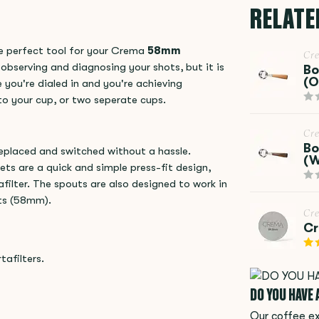
RELATE
e perfect tool for your Crema
58mm
Cr
 observing and diagnosing your shots, but it is
Bo
(O
e you're dialed in and you're achieving
nto your cup, or two seperate cups.
Cr
Bo
replaced and switched without a hassle.
(W
ts are a quick and simple press-fit design,
lter. The spouts are also designed to work in
ets (58mm).
Cr
Cr
afilters.
DO YOU HAVE
Our coffee ex