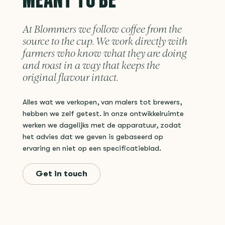
At Blommers we follow coffee from the
source to the cup. We work directly with
farmers who know what they are doing
and roast in a way that keeps the
original flavour intact.
Alles wat we verkopen, van malers tot brewers,
hebben we zelf getest. In onze ontwikkelruimte
werken we dagelijks met de apparatuur, zodat
het advies dat we geven is gebaseerd op
ervaring en niet op een specificatieblad.
Get in touch