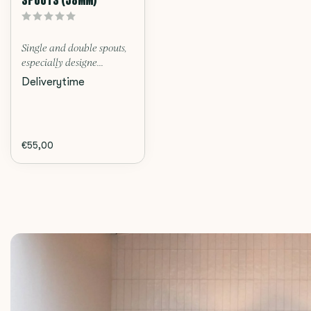
Single and double spouts,
especially designe...
Deliverytime
€55,00