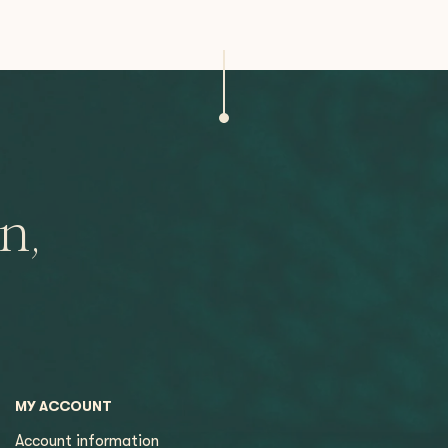
n,
MY ACCOUNT
Account information