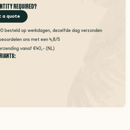
NTITY REQUIRED?
 a quote
00 besteld op werkdagen, dezelfde dag verzonden
beoordelen ons met een 4,8/5
erzending vanaf €40,- (NL)
ARIANTS: