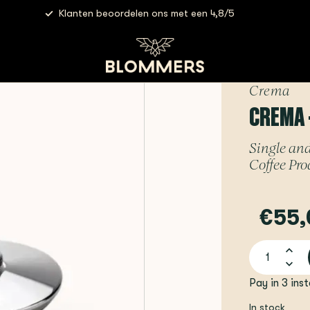
Klanten beoordelen ons met een 4,8/5
 Bottomless Spouts | 58mm
Crema
CREMA 
Single and
Coffee Pro
€55,
Pay in 3 ins
In stock