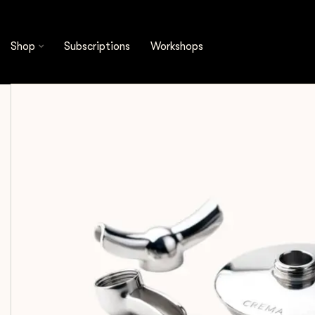
Shop
Espresso Tools
Accessories
Crema -
Shop
Subscriptions
Workshops