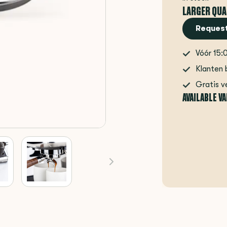
LARGER QUA
Request
Vóór 15:
Klanten 
Gratis v
AVAILABLE V