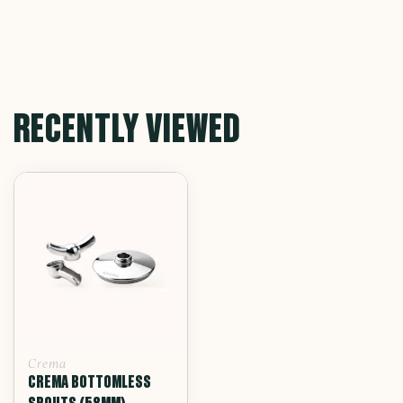
RECENTLY VIEWED
Crema
CREMA BOTTOMLESS
SPOUTS (58MM)