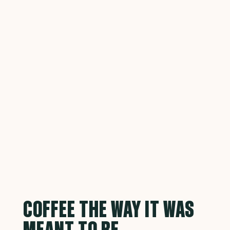
COFFEE THE WAY IT WAS
MEANT TO BE