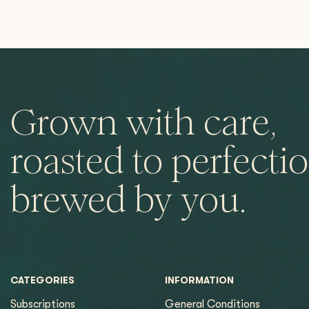
Grown with care,
roasted to perfectio
brewed by you.
CATEGORIES
INFORMATION
Subscriptions
General Conditions