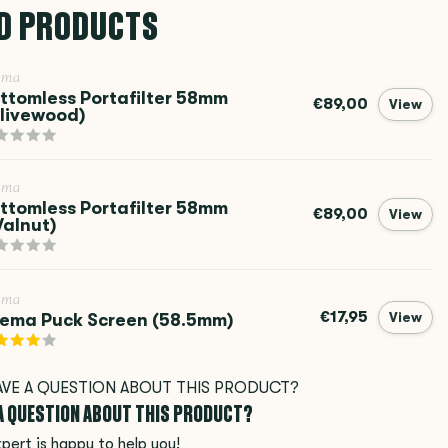
D PRODUCTS
ema
ttomless Portafilter 58mm
€89,00
View
livewood)
ema
ttomless Portafilter 58mm
€89,00
View
alnut)
ema
€17,95
ema Puck Screen (58.5mm)
View
 A QUESTION ABOUT THIS PRODUCT?
pert is happy to help you!