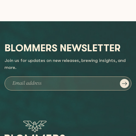
BLOMMERS NEWSLETTER
Join us for updates on new releases, brewing insights, and
more.