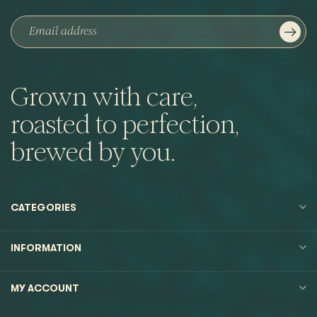
Grown with care,
roasted to perfection,
brewed by you.
CATEGORIES
INFORMATION
MY ACCOUNT