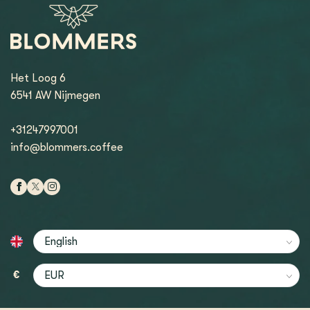
Het Loog 6
6541 AW Nijmegen
+31247997001
info@blommers.coffee
€