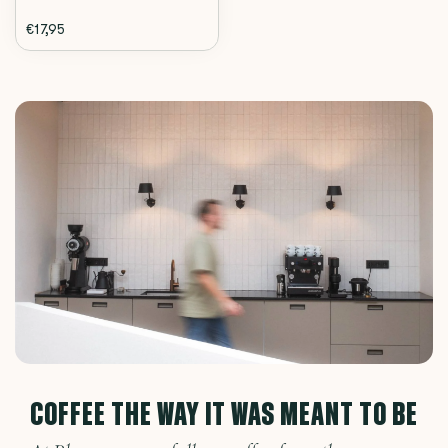
€17,95
COFFEE THE WAY IT WAS MEANT TO BE