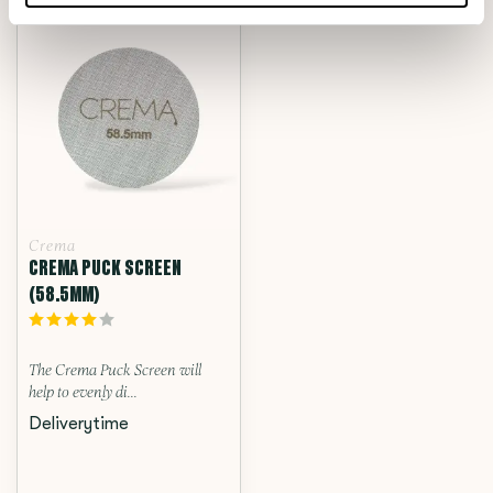
Crema
CREMA PUCK SCREEN
(58.5MM)
The Crema Puck Screen will
help to evenly di...
Deliverytime