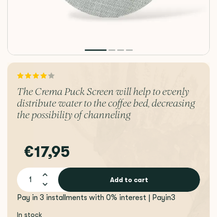
The Crema Puck Screen will help to evenly
distribute water to the coffee bed, decreasing
the possibility of channeling
€17,95
Add to cart
Pay in 3 installments with 0% interest | Payin3
In stock