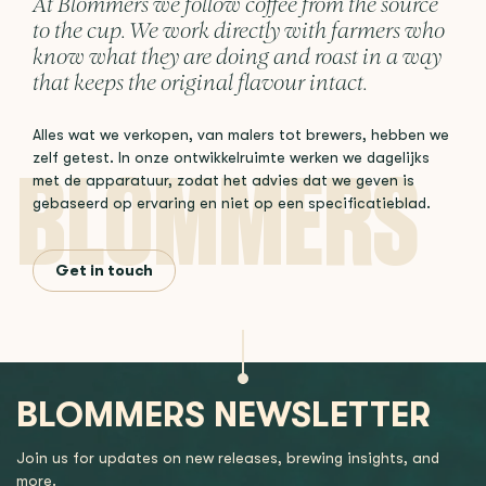
At Blommers we follow coffee from the source
to the cup. We work directly with farmers who
know what they are doing and roast in a way
that keeps the original flavour intact.
Alles wat we verkopen, van malers tot brewers, hebben we
zelf getest. In onze ontwikkelruimte werken we dagelijks
met de apparatuur, zodat het advies dat we geven is
gebaseerd op ervaring en niet op een specificatieblad.
Get in touch
BLOMMERS NEWSLETTER
Join us for updates on new releases, brewing insights, and
more.