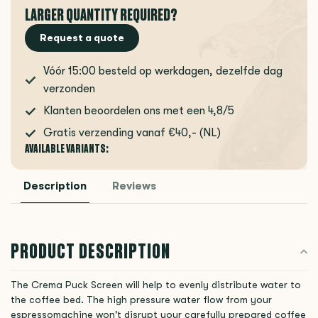
LARGER QUANTITY REQUIRED?
Request a quote
Vóór 15:00 besteld op werkdagen, dezelfde dag
verzonden
Klanten beoordelen ons met een 4,8/5
Gratis verzending vanaf €40,- (NL)
AVAILABLE VARIANTS:
Description
Reviews
PRODUCT DESCRIPTION
The Crema Puck Screen will help to evenly distribute water to
the coffee bed. The high pressure water flow from your
espressomachine won't disrupt your carefully prepared coffee