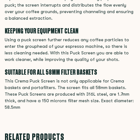
puck; the screen interrupts and distributes the flow evenly
over your coffee grounds, preventing channeling and ensuring
a balanced extraction.
KEEPING YOUR EQUIPMENT CLEAN
Using a puck screen further reduces any coffee particles to
enter the grouphead of your espresso machine, so there is
less cleaning needed. With this Puck Screen you are able to
work cleaner, while improving the quality of your shots.
SUITABLE FOR ALL 58MM FILTER BASKETS
This Crema Puck Screen is not only applicable for Crema
baskets and portafilters. The screen fits all 58mm baskets.
These Puck Screens are produced with 316L steel, are 1.7mm
thick, and have a 150 microns filter mesh size. Exact diameter:
58.5mm
RELATED PRODUCTS