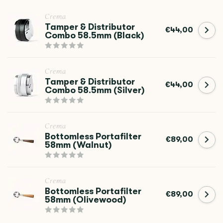
Crema
Tamper & Distributor
€44,00
Combo 58.5mm (Black)
Crema
Tamper & Distributor
€44,00
Combo 58.5mm (Silver)
Crema
Bottomless Portafilter
€89,00
58mm (Walnut)
Crema
Bottomless Portafilter
€89,00
58mm (Olivewood)