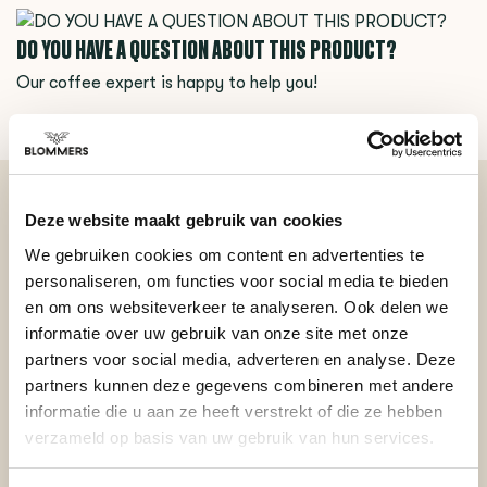
DO YOU HAVE A QUESTION ABOUT THIS PRODUCT?
Our coffee expert is happy to help you!
Ask your question
Deze website maakt gebruik van cookies
BEKIJK ONZE REVIEWS
We gebruiken cookies om content en advertenties te
personaliseren, om functies voor social media te bieden
REVIEWS
en om ons websiteverkeer te analyseren. Ook delen we
Add your review
informatie over uw gebruik van onze site met onze
partners voor social media, adverteren en analyse. Deze
partners kunnen deze gegevens combineren met andere
informatie die u aan ze heeft verstrekt of die ze hebben
Posted on 12 July 2023 at 13:31 door Adriano
verzameld op basis van uw gebruik van hun services.
The surprise using this was how clean the group head is