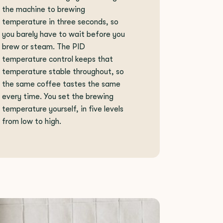
the machine to brewing
temperature in three seconds, so
you barely have to wait before you
brew or steam. The PID
temperature control keeps that
temperature stable throughout, so
the same coffee tastes the same
every time. You set the brewing
temperature yourself, in five levels
from low to high.