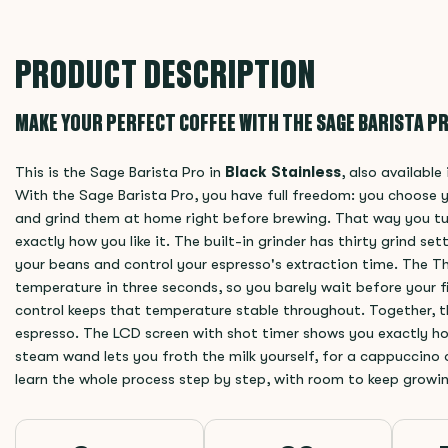
PRODUCT DESCRIPTION
MAKE YOUR PERFECT COFFEE WITH THE SAGE BARISTA PR
This is the Sage Barista Pro in
Black Stainless
, also available
With the Sage Barista Pro, you have full freedom: you choose 
and grind them at home right before brewing. That way you tu
exactly how you like it. The built-in grinder has thirty grind set
your beans and control your espresso's extraction time. The 
temperature in three seconds, so you barely wait before your f
control keeps that temperature stable throughout. Together, th
espresso. The LCD screen with shot timer shows you exactly ho
steam wand lets you froth the milk yourself, for a cappuccino o
learn the whole process step by step, with room to keep growi