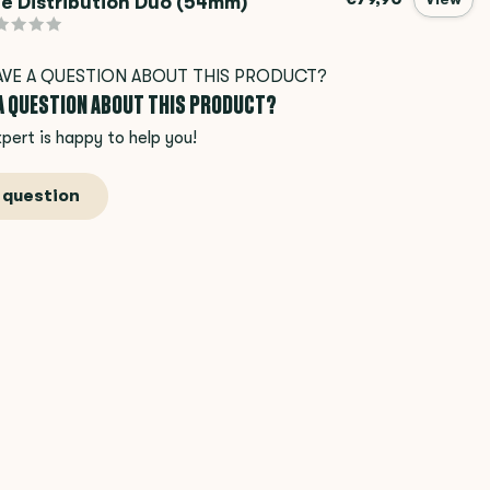
e Distribution Duo (54mm)
 A QUESTION ABOUT THIS PRODUCT?
pert is happy to help you!
 question