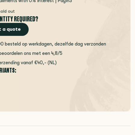
tallments with 0% interest | Payin3
sold out
NTITY REQUIRED?
 a quote
00 besteld op werkdagen, dezelfde dag verzonden
beoordelen ons met een 4,8/5
erzending vanaf €40,- (NL)
ARIANTS: