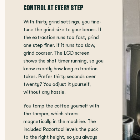
CONTROL AT EVERY STEP
With thirty grind settings, you fine-
tune the grind size to your beans. If
the extraction runs too fast, grind
one step finer. If it runs too slow,
grind coarser. The LCD screen
shows the shot timer running, so you
know exactly how long extraction
takes. Prefer thirty seconds over
twenty? You adjust it yourself,
without any hassle.
You tamp the coffee yourself with
the tamper, which stores
magnetically in the machine. The
included Razortool levels the puck
to the right height, so you always