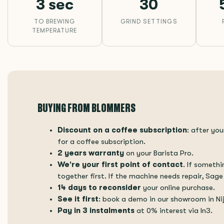
3 sec
30
TO BREWING
GRIND SETTINGS
TEMPERATURE
BUYING FROM BLOMMERS
Discount on a coffee subscription
: after yo
for a coffee subscription.
2 years warranty
on your Barista Pro.
We're your first point of contact
. If somethi
together first. If the machine needs repair, Sage
14 days to reconsider
your online purchase.
See it first
: book a demo in our showroom in N
Pay in 3 instalments
at 0% interest via In3.