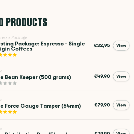
D PRODUCTS
resso Package
sting Package: Espresso - Single
€32,95
View
igin Coffees
ge
€49,90
e Bean Keeper (500 grams)
View
ge
€79,90
e Force Gauge Tamper (54mm)
View
ge
€79,90
View