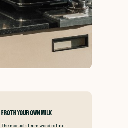
FROTH YOUR OWN MILK
The manual steam wand rotates