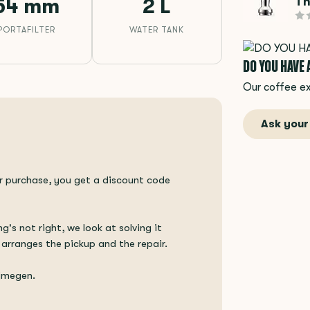
Th
54 mm
2 L
PORTAFILTER
WATER TANK
DO YOU HAVE
Our coffee ex
Ask your
ur purchase, you get a discount code
ng's not right, we look at solving it
 arranges the pickup and the repair.
ijmegen.