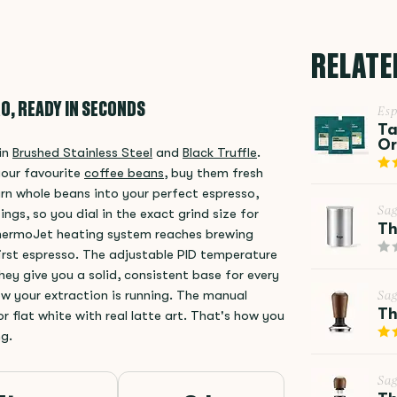
RELATE
O, READY IN SECONDS
Esp
Ta
Or
 in
Brushed Stainless Steel
and
Black Truffle
.
your favourite
coffee beans
, buy them fresh
rn whole beans into your perfect espresso,
Sa
tings, so you dial in the exact grind size for
Th
ThermoJet heating system reaches brewing
irst espresso. The adjustable PID temperature
ey give you a solid, consistent base for every
w your extraction is running. The manual
Sa
Th
r flat white with real latte art. That's how you
ng.
Sa