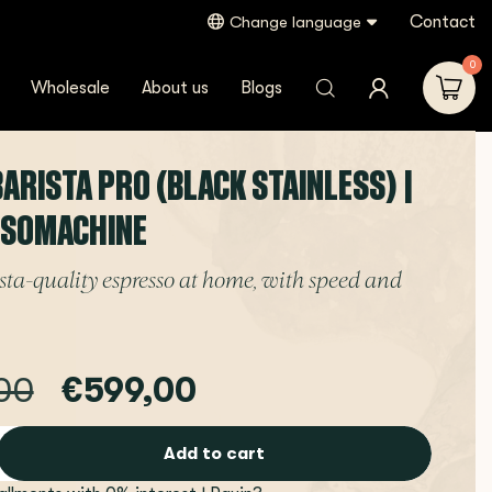
Contact
Change language
0
Wholesale
About us
Blogs
BARISTA PRO (BLACK STAINLESS) |
SSOMACHINE
ta-quality espresso at home, with speed and
00
€599,00
Add to cart