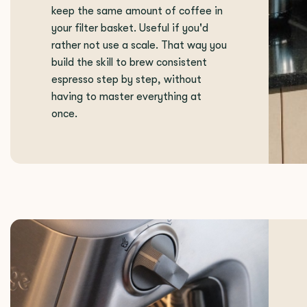
keep the same amount of coffee in
your filter basket. Useful if you'd
rather not use a scale. That way you
build the skill to brew consistent
espresso step by step, without
having to master everything at
once.