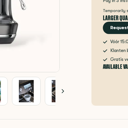
Pay in 3 ins
Temporarily 
LARGER QUA
Request
Vóór 15:
Klanten 
Gratis v
AVAILABLE V