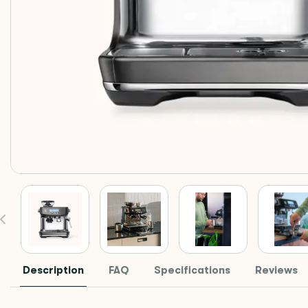
Description
FAQ
Specifications
Reviews