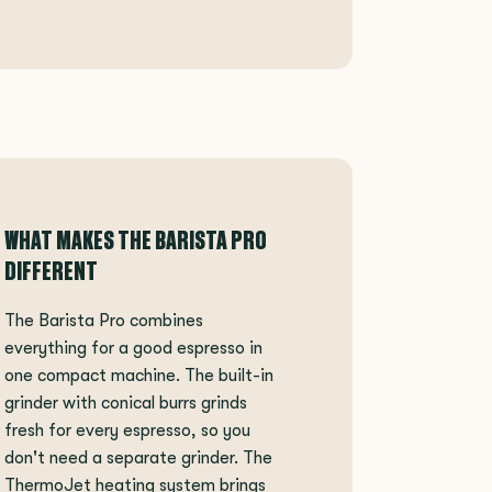
WHAT MAKES THE BARISTA PRO
DIFFERENT
The Barista Pro combines
everything for a good espresso in
one compact machine. The built-in
grinder with conical burrs grinds
fresh for every espresso, so you
don't need a separate grinder. The
ThermoJet heating system brings