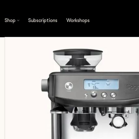
Shop
Equipment
Espresso Machines
Shop
Subscriptions
Workshops