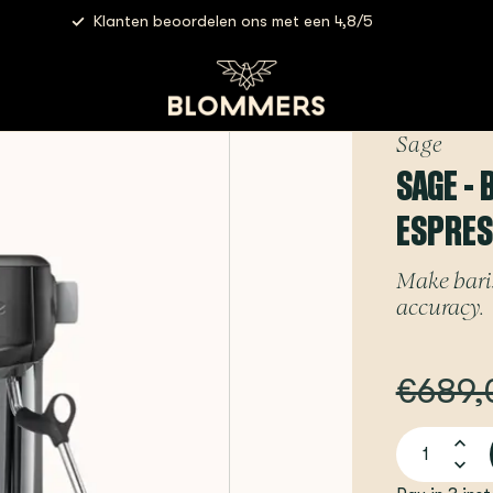
Klanten beoordelen ons met een 4,8/5
Sage - Barista Pro (Black Stainless) | Espressomachine
Sage
SAGE - 
ESPRE
Make baris
accuracy.
€689,