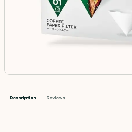
Description
Reviews