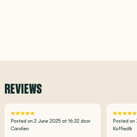
REVIEWS
Posted on 2 June 2025 at 16:32 door
Posted on 
Carolien
Koffiedik