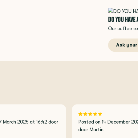
DO YOU HAVE
Our coffee ex
Ask your
7 March 2025 at 16:42 door
Posted on 14 December 202
door Martin