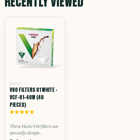
RECENTLY VIEWED
Hario
V60 FILTERS 01 WHITE -
VCF-01-40W (40
PIECES)
These Hario V60 filters are
specially design...