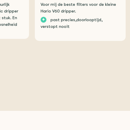
urlijk
Voor mij de beste filters voor de kleine
ic dripper
Hario V60 dripper.
 stuk. En
+
past precies,doorlooptijd,
snelheid
verstopt nooit