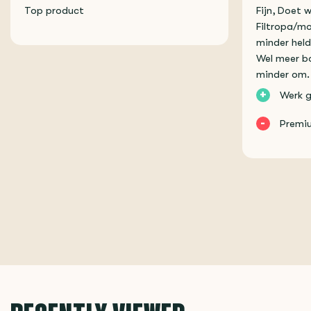
Top product
Fijn, Doet 
Filtropa/mo
minder held
Wel meer bo
minder om.
+
Werk g
-
Premiu