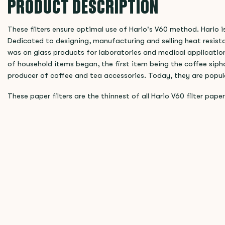
PRODUCT DESCRIPTION
These filters ensure optimal use of Hario's V60 method. Hario 
Dedicated to designing, manufacturing and selling heat resista
was on glass products for laboratories and medical applicatio
of household items began, the first item being the coffee sip
producer of coffee and tea accessories. Today, they are popul
These paper filters are the thinnest of all Hario V60 filter paper