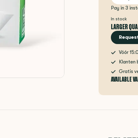
Pay in 3 ins
In stock
LARGER QUA
Request
Vóór 15:
Klanten 
Gratis v
AVAILABLE V