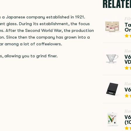
RELATE
is a Japanese company established in 1921.
Fil
nt glass. During its establishment, the focus
Ta
Or
ns. After the Second World War, the production
hon. Since then the company has grown into a
ar among a lot of coffeelovers.
Ha
s, allowing you to grind finer.
V6
VD
Ha
V6
Ha
V6
(1