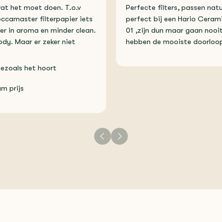
wat het moet doen. T.o.v
Perfecte filters, passen natu
ccamaster filterpapier iets
perfect bij een Hario Ceram
er in aroma en minder clean.
01 ,zijn dun maar gaan nooit
dy. Maar er zeker niet
hebben de mooiste doorloop
ezoals het hoort
m prijs