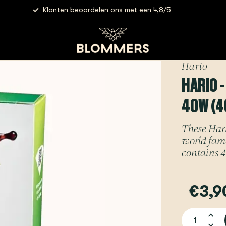
Klanten beoordelen ons met een 4,8/5
lters 01 White | VCF-01-40W (40 pieces)
Hario
HARIO -
40W (4
These Hario
world famo
contains 4
€3,9