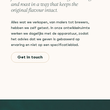
and roast in a way that keeps the
original flavour intact.
Alles wat we verkopen, van malers tot brewers,
hebben we zelf getest. In onze ontwikkelruimte
werken we dagelijks met de apparatuur, zodat
het advies dat we geven is gebaseerd op
ervaring en niet op een specificatieblad.
Get in touch