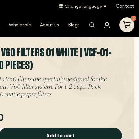
Contact
Change language
0
Wholesale
About us
Blogs
 V60 FILTERS 01 WHITE | VCF-01-
0 PIECES)
 V60 filters are specially designed for the
us V60 filter system. For 1-2 cups. Pack
0 white paper filters.
0
Add to cart