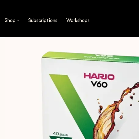
Shop
Brewing Tools
Filters
Hario - V60 Fi
Shop
Subscriptions
Workshops