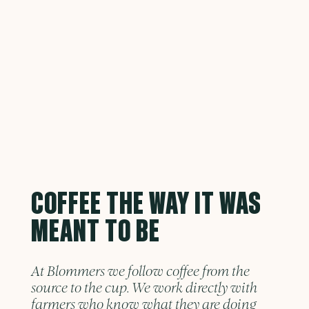
COFFEE THE WAY IT WAS
MEANT TO BE
At Blommers we follow coffee from the
source to the cup. We work directly with
farmers who know what they are doing