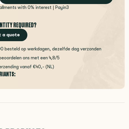
tallments with 0% interest | Payin3
NTITY REQUIRED?
 a quote
00 besteld op werkdagen, dezelfde dag verzonden
beoordelen ons met een 4,8/5
erzending vanaf €40,- (NL)
ARIANTS: