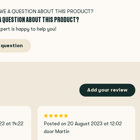
 A QUESTION ABOUT THIS PRODUCT?
pert is happy to help you!
 question
Add your review
3 at 14:22
Posted on 20 August 2023 at 12:02
door Martin