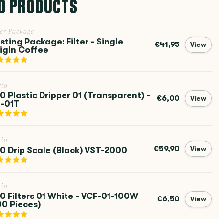
D PRODUCTS
ter Package
sting Package: Filter - Single
€41,95
View
igin Coffee
rio
0 Plastic Dripper 01 (Transparent) -
€6,00
View
-01T
rio
€59,90
0 Drip Scale (Black) VST-2000
View
rio
0 Filters 01 White - VCF-01-100W
€6,50
View
00 Pieces)