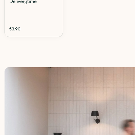
Deliverytime
€3,90