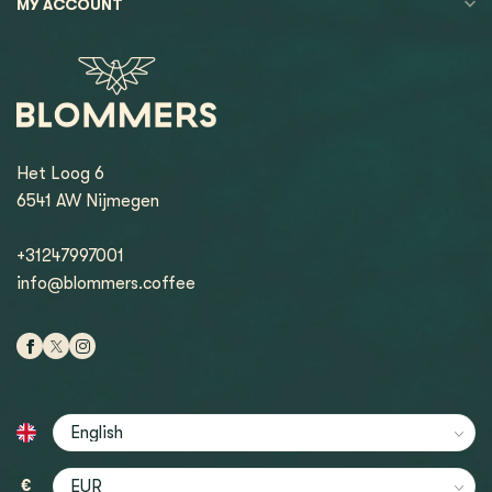
MY ACCOUNT
Het Loog 6
6541 AW Nijmegen
+31247997001
info@blommers.coffee
€