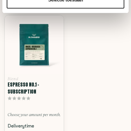
RECENTLY VIEWED
Blend
ESPRESSO NO.1 -
SUBSCRIPTION
Choose your amount per month.
Deliverytime