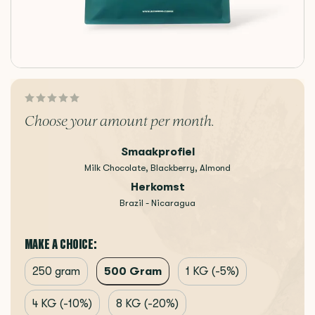
Choose your amount per month.
Smaakprofiel
Milk Chocolate, Blackberry, Almond
Herkomst
Brazil - Nicaragua
MAKE A CHOICE:
500 Gram
250 gram
1 KG (-5%)
4 KG (-10%)
8 KG (-20%)