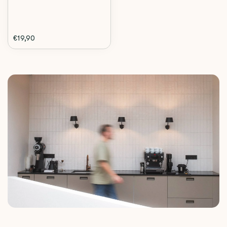
€19,90