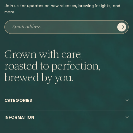
Join us for updates on new releases, brewing insights, and
more.
Grown with care,
roasted to perfection,
brewed by you.
CATEGORIES
INFORMATION