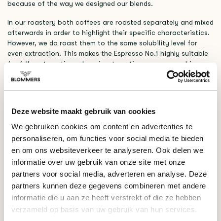
because of the way we designed our blends.
In our roastery both coffees are roasted separately and mixed
afterwards in order to highlight their specific characteristics.
However, we do roast them to the same solubility level for
even extraction. This makes the Espresso No.1 highly suitable
for fully automatic and semi-automatic espresso machines.
NATURAL BRAZILIË X WASHED NICARAGUA
This season, we’ve paired a natural processed coffee from
Brazil with a washed coffee from Nicaragua. The Brazilian
Deze website maakt gebruik van cookies
coffee brings smooth chocolate undertones, and mellow
We gebruiken cookies om content en advertenties te
acidity, while the Nicaraguan coffee adds a touch of berries
personaliseren, om functies voor social media te bieden
and a soft fruity sweetness. Together, they create an
approachable yet dynamic coffee, combining chocolate-like
en om ons websiteverkeer te analyseren. Ook delen we
comfort with layered complexity.
informatie over uw gebruik van onze site met onze
partners voor social media, adverteren en analyse. Deze
This season’s profile highlights
Milk Chocolate, Blackberry,
partners kunnen deze gegevens combineren met andere
Almond
as the dominant notes.
informatie die u aan ze heeft verstrekt of die ze hebben
verzameld op basis van uw gebruik van hun services.