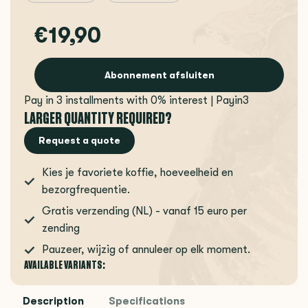
€19,90
Abonnement afsluiten
Pay in 3 installments with 0% interest | Payin3
LARGER QUANTITY REQUIRED?
Request a quote
Kies je favoriete koffie, hoeveelheid en
bezorgfrequentie.
Gratis verzending (NL) - vanaf 15 euro per
zending
Pauzeer, wijzig of annuleer op elk moment.
AVAILABLE VARIANTS:
Description
Specifications