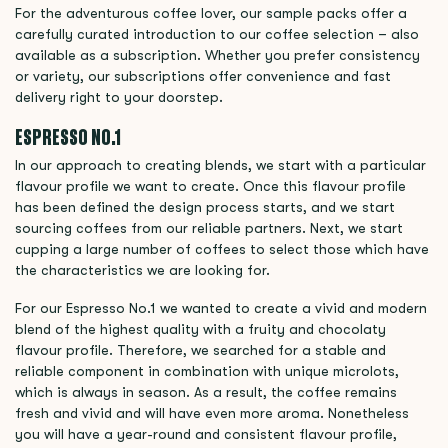
For the adventurous coffee lover, our sample packs offer a
carefully curated introduction to our coffee selection – also
available as a subscription. Whether you prefer consistency
or variety, our subscriptions offer convenience and fast
delivery right to your doorstep.
ESPRESSO NO.1
In our approach to creating blends, we start with a particular
flavour profile we want to create. Once this flavour profile
has been defined the design process starts, and we start
sourcing coffees from our reliable partners. Next, we start
cupping a large number of coffees to select those which have
the characteristics we are looking for.
For our Espresso No.1 we wanted to create a vivid and modern
blend of the highest quality with a fruity and chocolaty
flavour profile. Therefore, we searched for a stable and
reliable component in combination with unique microlots,
which is always in season. As a result, the coffee remains
fresh and vivid and will have even more aroma. Nonetheless
you will have a year-round and consistent flavour profile,