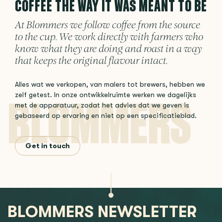
COFFEE THE WAY IT WAS MEANT TO BE
At Blommers we follow coffee from the source
to the cup. We work directly with farmers who
know what they are doing and roast in a way
that keeps the original flavour intact.
Alles wat we verkopen, van malers tot brewers, hebben we
zelf getest. In onze ontwikkelruimte werken we dagelijks
met de apparatuur, zodat het advies dat we geven is
gebaseerd op ervaring en niet op een specificatieblad.
Get in touch
BLOMMERS NEWSLETTER