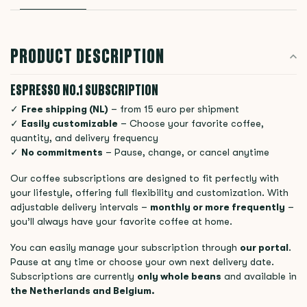
PRODUCT DESCRIPTION
ESPRESSO NO.1 SUBSCRIPTION
✓
Free shipping (NL)
– from 15 euro per shipment
✓
Easily customizable
– Choose your favorite coffee,
quantity, and delivery frequency
✓
No commitments
– Pause, change, or cancel anytime
Our coffee subscriptions are designed to fit perfectly with
your lifestyle, offering full flexibility and customization. With
adjustable delivery intervals –
monthly or more frequently
–
you’ll always have your favorite coffee at home.
You can easily manage your subscription through
our portal
.
Pause at any time or choose your own next delivery date.
Subscriptions are currently
only whole beans
and available in
the Netherlands and Belgium.