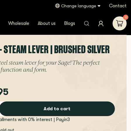
Contact
Change language
0
Wholesale
About us
Blogs
- STEAM LEVER | BRUSHED SILVER
teel steam lever for your Sage! The perfect
 function and form.
95
Add to cart
tallments with 0% interest | Payin3
sold out