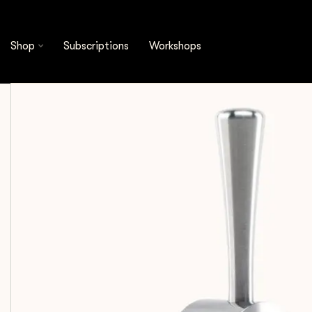
Shop
Espresso Tools
Accessories
Crema - 
Shop
Subscriptions
Workshops