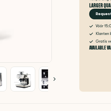
LARGER QUA
Request
Vóór 15:
Klanten 
Gratis v
AVAILABLE V