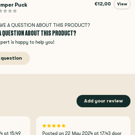
€12,00
mper Puck
View
 A QUESTION ABOUT THIS PRODUCT?
pert is happy to help you!
 question
Add your review
 at 15:49
Posted on 22 May 2024 at 17:43 door