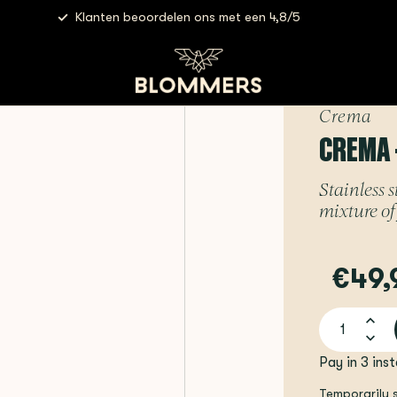
Klanten beoordelen ons met een 4,8/5
Steam Lever | Brushed Silver
Crema
CREMA 
Stainless s
mixture of
€49,
Pay in 3 ins
Temporarily 