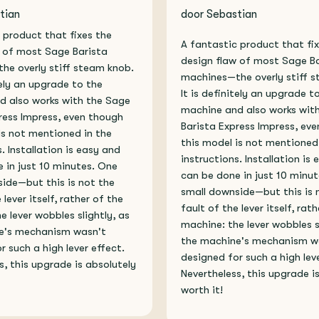
tian
door Sebastian
 product that fixes the
A fantastic product that fi
 of most Sage Barista
design flaw of most Sage B
e overly stiff steam knob.
machines—the overly stiff 
tely an upgrade to the
It is definitely an upgrade t
d also works with the Sage
machine and also works wit
ress Impress, even though
Barista Express Impress, ev
is not mentioned in the
this model is not mentioned
. Installation is easy and
instructions. Installation is
 in just 10 minutes. One
can be done in just 10 minu
ide—but this is not the
small downside—but this is 
 lever itself, rather of the
fault of the lever itself, rat
e lever wobbles slightly, as
machine: the lever wobbles s
e's mechanism wasn't
the machine's mechanism w
r such a high lever effect.
designed for such a high leve
s, this upgrade is absolutely
Nevertheless, this upgrade i
worth it!