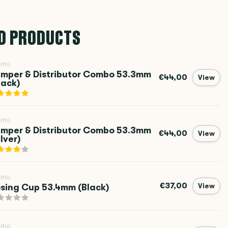
D PRODUCTS
ema
mper & Distributor Combo 53.3mm
€44,00
View
lack)
ema
mper & Distributor Combo 53.3mm
€44,00
View
ilver)
ema
€37,00
sing Cup 53.4mm (Black)
View
ema