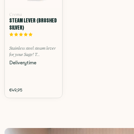
Crema
STEAM LEVER (BRUSHED
SILVER)
Stainless steel steam lever
for your Sage! T...
Deliverytime
€49,95