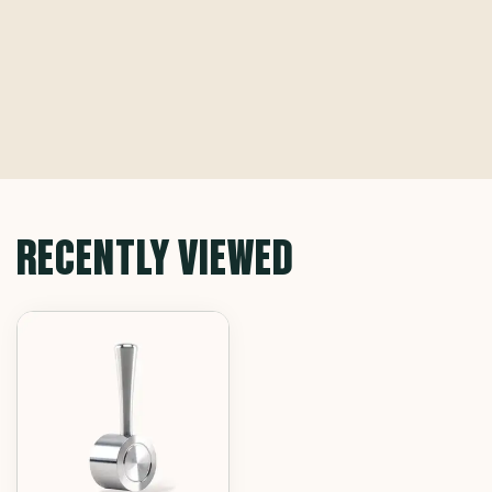
RECENTLY VIEWED