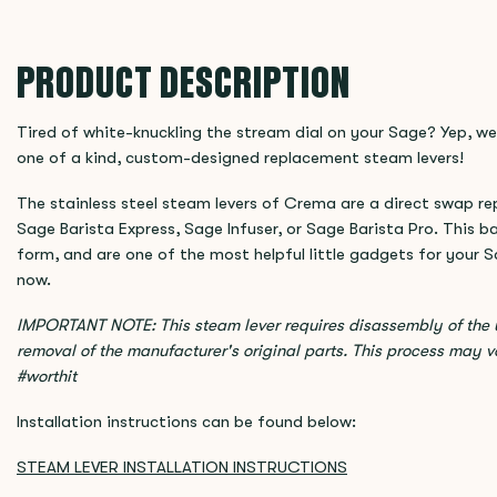
PRODUCT DESCRIPTION
Tired of white-knuckling the stream dial on your Sage? Yep, we
one of a kind, custom-designed replacement steam levers!
The stainless steel steam levers of Crema are a direct swap r
Sage Barista Express, Sage Infuser, or Sage Barista Pro. This 
form, and are one of the most helpful little gadgets for your 
now.
IMPORTANT NOTE: This steam lever requires disassembly of the u
removal of the manufacturer's original parts. This process may v
#worthit
Installation instructions can be found below:
STEAM LEVER INSTALLATION INSTRUCTIONS