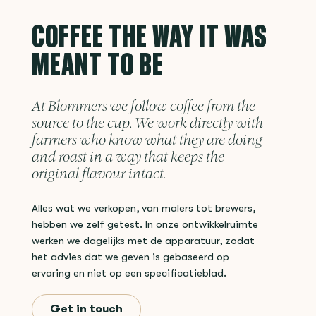
COFFEE THE WAY IT WAS
MEANT TO BE
At Blommers we follow coffee from the
source to the cup. We work directly with
farmers who know what they are doing
and roast in a way that keeps the
original flavour intact.
Alles wat we verkopen, van malers tot brewers,
hebben we zelf getest. In onze ontwikkelruimte
werken we dagelijks met de apparatuur, zodat
het advies dat we geven is gebaseerd op
ervaring en niet op een specificatieblad.
Get in touch