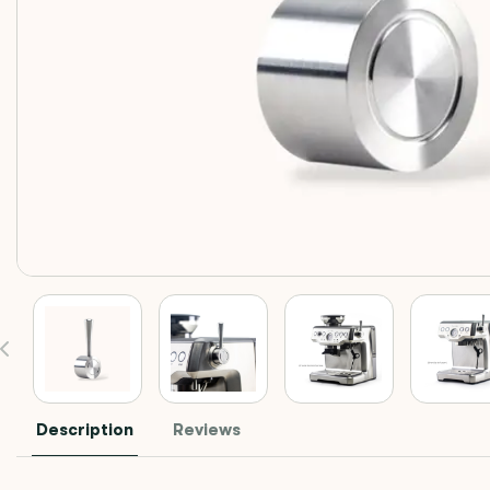
Description
Reviews