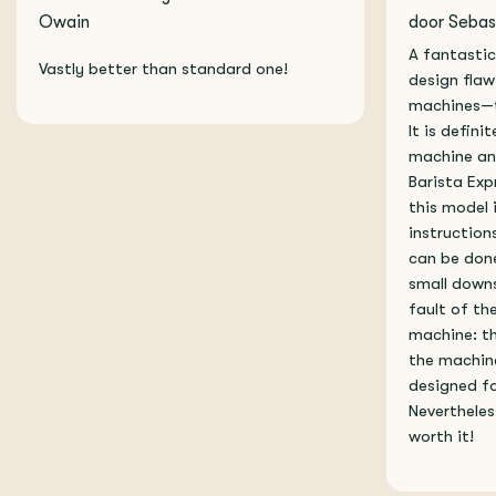
Owain
door Sebas
A fantastic
Vastly better than standard one!
design flaw
machines—th
It is defini
machine an
Barista Exp
this model 
instructions
can be done
small downs
fault of the
machine: th
the machin
designed fo
Nevertheles
worth it!