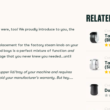
RELATE
 were, too! We proudly introduce to you, the
Cr
Ta
(B
eplacement for the factory steam knob on your
bad boys is a perfect mixture of function
and
Sage that you never knew you needed...until
Cr
Ta
(S
pper lid/tray of your machine and requires
oid your manufacturer's warranty. But hey....
Cr
Do
Cr