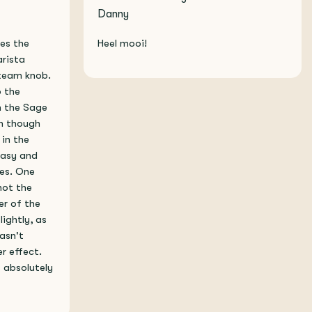
Danny
xes the
Heel mooi!
arista
steam knob.
o the
h the Sage
en though
 in the
 easy and
tes. One
not the
her of the
lightly, as
asn't
r effect.
s absolutely