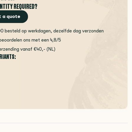
NTITY REQUIRED?
 a quote
00 besteld op werkdagen, dezelfde dag verzonden
beoordelen ons met een 4,8/5
erzending vanaf €40,- (NL)
ARIANTS: