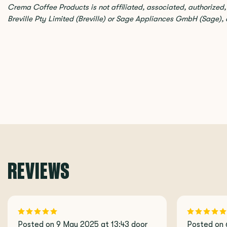
Crema Coffee Products is not affiliated, associated, authorized
Breville Pty Limited (Breville) or Sage Appliances GmbH (Sage), or 
REVIEWS
Posted on 9 May 2025 at 13:43 door
Posted on 