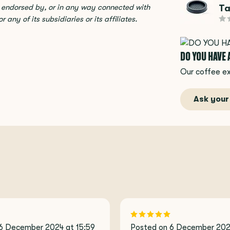
Ta
, endorsed by, or in any way connected with
any of its subsidiaries or its affiliates.
DO YOU HAVE
Our coffee ex
Ask your
6 December 2024 at 15:59
Posted on 6 December 2024