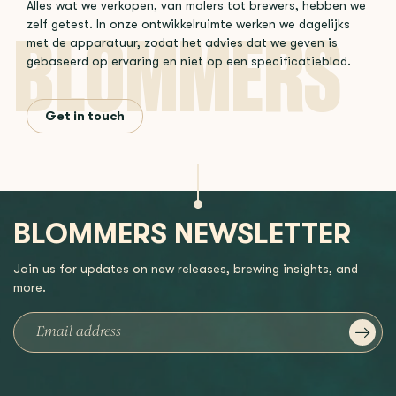
Alles wat we verkopen, van malers tot brewers, hebben we
zelf getest. In onze ontwikkelruimte werken we dagelijks
met de apparatuur, zodat het advies dat we geven is
gebaseerd op ervaring en niet op een specificatieblad.
Get in touch
BLOMMERS NEWSLETTER
Join us for updates on new releases, brewing insights, and
more.