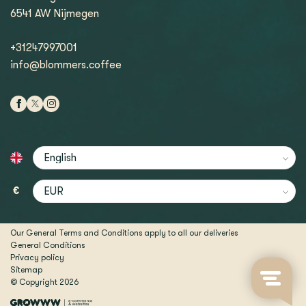
6541 AW Nijmegen
+31247997001
info@blommers.coffee
€
Our General Terms and Conditions apply to all our deliveries
General Conditions
Privacy policy
Sitemap
© Copyright 2026