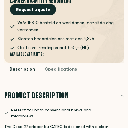
LARGER QUANTITY REQUIRED?
Request a quote
Vóór 15:00 besteld op werkdagen, dezelfde dag
verzonden
Klanten beoordelen ons met een 4,8/5
Gratis verzending vanaf €40,- (NL)
AVAILABLE VARIANTS:
Description
Specifications
PRODUCT DESCRIPTION
Perfect for both conventional brews and
microbrews
The Deep 27 dripper by CAFEC is designed with a clear