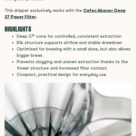
This dripper exclusively works with the
Cafec Abaca+ Deep
27 Paper Filter
.
HIGHLIGHTS
Deep 27° cone for controlled, consistent extraction
Rib structure supports airflow and stable drawdown
Optimised for brewing with a small dose, but also allows
bigger brews
Prevents clogging and uneven extraction thanks to the
flower structure and increased filter contact
Compact, practical design for everyday use