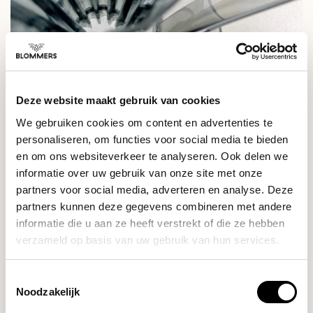
Deze website maakt gebruik van cookies
We gebruiken cookies om content en advertenties te
personaliseren, om functies voor social media te bieden
en om ons websiteverkeer te analyseren. Ook delen we
informatie over uw gebruik van onze site met onze
partners voor social media, adverteren en analyse. Deze
SPECIFICATIONS
partners kunnen deze gegevens combineren met andere
informatie die u aan ze heeft verstrekt of die ze hebben
verzameld op basis van uw gebruik van hun services.
RELATED PRODUCTS
Toestemmingsselectie
Noodzakelijk
Cafec