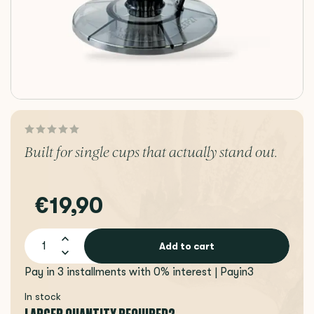
Built for single cups that actually stand out.
€19,90
Add to cart
Pay in 3 installments with 0% interest | Payin3
In stock