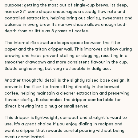
purpose: getting the most out of single-cup brews. Its deep,
narrow 27° cone shape encourages a steady flow rate and
controlled extraction, helping bring out clarity, sweetness and
balance in every brew. Its narrow shape allows enough bed-
depth from as little as 8 grams of coffee.
The internal rib structure keeps space between the filter
paper and the tritan dripper wall. This improves airflow during
brewing and helps prevent stalling or clogging, resulting in a
smoother drawdown and more consistent flavour in the cup.
Subtle engineering, but very noticeable in daily use.
Another thoughtful detail is the slightly raised base design. It
prevents the filter tip from sitting directly in the brewed
coffee, helping maintain a cleaner extraction and preserving
flavour clarity. It also makes the dripper comfortable for
direct brewing into a mug or small server.
This dripper is lightweight, compact and straightforward to
use. It’s a great choice if you enjoy dialing in recipes and
want a dripper that rewards careful pouring without being
overly complicated.