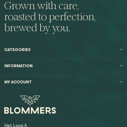
Grown with care,
roasted to perfection,
brewed by you.
CATEGORIES
INFORMATION
MY ACCOUNT
Het Loog 6