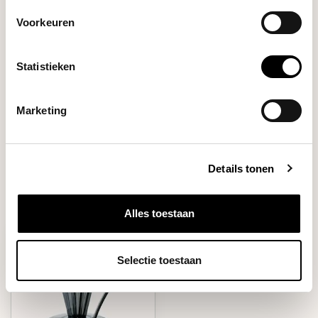
Abaca+ Deep 27 Paper
€8,50
Filter
Voorkeuren
Statistieken
DO YOU HAVE A QUESTION ABOUT THIS PRODUCT?
Our coffee expert is happy to help you!
Marketing
Ask your question
Details tonen
RECENTLY VIEWED
Alles toestaan
Selectie toestaan