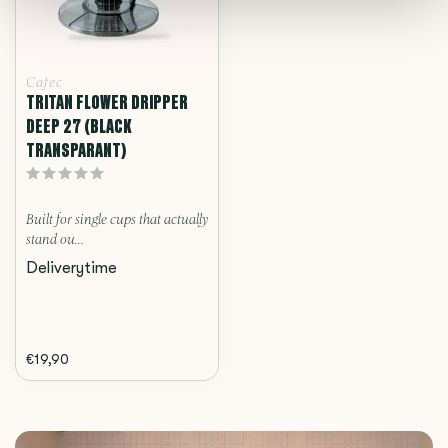
Cafec
TRITAN FLOWER DRIPPER
DEEP 27 (BLACK
TRANSPARANT)
Built for single cups that actually
stand ou...
Deliverytime
€19,90