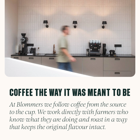
COFFEE THE WAY IT WAS MEANT TO BE
At Blommers we follow coffee from the source
to the cup. We work directly with farmers who
know what they are doing and roast in a way
that keeps the original flavour intact.