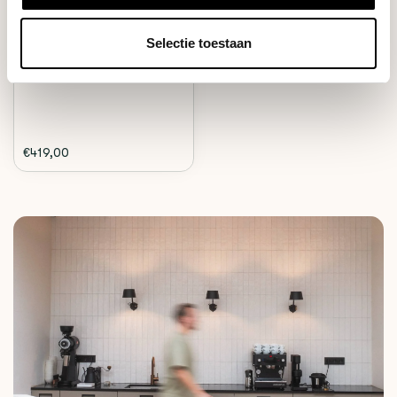
The Wilfa coffee grinder is the
Selectie toestaan
ideal home g...
Deliverytime
€419,00