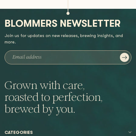
BLOMMERS NEWSLETTER
Join us for updates on new releases, brewing insights, and
more.
Grown with care,
roasted to perfection,
brewed by you.
CATEGORIES