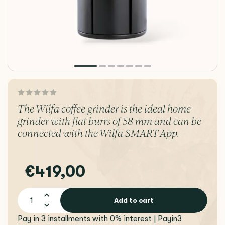
The Wilfa coffee grinder is the ideal home
grinder with flat burrs of 58 mm and can be
connected with the Wilfa SMART App.
€419,00
Add to cart
Pay in 3 installments with 0% interest | Payin3