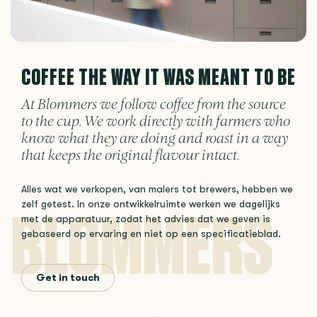
COFFEE THE WAY IT WAS MEANT TO BE
At Blommers we follow coffee from the source
to the cup. We work directly with farmers who
know what they are doing and roast in a way
that keeps the original flavour intact.
Alles wat we verkopen, van malers tot brewers, hebben we
zelf getest. In onze ontwikkelruimte werken we dagelijks
met de apparatuur, zodat het advies dat we geven is
gebaseerd op ervaring en niet op een specificatieblad.
Get in touch