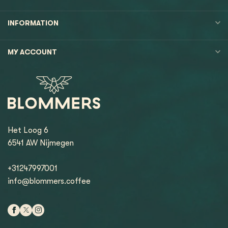
INFORMATION
MY ACCOUNT
Het Loog 6
6541 AW Nijmegen
+31247997001
info@blommers.coffee