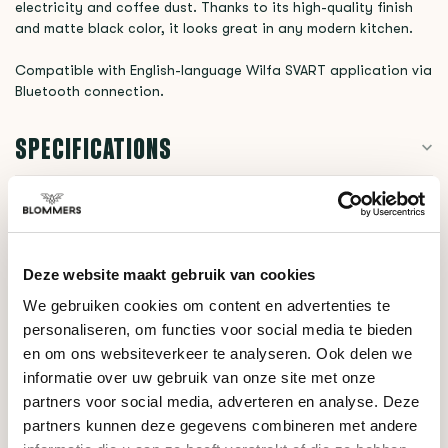
electricity and coffee dust. Thanks to its high-quality finish
and matte black color, it looks great in any modern kitchen.
Compatible with English-language Wilfa SVART application via
Bluetooth connection.
SPECIFICATIONS
RELATED PRODUCTS
Deze website maakt gebruik van cookies
Wilfa
We gebruiken cookies om content en advertenties te
Uniform WSFB-100S
€329,00
personaliseren, om functies voor social media te bieden
(Silver)
en om ons websiteverkeer te analyseren. Ook delen we
informatie over uw gebruik van onze site met onze
partners voor social media, adverteren en analyse. Deze
DO YOU HAVE A QUESTION ABOUT THIS PRODUCT?
partners kunnen deze gegevens combineren met andere