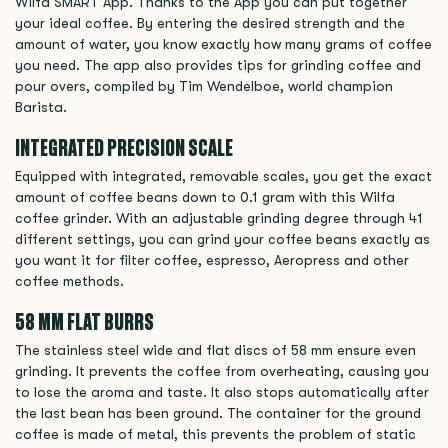
Wilfa SMART App. Thanks to the App you can put together
your ideal coffee. By entering the desired strength and the
amount of water, you know exactly how many grams of coffee
you need. The app also provides tips for grinding coffee and
pour overs, compiled by Tim Wendelboe, world champion
Barista.
INTEGRATED PRECISION SCALE
Equipped with integrated, removable scales, you get the exact
amount of coffee beans down to 0.1 gram with this Wilfa
coffee grinder. With an adjustable grinding degree through 41
different settings, you can grind your coffee beans exactly as
you want it for filter coffee, espresso, Aeropress and other
coffee methods.
58 MM FLAT BURRS
The stainless steel wide and flat discs of 58 mm ensure even
grinding. It prevents the coffee from overheating, causing you
to lose the aroma and taste. It also stops automatically after
the last bean has been ground. The container for the ground
coffee is made of metal, this prevents the problem of static