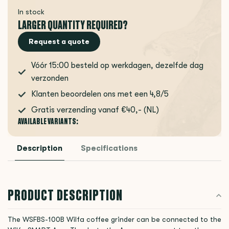
In stock
LARGER QUANTITY REQUIRED?
Request a quote
Vóór 15:00 besteld op werkdagen, dezelfde dag
verzonden
Klanten beoordelen ons met een 4,8/5
Gratis verzending vanaf €40,- (NL)
AVAILABLE VARIANTS:
Description
Specifications
PRODUCT DESCRIPTION
The WSFBS-100B Wilfa coffee grinder can be connected to the