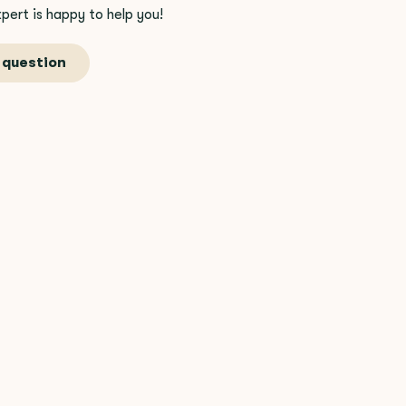
pert is happy to help you!
 question