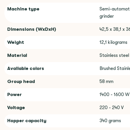
Machine type
Semi-automati
grinder
Dimensions (WxDxH)
42,5 x 38,1 x 
Weight
12,1 kilograms
Material
Stainless steel
Available colors
Brushed Stainle
Group head
58 mm
Power
1400 - 1600 W
Voltage
220 - 240 V
Hopper capacity
340 grams