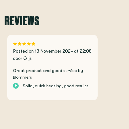
REVIEWS
Posted on 13 November 2024 at 22:08
door Gijs
Great product and good service by
Blommers
+
Solid, quick heating, good results