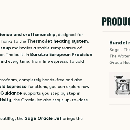
PRODU
ience and craftsmanship
, designed for
 Thanks to the
ThermoJet heating system
,
Bundel m
group
maintains a stable temperature of
Sage - The
or. The built-in
Baratza European Precision
The Water 
ind every time, from fine espresso to cold
Group Hea
crofoam, completely hands-free and also
ld Espresso
functions, you can explore new
a Guidance
supports you step by step in
ivity
, the Oracle Jet also stays up-to-date
satility, the
Sage Oracle Jet
brings the