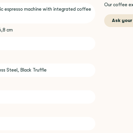
Our coffee ex
c espresso machine with integrated coffee
Ask your
36,8 cm
ss Steel, Black Truffle