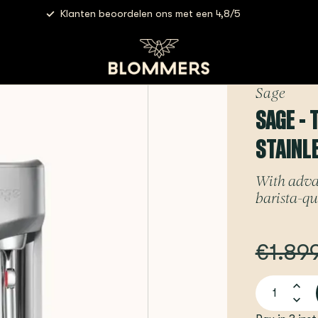
Klanten beoordelen ons met een 4,8/5
- The Oracle Jet (Brushed Stainless Steel) | Espressomachine
Sage
SAGE -
STAINL
With adva
barista-qua
€1.89