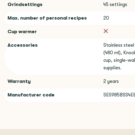
Grindsettings
45 settings
Max. number of personal recipes
20
Cup warmer
Accessories
Stainless steel
(480 ml), Knock
cup, single-wal
supplies.
Warranty
2 years
Manufacturer code
SES985BSS4E