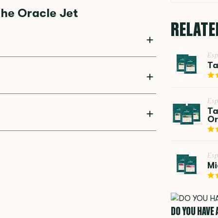
he Oracle Jet
RELATE
Esp
are updates to be installed easily. This ensures
Ta
d innovations, making it a future-proof
trength, temperature, milk texture, and grind
Esp
offee is consistently perfect, exactly the way
Ta
Or
rinder with 45 adjustable grind settings. This
m fine espresso to coarser cold brew. The
Esp
Mi
DO YOU HAVE