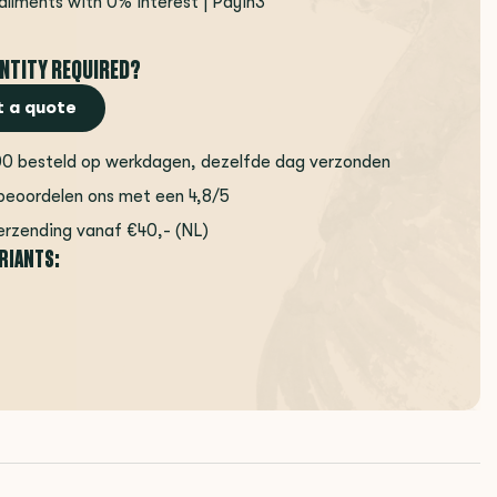
tallments with 0% interest | Payin3
NTITY REQUIRED?
 a quote
00 besteld op werkdagen, dezelfde dag verzonden
beoordelen ons met een 4,8/5
erzending vanaf €40,- (NL)
ARIANTS: