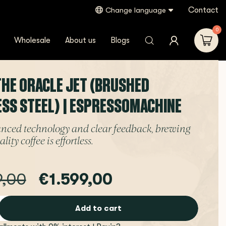
Contact
Change language
0
Wholesale
About us
Blogs
 THE ORACLE JET (BRUSHED
ESS STEEL) | ESPRESSOMACHINE
nced technology and clear feedback, brewing
lity coffee is effortless.
9,00
€1.599,00
Add to cart