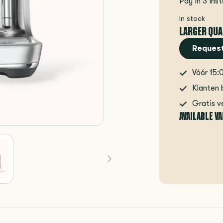
Pay in 3 ins
In stock
LARGER QUA
Request
Vóór 15:
Klanten 
Gratis v
AVAILABLE V