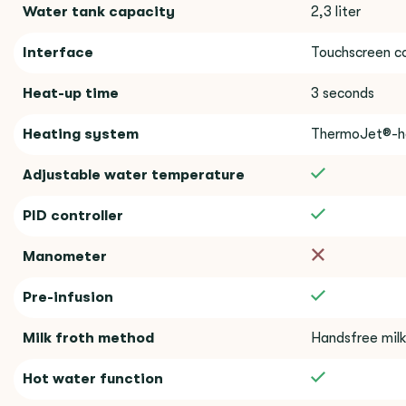
Water tank capacity
2,3 liter
Interface
Touchscreen co
Heat-up time
3 seconds
Heating system
ThermoJet®-h
Adjustable water temperature
PID controller
Manometer
Pre-infusion
Milk froth method
Handsfree milk
Hot water function