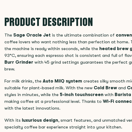
PRODUCT DESCRIPTION
The
Sage Oracle Jet
is the ultimate combination of
conven
coffee lovers who want nothing less than perfection at home.
the machine is ready within seconds, while the
heated brew 
93°C, ensuring each espresso shot is consistent and full of flav
Burr Grinder
with 45 grind settings guarantees the perfect gr
brew.
For milk drinks, the
Auto MilQ system
creates silky smooth mi
suitable for plant-based milk. With the new
Cold Brew
and
Co
styles in minutes, while the
5-inch touchscreen
with
Barist
making coffee at a professional level. Thanks to
Wi-Fi connect
with the latest innovations.
With its
luxurious design
, smart features, and unmatched ver
specialty coffee bar experience straight into your kitchen.