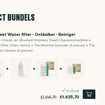
CT BUNDELS
et Water filter · Ontkalker · Reiniger
 Oracle Jet (Brushed Stainless Steel) | Espressomachine
+
Filter (Claro Swiss)
+
The Machine Descaler (6 pieces)
+
The
d Cleaner (6 pieces)
+
+
+
In stock
€1.635,70
€1.645,70