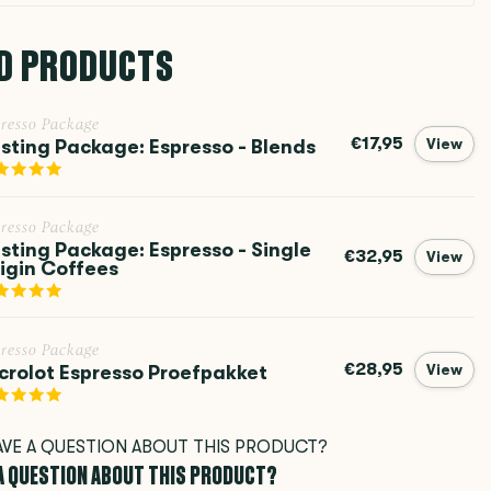
D PRODUCTS
resso Package
€17,95
sting Package: Espresso - Blends
View
resso Package
sting Package: Espresso - Single
€32,95
View
igin Coffees
resso Package
€28,95
crolot Espresso Proefpakket
View
 A QUESTION ABOUT THIS PRODUCT?