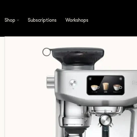
Shop
Equipment
Espresso Machines
Sage 
Shop
Subscriptions
Workshops