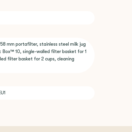
 58 mm portafilter, stainless steel milk jug
 Box™ 10, single-walled filter basket for 1
led filter basket for 2 cups, cleaning
EU1