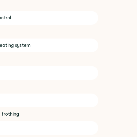
ntrol
eating system
 frothing