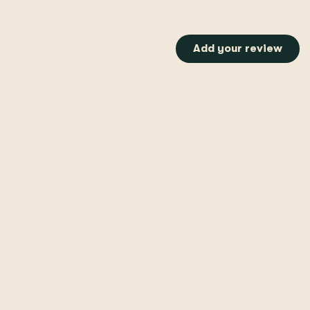
Add your review