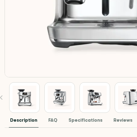
Description
FAQ
Specifications
Reviews