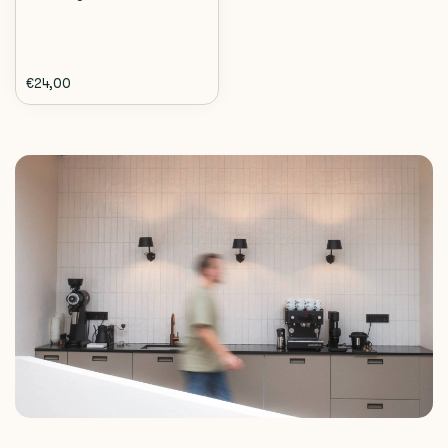
€24,00