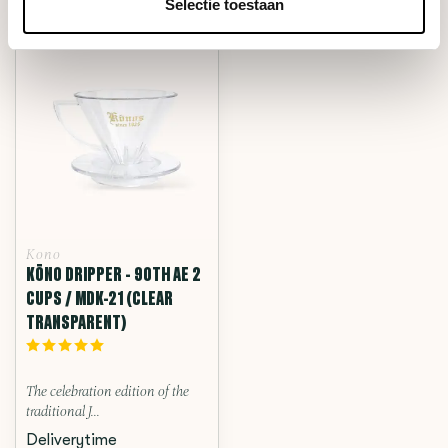
RECENTLY VIEWED
Selectie toestaan
Kono
KŌNO DRIPPER - 90TH AE 2
CUPS / MDK-21 (CLEAR
TRANSPARENT)
The celebration edition of the
traditional J...
Deliverytime