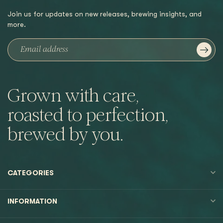
Join us for updates on new releases, brewing insights, and
more.
Grown with care,
roasted to perfection,
brewed by you.
CATEGORIES
INFORMATION