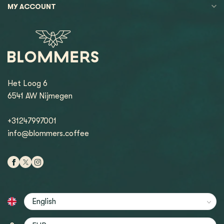
MY ACCOUNT
Het Loog 6
6541 AW Nijmegen
+31247997001
info@blommers.coffee