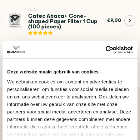
Cafec
Cafec Abaca+ Cone-
€9,00
shaped Paper Filter 1 Cup
(100 pieces)
DO YOU HAVE A QUESTION ABOUT THIS PRODUCT?
Our coffee expert is happy to help you!
Deze website maakt gebruik van cookies
Ask your question
We gebruiken cookies om content en advertenties te
personaliseren, om functies voor social media te bieden
en om ons websiteverkeer te analyseren. Ook delen we
informatie over uw gebruik van onze site met onze
BEKIJK ONZE REVIEWS
partners voor social media, adverteren en analyse. Deze
partners kunnen deze gegevens combineren met andere
informatie die u aan ze heeft verstrekt of die ze hebben
REVIEWS
Add your review
verzameld op basis van uw gebruik van hun services.