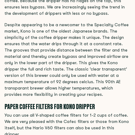
coffee. Because the dripper has no ridges on the top, this
ensures less bypass. We are increasingly seeing the trend in
the development of drippers with less or no bypass.
Despite appearing to be a newcomer to the Specialty Coffee
market, Kono is one of the oldest Japanese brands. The
simplicity of the coffee dripper makes it unique. The design
ensures that the water drips through it at a constant rate.
The grooves that provide distance between the filter and the
material and thereby create bypass and improved airflow are
only in the lower part of the dripper. This gives the Kono
dripper the full and rich taste. The classic 'clear transparent'
version of this brewer could only be used with water at a
maximum temperature of 92 degrees celcius. This 90th AE
transparant brewer allows higher temperatures, which
provides more flexibility in creating your recipes.
PAPER COFFEE FILTERS FOR KONO DRIPPER
You can use all V-shaped coffee filters for 1-2 cups of coffee.
We are very pleased with the Cafec filters or those from Kono
itself, but the Hario V60 filters can also be used in this
dripper.