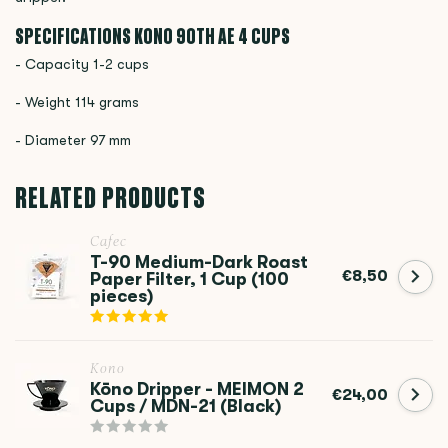
SPECIFICATIONS KONO
90TH AE 4 CUPS
- Capacity 1-2 cups
- Weight 114 grams
- Diameter 97 mm
RELATED PRODUCTS
Cafec
T-90 Medium-Dark Roast
€8,50
Paper Filter, 1 Cup (100
pieces)
Kono
Kōno Dripper - MEIMON 2
€24,00
Cups / MDN-21 (Black)