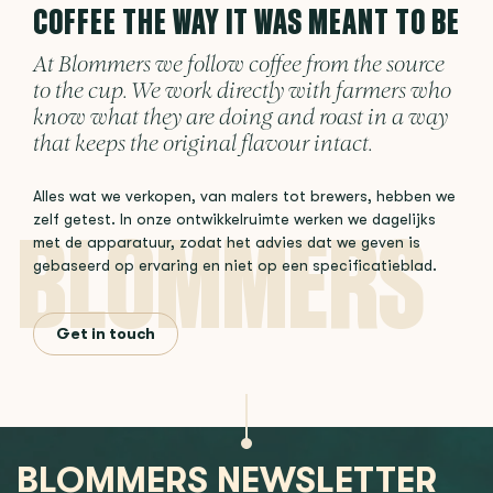
COFFEE THE WAY IT WAS MEANT TO BE
At Blommers we follow coffee from the source
to the cup. We work directly with farmers who
know what they are doing and roast in a way
that keeps the original flavour intact.
Alles wat we verkopen, van malers tot brewers, hebben we
zelf getest. In onze ontwikkelruimte werken we dagelijks
met de apparatuur, zodat het advies dat we geven is
gebaseerd op ervaring en niet op een specificatieblad.
Get in touch
BLOMMERS NEWSLETTER