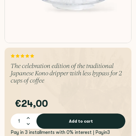
The celebration edition of the traditional
Japanese Kono dripper with less bypass for 2
cups of coffee
€24,00
Add to cart
Pay in 3 installments with 0% interest | Payin3