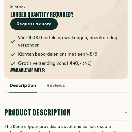
In stock
LARGER QUANTITY REQUIRED?
Request a quote
Vóór 15:00 besteld op werkdagen, dezelfde dag
verzonden
Klanten beoordelen ons met een 4,8/5
Gratis verzending vanaf €40,- (NL)
AVAILABLE VARIANTS:
Description
Reviews
PRODUCT DESCRIPTION
The Kōno dripper provides a sweet and complex cup of