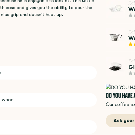
ecause he is enjoyable to look at. This Kettle
Kal
ith ease and gives you the ability to pour the
Wa
nice grip and doesn't heat up.
Kal
Wa
Kal
Gl
m
DO YOU HAVE
l, wood
Our coffee ex
Ask your