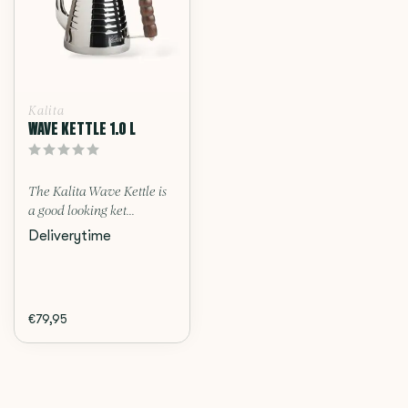
Kalita
WAVE KETTLE 1.0 L
The Kalita Wave Kettle is
a good looking ket...
Deliverytime
€79,95