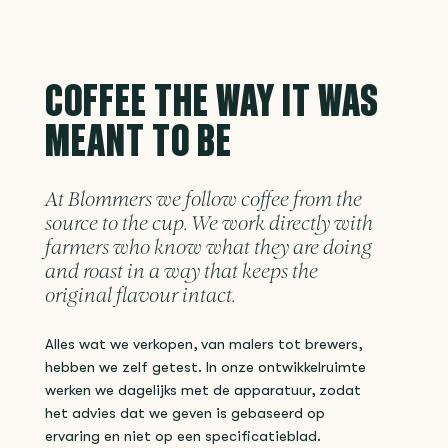
COFFEE THE WAY IT WAS
MEANT TO BE
At Blommers we follow coffee from the
source to the cup. We work directly with
farmers who know what they are doing
and roast in a way that keeps the
original flavour intact.
Alles wat we verkopen, van malers tot brewers,
hebben we zelf getest. In onze ontwikkelruimte
werken we dagelijks met de apparatuur, zodat
het advies dat we geven is gebaseerd op
ervaring en niet op een specificatieblad.