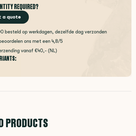
NTITY REQUIRED?
 a quote
00 besteld op werkdagen, dezelfde dag verzonden
beoordelen ons met een 4,8/5
erzending vanaf €40,- (NL)
ARIANTS:
D PRODUCTS