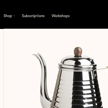
Shop
Brewing Tools
Kalita - Wave Kettle 1.0 L
Shop
Subscriptions
Workshops