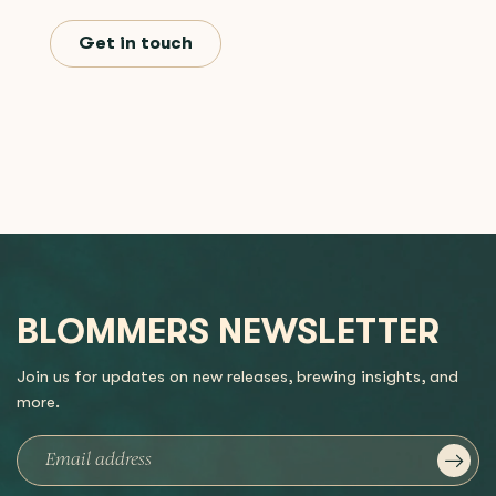
Get in touch
BLOMMERS NEWSLETTER
Join us for updates on new releases, brewing insights, and
more.