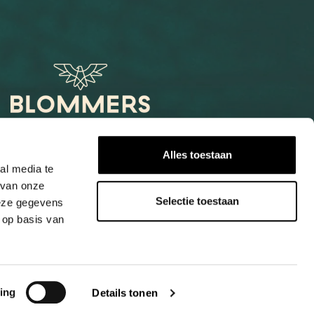
Het Loog 6
Alles toestaan
6541 AW Nijmegen
al media te
 van onze
+31247997001
Selectie toestaan
deze gegevens
info@blommers.coffee
 op basis van
ing
Details tonen