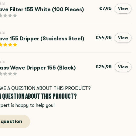
ita
€7,95
ve Filter 155 White (100 Pieces)
View
ita
€44,95
ve 155 Dripper (Stainless Steel)
View
ita
€24,95
ass Wave Dripper 155 (Black)
View
 A QUESTION ABOUT THIS PRODUCT?
pert is happy to help you!
 question