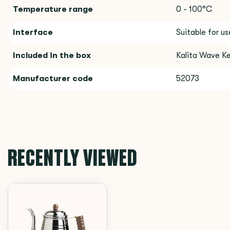
Temperature range
0 - 100°C
Interface
Suitable for u
Included in the box
Kalita Wave Ke
Manufacturer code
52073
RECENTLY VIEWED