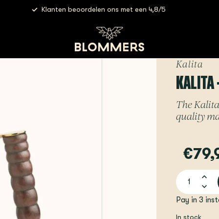
Klanten beoordelen ons met een 4,8/5
Kalita
KALITA 
The Kalita
quality mat
€79,
Pay in 3 ins
In stock