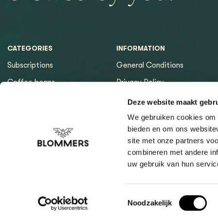
CATEGORIES
INFORMATION
Subscriptions
General Conditions
Coffee beans
Privacy Policy
Espresso machines
Payment methods
Deze website maakt gebru
Equipment
Returns
We gebruiken cookies om c
bieden en om ons websitev
Espresso tools
Contact & Opening hours
site met onze partners vo
Brewing tools
Sitemap page
combineren met andere inf
uw gebruik van hun servic
Cleaning & Filtration
Coffee Finder
Giftcard
Toestemmingsselectie
Noodzakelijk
General Conditi
Our General Terms and Conditions apply to all our deliveries