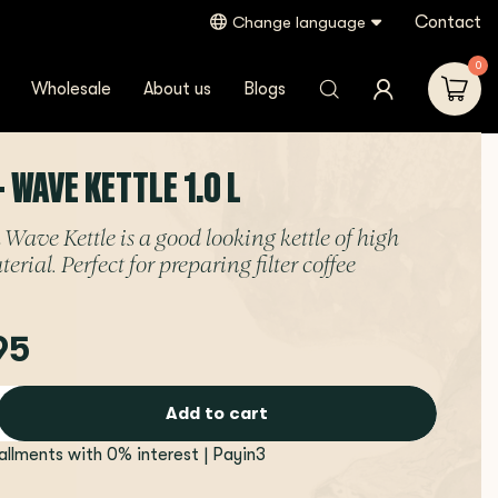
Contact
Change language
0
Wholesale
About us
Blogs
- WAVE KETTLE 1.0 L
 Wave Kettle is a good looking kettle of high
erial. Perfect for preparing filter coffee
95
Add to cart
tallments with 0% interest | Payin3