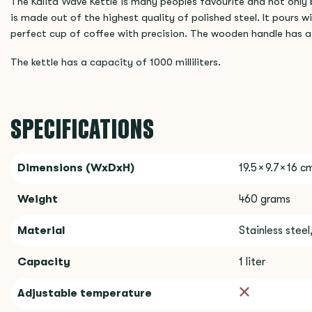
The Kalita Wave Kettle is many peoples favourite and not only b
is made out of the highest quality of polished steel. It pours w
perfect cup of coffee with precision. The wooden handle has a 
The kettle has a capacity of 1000 milliliters.
SPECIFICATIONS
Dimensions (WxDxH)
19.5 × 9.7 × 16 c
Weight
460 grams
Material
Stainless stee
Capacity
1 liter
Adjustable temperature