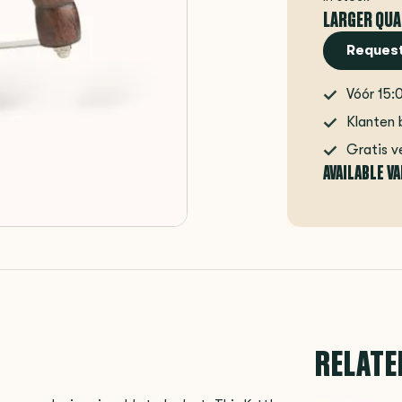
LARGER QUA
Request
Vóór 15:
Klanten 
Gratis v
AVAILABLE V
RELATE