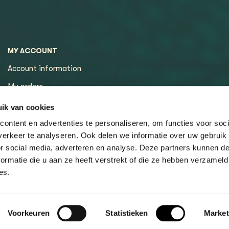
MY ACCOUNT
Account information
My orders
My tickets
ik van cookies
ontent en advertenties te personaliseren, om functies voor soci
erkeer te analyseren. Ook delen we informatie over uw gebruik
or social media, adverteren en analyse. Deze partners kunnen 
ormatie die u aan ze heeft verstrekt of die ze hebben verzameld
es.
Voorkeuren
Statistieken
Market
ons
Privacy policy
Sitemap
© Copyright 2026