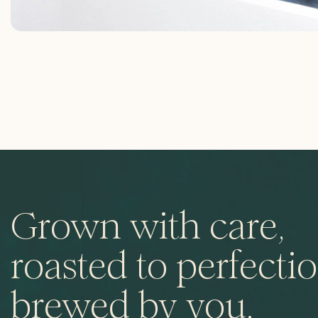
Grown with care,
roasted to perfectio
brewed by you.