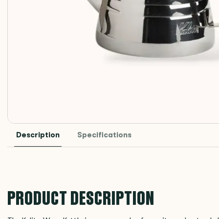
Description
Specifications
PRODUCT DESCRIPTION