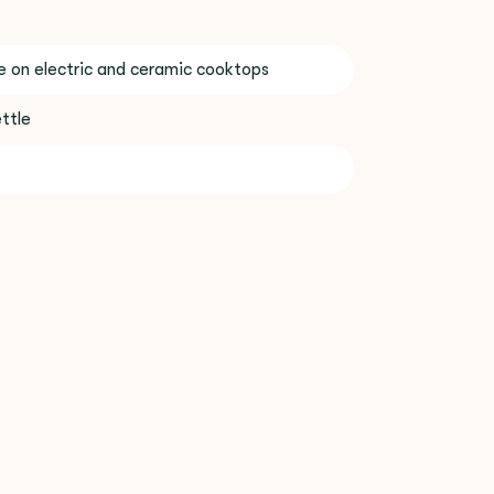
se on electric and ceramic cooktops
ttle