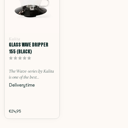
Kalita
GLASS WAVE DRIPPER
155 (BLACK)
The Wave-series by Kalita
is one of the best...
Deliverytime
€24,95