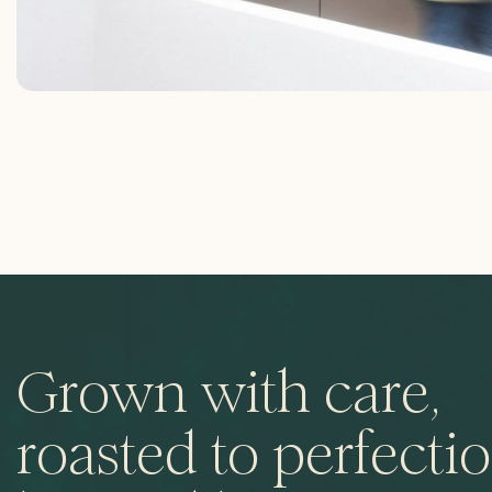
Grown with care,
roasted to perfectio