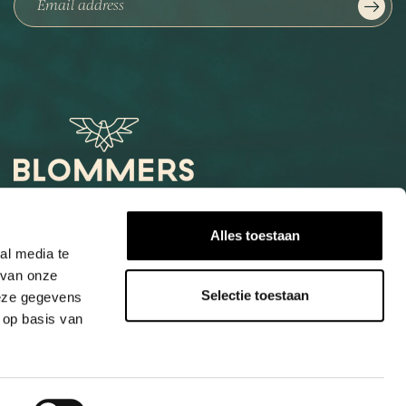
Het Loog 6
Alles toestaan
6541 AW Nijmegen
al media te
 van onze
+31247997001
Selectie toestaan
deze gegevens
info@blommers.coffee
 op basis van