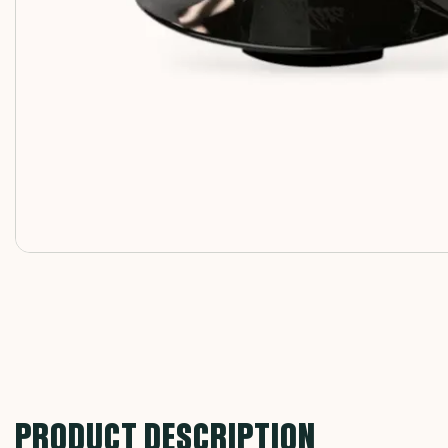
PRODUCT DESCRIPTION