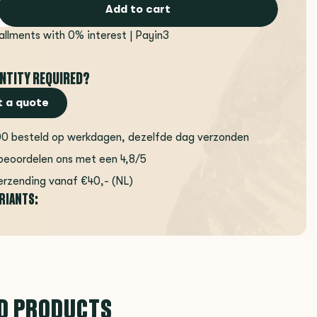
Add to cart
tallments with 0% interest | Payin3
NTITY REQUIRED?
 a quote
00 besteld op werkdagen, dezelfde dag verzonden
beoordelen ons met een 4,8/5
erzending vanaf €40,- (NL)
ARIANTS:
D PRODUCTS