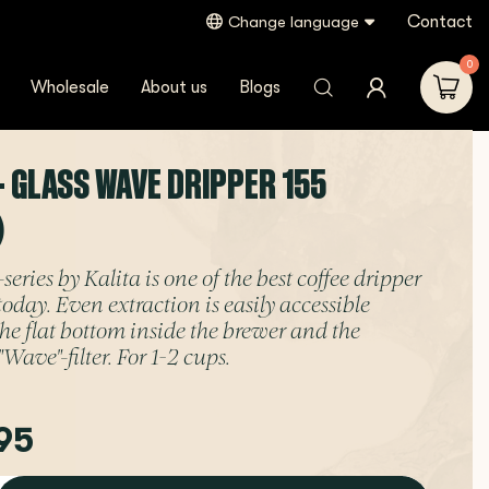
Contact
Change language
0
Wholesale
About us
Blogs
- GLASS WAVE DRIPPER 155
)
ries by Kalita is one of the best coffee dripper
today. Even extraction is easily accessible
the flat bottom inside the brewer and the
Wave"-filter. For 1-2 cups.
95