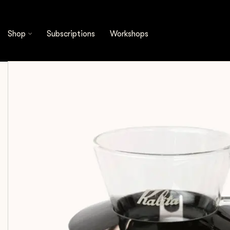
Shop
Brewing Tools
Kalita - Glass Wave Dripp
Shop
Subscriptions
Workshops