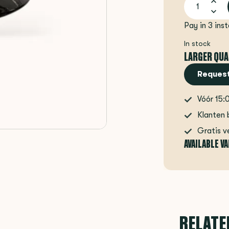
Pay in 3 ins
In stock
LARGER QUA
Request
Vóór 15:
Klanten 
Gratis v
AVAILABLE V
RELATE