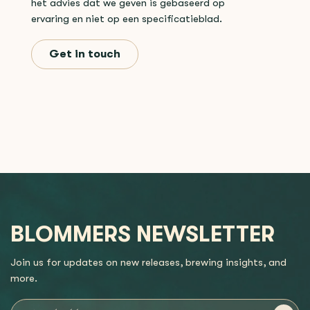
het advies dat we geven is gebaseerd op
ervaring en niet op een specificatieblad.
Get in touch
BLOMMERS NEWSLETTER
Join us for updates on new releases, brewing insights, and
more.