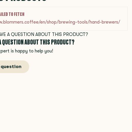
AILED TO FETCH
w.blommers.coffee/en/shop/brewing-tools/hand-brewers/
 A QUESTION ABOUT THIS PRODUCT?
pert is happy to help you!
 question