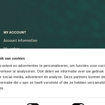
MY ACCOUNT
Account information
My orders
My tickets
ik van cookies
ontent en advertenties te personaliseren, om functies voor soci
erkeer te analyseren. Ook delen we informatie over uw gebruik
or social media, adverteren en analyse. Deze partners kunnen 
ormatie die u aan ze heeft verstrekt of die ze hebben verzameld
es.