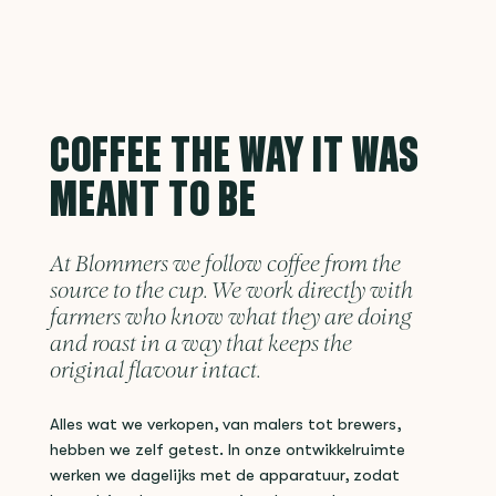
COFFEE THE WAY IT WAS
MEANT TO BE
At Blommers we follow coffee from the
source to the cup. We work directly with
farmers who know what they are doing
and roast in a way that keeps the
original flavour intact.
Alles wat we verkopen, van malers tot brewers,
hebben we zelf getest. In onze ontwikkelruimte
werken we dagelijks met de apparatuur, zodat