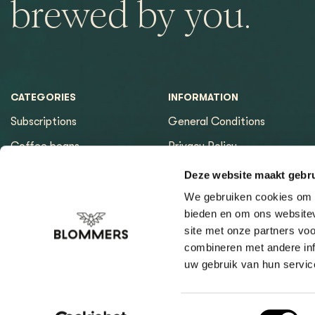
brewed by you.
CATEGORIES
INFORMATION
Subscriptions
General Conditions
Coffee beans
Privacy Policy
Espresso machines
Payment methods
Deze website maakt gebru
Equipment
Returns
We gebruiken cookies om c
bieden en om ons websitev
Espresso tools
Contact & Opening hours
site met onze partners vo
Brewing tools
Sitemap page
combineren met andere inf
uw gebruik van hun servic
Cleaning & Filtration
Coffee Finder
Giftcard
Toestemmingsselectie