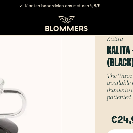
Klanten beoordelen ons met een 4,8/5
er 155 (Black)
Kalita
KALITA 
(BLACK
The Wave-se
available 
thanks to 
pattented "
€24,