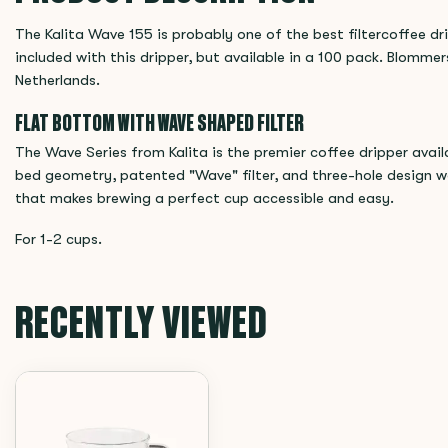
The Kalita Wave 155 is probably one of the best filtercoffee dr
included with this dripper, but available in a 100 pack. Blommers
Netherlands.
FLAT BOTTOM WITH WAVE SHAPED FILTER
The Wave Series from Kalita is the premier coffee dripper avai
bed geometry, patented "Wave" filter, and three-hole design w
that makes brewing a perfect cup accessible and easy.
For 1-2 cups.
RECENTLY VIEWED