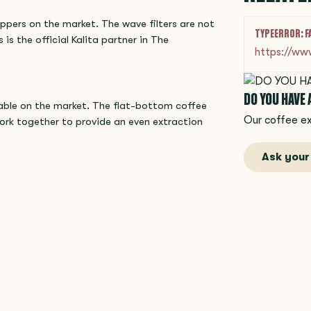
ippers on the market. The wave filters are not
TYPEERROR: F
 is the official Kalita partner in The
https://ww
DO YOU HAVE
lable on the market. The flat-bottom coffee
Our coffee ex
ork together to provide an even extraction
Ask your