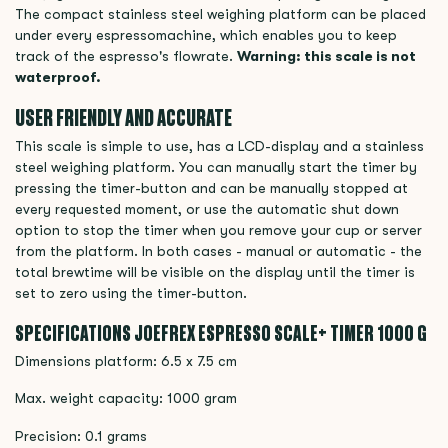
The compact stainless steel weighing platform can be placed
under every espressomachine, which enables you to keep
track of the espresso's flowrate.
Warning: this scale is not
waterproof.
USER FRIENDLY AND ACCURATE
This scale is simple to use, has a LCD-display and a stainless
steel weighing platform. You can manually start the timer by
pressing the timer-button and can be manually stopped at
every requested moment, or use the automatic shut down
option to stop the timer when you remove your cup or server
from the platform. In both cases - manual or automatic - the
total brewtime will be visible on the display until the timer is
set to zero using the timer-button.
SPECIFICATIONS JOEFREX ESPRESSO SCALE+ TIMER 1000 G
Dimensions platform: 6.5 x 7.5 cm
Max. weight capacity: 1000 gram
Precision: 0.1 grams