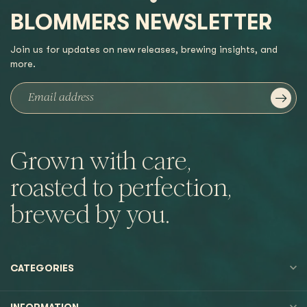
BLOMMERS NEWSLETTER
Join us for updates on new releases, brewing insights, and
more.
Grown with care,
roasted to perfection,
brewed by you.
CATEGORIES
INFORMATION