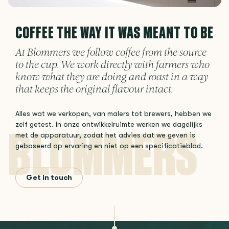
COFFEE THE WAY IT WAS MEANT TO BE
At Blommers we follow coffee from the source
to the cup. We work directly with farmers who
know what they are doing and roast in a way
that keeps the original flavour intact.
Alles wat we verkopen, van malers tot brewers, hebben we
zelf getest. In onze ontwikkelruimte werken we dagelijks
met de apparatuur, zodat het advies dat we geven is
gebaseerd op ervaring en niet op een specificatieblad.
Get in touch