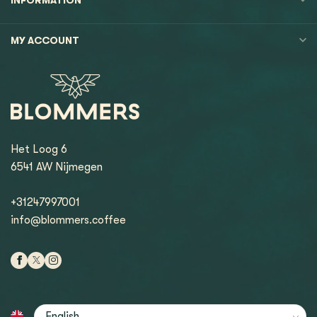
MY ACCOUNT
Het Loog 6
6541 AW Nijmegen
+31247997001
info@blommers.coffee