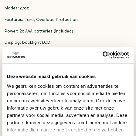
Modes: g/oz
Features: Tare, Overload Protection
Power: 2x AAA batteries (included)
Display: backlight LCD
RELATED PRODUCTS
Acaia
Deze website maakt gebruik van cookies
€309,00
Lunar 2021 (Black)
We gebruiken cookies om content en advertenties te
personaliseren, om functies voor social media te bieden
en om ons websiteverkeer te analyseren. Ook delen we
DO YOU HAVE A QUESTION ABOUT THIS PRODUCT?
informatie over uw gebruik van onze site met onze
partners voor social media, adverteren en analyse. Deze
Our coffee expert is happy to help you!
partners kunnen deze gegevens combineren met andere
informatie die u aan ze heeft verstrekt of die ze hebben
Ask your question