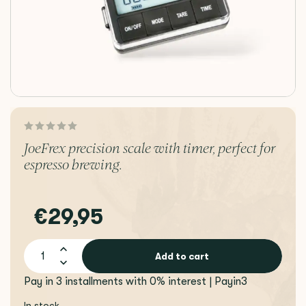
JoeFrex precision scale with timer, perfect for
espresso brewing.
€29,95
Add to cart
Pay in 3 installments with 0% interest | Payin3
In stock