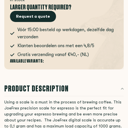
LARGER QUANTITY REQUIRED?
Request a quote
Vóór 15:00 besteld op werkdagen, dezelfde dag
verzonden
Klanten beoordelen ons met een 4,8/5
Gratis verzending vanaf €40,- (NL)
AVAILABLE VARIANTS:
PRODUCT DESCRIPTION
Using a scale is a must in the process of brewing coffee. This
JoeFrex precision scale for espresso is the perfect fit for
upgrading your espresso brewing and be even more precise
about your recipes. The JoeFrex digital scale is accurate up
to 0,1 gram and has a maximum load capacity of 1000 grams.