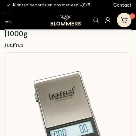
g
Contact
Klanten beoordelen ons met een 4,8/5
Gratis
Espresso
Espresso
Joefrex - Espresso Scale +
Shop
Tools
scales
Timer |1000g
0
MENU
Joefrex - Espresso Scale + Timer
|1000g
JoeFrex