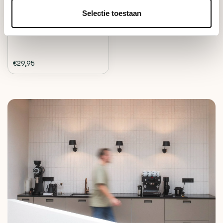
timer, perfect ...
Selectie toestaan
Deliverytime
€29,95