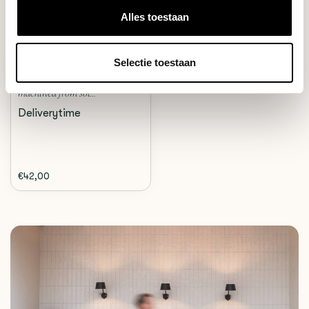
Alles toestaan
Crema
THE WDT TOOL (SILVER)
Selectie toestaan
A Custom designed WDT tool
machined from sol...
Deliverytime
€42,00