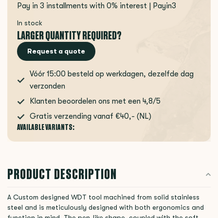
Pay in 3 installments with 0% interest | Payin3
In stock
LARGER QUANTITY REQUIRED?
Request a quote
Vóór 15:00 besteld op werkdagen, dezelfde dag
verzonden
Klanten beoordelen ons met een 4,8/5
Gratis verzending vanaf €40,- (NL)
AVAILABLE VARIANTS:
PRODUCT DESCRIPTION
A Custom designed WDT tool machined from solid stainless
steel and is meticulously designed with both ergonomics and
function in mind. The pen-like shape, coupled with the soft,