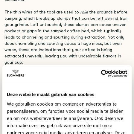
The thin wires of the tool are used to
rake
the grounds before
tamping, which breaks up clumps that can be left behind from
your grinder. Left untouched, these clumps can cause uneven
pockets or gaps in the tamped coffee bed, which typically
leads to channeling and spurting during extraction. Not only
does channeling and spurting cause a huge mess, but even
worse, these are indications that your coffee is being
extracted unevenly, leaving you with undesirable flavors in
your cup.
When used correctly, a WDT tool can help ensure that your
grounds are consistent, clump free, and are extracting all of
the lovely flavors your coffee has to offer.
Deze website maakt gebruik van cookies
RELATED PRODUCTS
We gebruiken cookies om content en advertenties te
personaliseren, om functies voor social media te bieden
en om ons websiteverkeer te analyseren. Ook delen we
Crema
€42,00
The WDT Tool (Black)
informatie over uw gebruik van onze site met onze
partners voor social media, adverteren en analyse. Deze