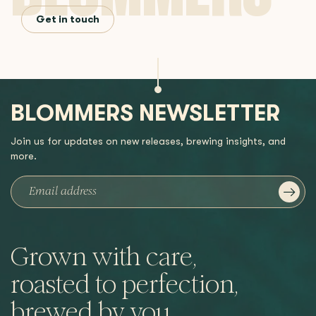
Get in touch
BLOMMERS NEWSLETTER
Join us for updates on new releases, brewing insights, and
more.
Grown with care,
roasted to perfection,
brewed by you.