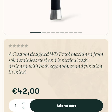
A Custom designed WDT tool machined from
solid stainless steel and is meticulously
designed with both ergonomics and function
in mind.
€42,00
Add to cart