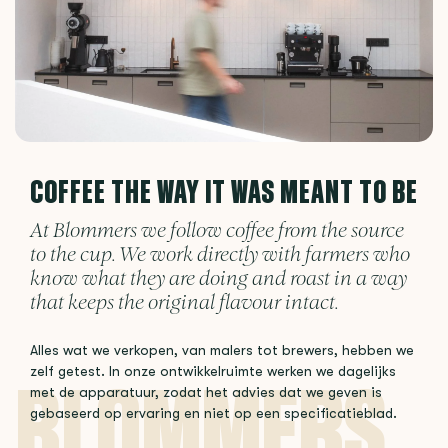
COFFEE THE WAY IT WAS MEANT TO BE
At Blommers we follow coffee from the source
to the cup. We work directly with farmers who
know what they are doing and roast in a way
that keeps the original flavour intact.
Alles wat we verkopen, van malers tot brewers, hebben we
zelf getest. In onze ontwikkelruimte werken we dagelijks
met de apparatuur, zodat het advies dat we geven is
gebaseerd op ervaring en niet op een specificatieblad.