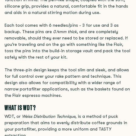
silicone grip, provides a natural, comfortable fit in the hands
and aids in a natural stirring motion during use.
Each tool comes with 6 needles/pins - 3 for use and 3 as
backup. These pins are
0.4mm thick
, and are completely
removable, should they ever need to be stored or replaced. If
you're traveling and on the go with something like the Flair,
toss the pins into the build-in storage vault and pack the tool
safely with the rest of your kit.
The three-pin design keeps the tool slim and sleek, and allows
for full control over your rake pattern and technique. This
design also allows for compatibility with a wider range of
narrow portafilter applications, such as the baskets found on
the Flair espresso machines.
WHAT IS WDT?
WDT, or
Weiss Distribution Technique
, is a method of puck
preparation that aims to evenly distribute coffee grounds in
your portafilter, providing a more uniform and TASTY
extraction.