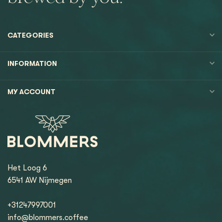
CATEGORIES
INFORMATION
MY ACCOUNT
Het Loog 6
6541 AW Nijmegen
+31247997001
info@blommers.coffee