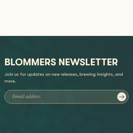
BLOMMERS NEWSLETTER
Join us for updates on new releases, brewing insights, and
more.