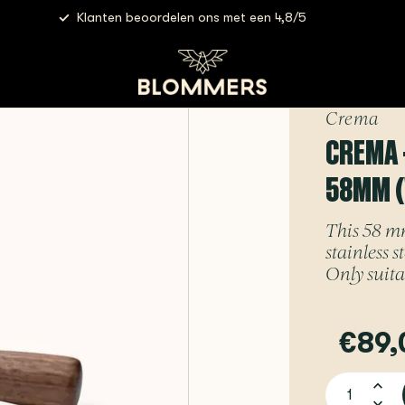
Klanten beoordelen ons met een 4,8/5
 Bottomless E61 Portafilter | 58mm (Walnut)
Crema
CREMA 
58MM 
This 58 mm
stainless 
Only suita
€89,