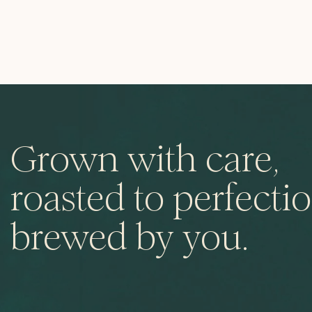
Grown with care,
roasted to perfectio
brewed by you.