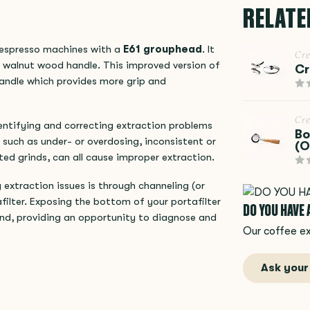
RELATE
 espresso machines with a
E61 grouphead
. It
Cr
l walnut wood handle. This improved version of
Cr
handle which provides more grip and
Cr
dentifying and correcting extraction problems
Bo
 such as under- or overdosing, inconsistent or
(O
ted grinds, can all cause improper extraction.
extraction issues is through channeling (or
ilter. Exposing the bottom of your portafilter
DO YOU HAVE
hand, providing an opportunity to diagnose and
Our coffee ex
Ask your