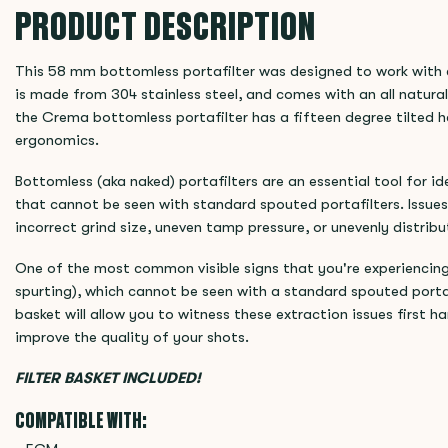
PRODUCT DESCRIPTION
This 58 mm bottomless portafilter was designed to work with
is made from 304 stainless steel, and comes with an all natura
the Crema bottomless portafilter has a fifteen degree tilted 
ergonomics.
Bottomless (aka naked) portafilters are an essential tool for i
that cannot be seen with standard spouted portafilters. Issues
incorrect grind size, uneven tamp pressure, or unevenly distribu
One of the most common visible signs that you're experiencing 
spurting), which cannot be seen with a standard spouted portaf
basket will allow you to witness these extraction issues first 
improve the quality of your shots.
FILTER BASKET INCLUDED!
COMPATIBLE WITH: