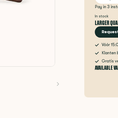
Pay in 3 ins
In stock
LARGER QUA
Request
Vóór 15:
Klanten 
Gratis v
AVAILABLE V