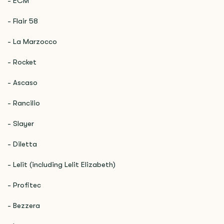
- ECM
- Flair 58
- La Marzocco
- Rocket
- Ascaso
- Rancilio
- Slayer
- Diletta
- Lelit (including Lelit Elizabeth)
- Profitec
- Bezzera