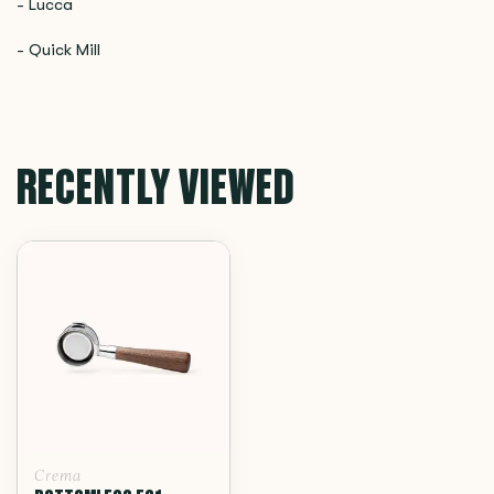
- Lucca
- Quick Mill
RECENTLY VIEWED
Crema