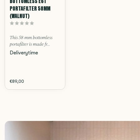
BOTTOMLESS E61
PORTAFILTER 58MM
(WALNUT)
This 58 mm bottomless
portafilter is made fr...
Deliverytime
€89,00