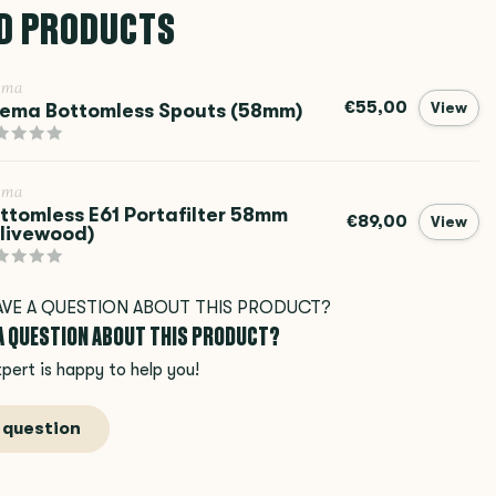
D PRODUCTS
ema
€55,00
ema Bottomless Spouts (58mm)
View
ema
ttomless E61 Portafilter 58mm
€89,00
View
livewood)
 A QUESTION ABOUT THIS PRODUCT?
pert is happy to help you!
 question