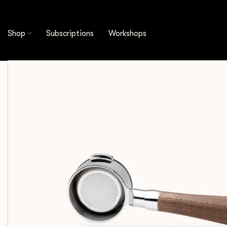
Shop
Espresso Tools
Portafilters
Crema -
Shop
Subscriptions
Workshops