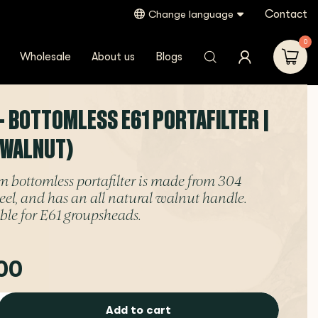
Contact
Change language
0
Wholesale
About us
Blogs
- BOTTOMLESS E61 PORTAFILTER |
(WALNUT)
 bottomless portafilter is made from 304
steel, and has an all natural walnut handle.
ble for E61 groupsheads.
00
Add to cart