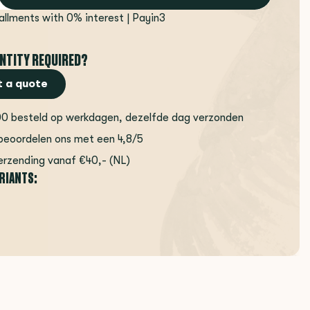
tallments with 0% interest | Payin3
NTITY REQUIRED?
 a quote
00 besteld op werkdagen, dezelfde dag verzonden
beoordelen ons met een 4,8/5
erzending vanaf €40,- (NL)
ARIANTS: