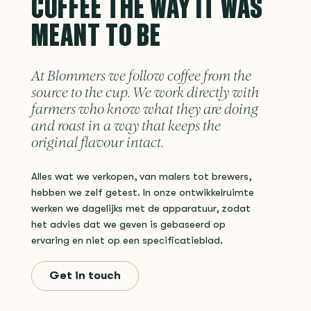
COFFEE THE WAY IT WAS
MEANT TO BE
At Blommers we follow coffee from the
source to the cup. We work directly with
farmers who know what they are doing
and roast in a way that keeps the
original flavour intact.
Alles wat we verkopen, van malers tot brewers,
hebben we zelf getest. In onze ontwikkelruimte
werken we dagelijks met de apparatuur, zodat
het advies dat we geven is gebaseerd op
ervaring en niet op een specificatieblad.
Get in touch