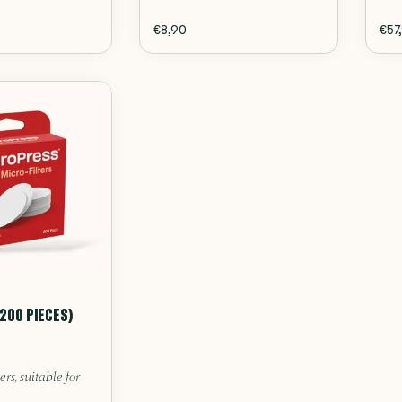
€8,90
€57
(200 PIECES)
ers, suitable for
.