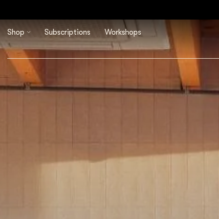
Shop
Subscriptions
Workshops