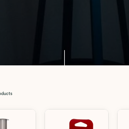
oducts