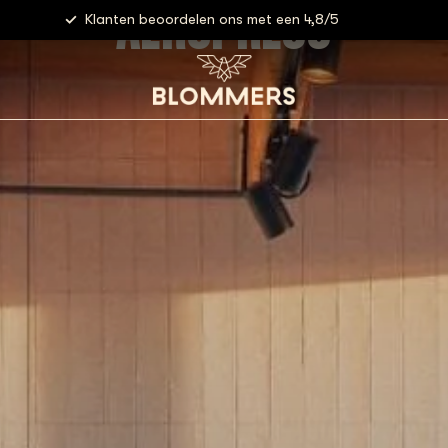
AEROPRESS
Klanten beoordelen ons met een 4,8/5