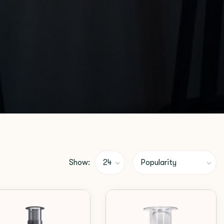
Show: