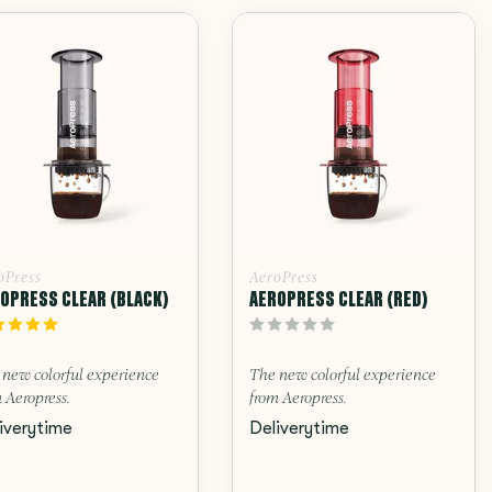
oPress
AeroPress
OPRESS CLEAR (BLACK)
AEROPRESS CLEAR (RED)
 new colorful experience
The new colorful experience
 Aeropress.
from Aeropress.
iverytime
Deliverytime