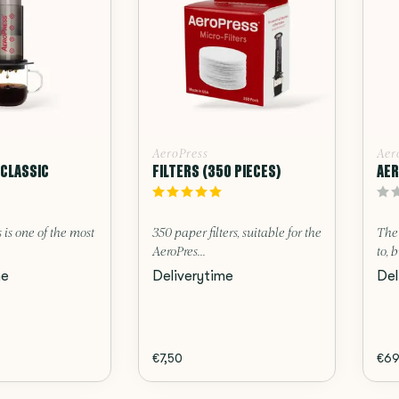
AeroPress
Aer
CLASSIC
FILTERS (350 PIECES)
AER
 is one of the most
350 paper filters, suitable for the
The 
AeroPres...
to, b
me
Deliverytime
Del
€7,50
€69