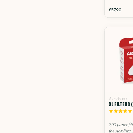
€57,90
AeroPress
XL FILTERS 
200 paper filt
the AeroPres..