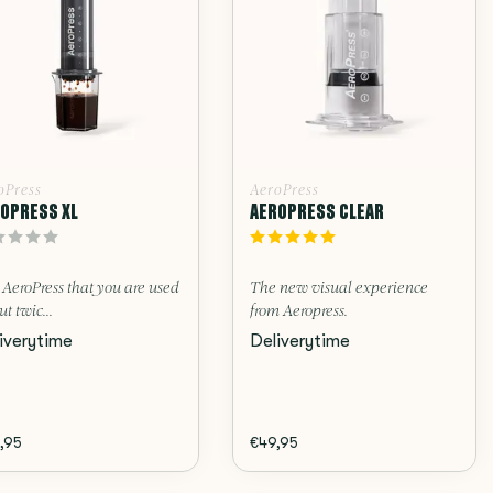
oPress
AeroPress
OPRESS XL
AEROPRESS CLEAR
AeroPress that you are used
The new visual experience
ut twic...
from Aeropress.
iverytime
Deliverytime
,95
€49,95