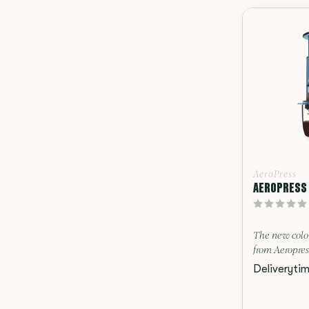
AeroPress
AEROPRESS 
The new colo
from Aeropres
Deliveryti