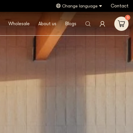
Contact
Change language
0
Wholesale
About us
Blogs