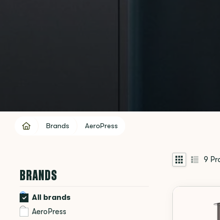
Brands
AeroPress
9
Pr
BRANDS
All brands
AeroPress