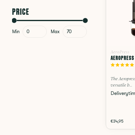
PRICE
Min
Max
AeroPress
AEROPRESS 
The Aeropress
versatile b...
Deliveryti
€34,95