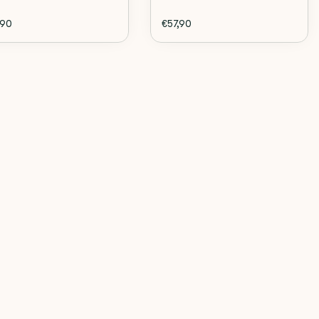
,90
€57,90