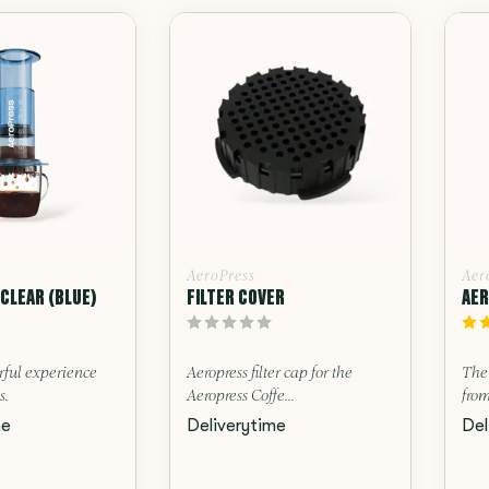
AeroPress
Aer
CLEAR (BLUE)
FILTER COVER
AER
rful experience
Aeropress filter cap for the
The
s.
Aeropress Coffe...
from
me
Deliverytime
Del