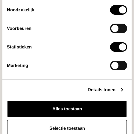
RECENTLY VIEWED
Toestemmingsselectie
Noodzakelijk
Voorkeuren
Statistieken
Marketing
Barista Hustle
THE RING (58MM)
Details tonen
Barista Hustle stainless steel
Alles toestaan
dosing funnel...
Deliverytime
Selectie toestaan