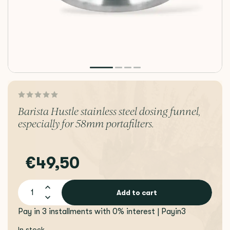
Barista Hustle stainless steel dosing funnel,
especially for 58mm portafilters.
€49,50
Add to cart
Pay in 3 installments with 0% interest | Payin3
In stock