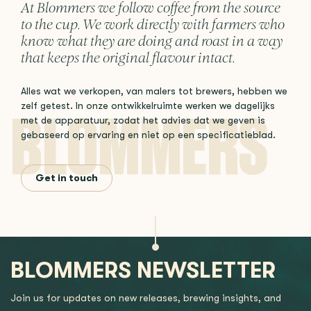
At Blommers we follow coffee from the source
to the cup. We work directly with farmers who
know what they are doing and roast in a way
that keeps the original flavour intact.
Alles wat we verkopen, van malers tot brewers, hebben we
zelf getest. In onze ontwikkelruimte werken we dagelijks
met de apparatuur, zodat het advies dat we geven is
gebaseerd op ervaring en niet op een specificatieblad.
Get in touch
BLOMMERS NEWSLETTER
Join us for updates on new releases, brewing insights, and