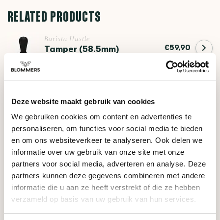
RELATED PRODUCTS
Barista Hustle
€59,90
Tamper (58.5mm)
Barista Hustle
€49,95
The Comb
Deze website maakt gebruik van cookies
We gebruiken cookies om content en advertenties te
personaliseren, om functies voor social media te bieden
DO YOU HAVE A QUESTION ABOUT THIS PRODUCT?
en om ons websiteverkeer te analyseren. Ook delen we
informatie over uw gebruik van onze site met onze
Our coffee expert is happy to help you!
partners voor social media, adverteren en analyse. Deze
partners kunnen deze gegevens combineren met andere
Ask your question
informatie die u aan ze heeft verstrekt of die ze hebben
verzameld op basis van uw gebruik van hun services.