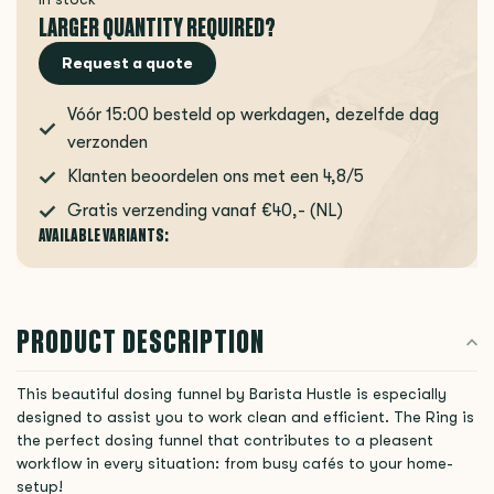
LARGER QUANTITY REQUIRED?
Request a quote
Vóór 15:00 besteld op werkdagen, dezelfde dag
verzonden
Klanten beoordelen ons met een 4,8/5
Gratis verzending vanaf €40,- (NL)
AVAILABLE VARIANTS:
PRODUCT DESCRIPTION
This beautiful dosing funnel by Barista Hustle is especially
designed to assist you to work clean and efficient. The Ring is
the perfect dosing funnel that contributes to a pleasent
workflow in every situation: from busy cafés to your home-
setup!