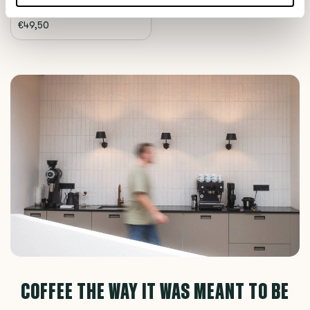
€49,50
COFFEE THE WAY IT WAS MEANT TO BE