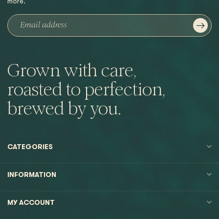
more.
Grown with care,
roasted to perfection,
brewed by you.
CATEGORIES
INFORMATION
MY ACCOUNT