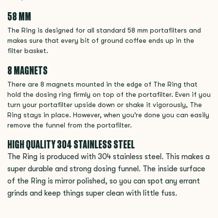
58 MM
The Ring is designed for all standard 58 mm portafilters and
makes sure that every bit of ground coffee ends up in the
filter basket.
8 MAGNETS
There are 8 magnets mounted in the edge of The Ring that
hold the dosing ring firmly on top of the portafilter. Even if you
turn your portafilter upside down or shake it vigorously, The
Ring stays in place. However, when you're done you can easily
remove the funnel from the portafilter.
HIGH QUALITY 304 STAINLESS STEEL
The Ring is produced with 304 stainless steel. This makes a
super durable and strong dosing funnel. The inside surface
of the Ring is mirror polished, so you can spot any errant
grinds and keep things super clean with little fuss.