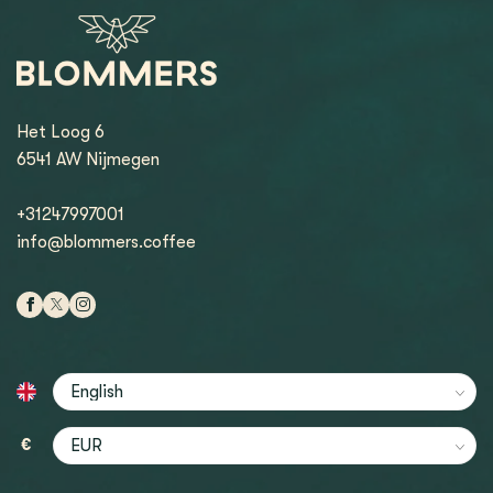
Het Loog 6
6541 AW Nijmegen
+31247997001
info@blommers.coffee
€