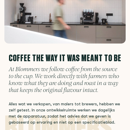
COFFEE THE WAY IT WAS MEANT TO BE
At Blommers we follow coffee from the source
to the cup. We work directly with farmers who
know what they are doing and roast in a way
that keeps the original flavour intact.
Alles wat we verkopen, van malers tot brewers, hebben we
zelf getest. In onze ontwikkelruimte werken we dagelijks
met de apparatuur, zodat het advies dat we geven is
gebaseerd op ervaring en niet op een specificatieblad.