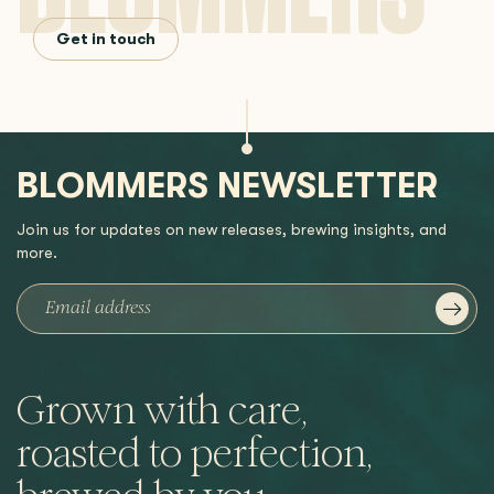
Get in touch
BLOMMERS NEWSLETTER
Join us for updates on new releases, brewing insights, and
more.
Grown with care,
roasted to perfection,