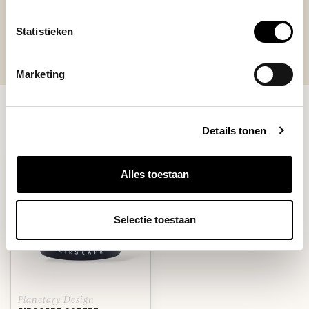
Statistieken
Marketing
RECENTLY VIEWED
Details tonen
Alles toestaan
Selectie toestaan
Planetary Design