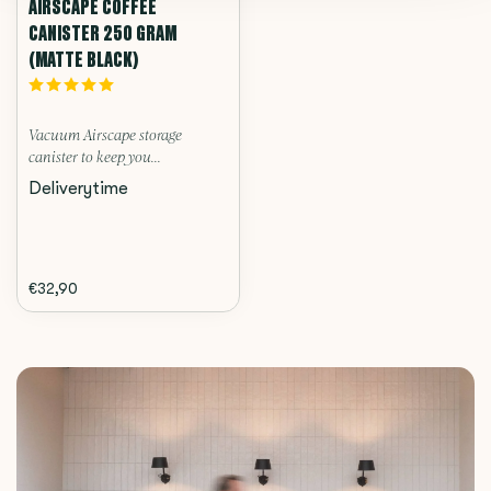
AIRSCAPE COFFEE
CANISTER 250 GRAM
(MATTE BLACK)
Vacuum Airscape storage
canister to keep you...
Deliverytime
€32,90