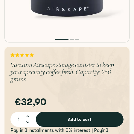
Vacuum Airscape storage canister to keep
your specialty coffee fresh. Capacity: 250
grams.
€32,90
Add to cart
Pay in 3 installments with 0% interest | Payin3