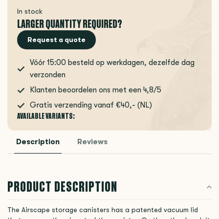
In stock
LARGER QUANTITY REQUIRED?
Request a quote
Vóór 15:00 besteld op werkdagen, dezelfde dag
verzonden
Klanten beoordelen ons met een 4,8/5
Gratis verzending vanaf €40,- (NL)
AVAILABLE VARIANTS:
Description
Reviews
PRODUCT DESCRIPTION
The Airscape storage canisters has a patented vacuum lid