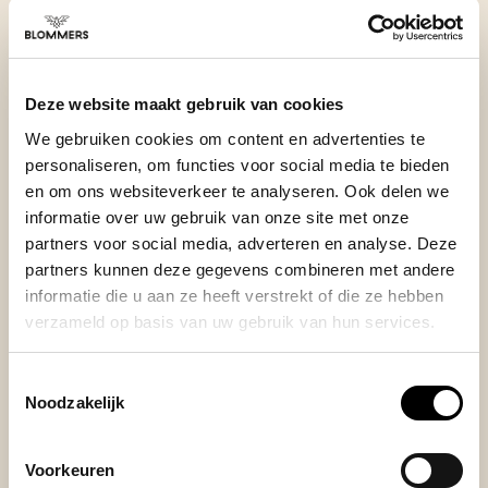
BEKIJK ONZE REVIEWS
Deze website maakt gebruik van cookies
REVIEWS
Add your review
We gebruiken cookies om content en advertenties te
personaliseren, om functies voor social media te bieden
en om ons websiteverkeer te analyseren. Ook delen we
informatie over uw gebruik van onze site met onze
Posted on 14 January 2026 at 14:37 door Mozes
partners voor social media, adverteren en analyse. Deze
partners kunnen deze gegevens combineren met andere
Very well build, does the job of removing the air. Had a
informatie die u aan ze heeft verstrekt of die ze hebben
vacuum canister before, stopped working after a while
verzameld op basis van uw gebruik van hun services.
because coffee dust kept going into the seal. This lead
to the canister loosing its vacuum after 1h, which does
not happen here. Highly recommend!
Toestemmingsselectie
+
Premium build
Noodzakelijk
Voorkeuren