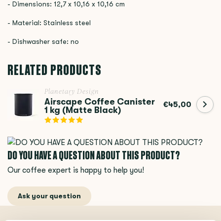
- Dimensions: 12,7 x 10,16 x 10,16 cm
- Material: Stainless steel
- Dishwasher safe: no
RELATED PRODUCTS
Planetary Design
Airscape Coffee Canister
€45,00
1 kg (Matte Black)
DO YOU HAVE A QUESTION ABOUT THIS PRODUCT?
Our coffee expert is happy to help you!
Ask your question