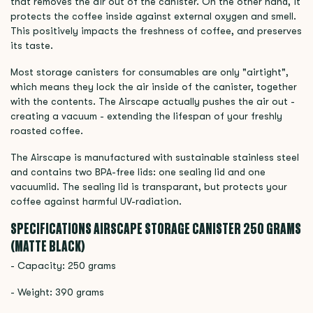
that removes the air out of the canister. On the other hand, it
protects the coffee inside against external oxygen and smell.
This positively impacts the freshness of coffee, and preserves
its taste.
Most storage canisters for consumables are only "airtight",
which means they lock the air inside of the canister, together
with the contents. The Airscape actually pushes the air out -
creating a vacuum - extending the lifespan of your freshly
roasted coffee.
The Airscape is manufactured with sustainable stainless steel
and contains two BPA-free lids: one sealing lid and one
vacuumlid. The sealing lid is transparant, but protects your
coffee against harmful UV-radiation.
SPECIFICATIONS AIRSCAPE STORAGE CANISTER 250 GRAMS
(MATTE BLACK)
- Capacity: 250 grams
- Weight: 390 grams