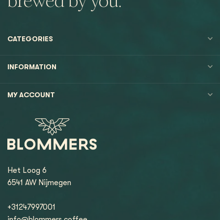
brewed by you.
CATEGORIES
INFORMATION
MY ACCOUNT
Het Loog 6
6541 AW Nijmegen
+31247997001
info@blommers.coffee