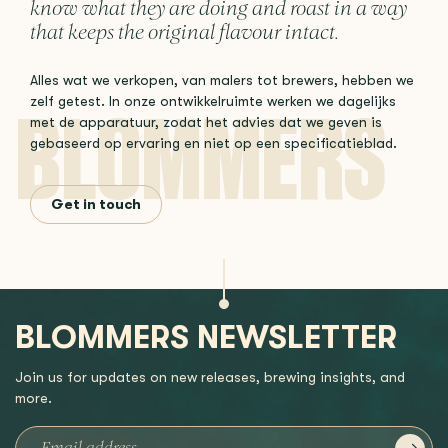
know what they are doing and roast in a way
that keeps the original flavour intact.
Alles wat we verkopen, van malers tot brewers, hebben we
zelf getest. In onze ontwikkelruimte werken we dagelijks
met de apparatuur, zodat het advies dat we geven is
gebaseerd op ervaring en niet op een specificatieblad.
Get in touch
BLOMMERS NEWSLETTER
Join us for updates on new releases, brewing insights, and
more.