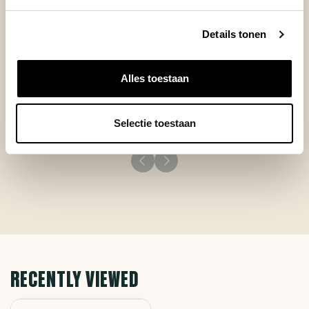
Details tonen
Posted on 10 November 2025 at 17:25 door Stratos
Alles toestaan
Very good product.
Selectie toestaan
RECENTLY VIEWED