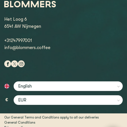
Het Loog 6
6541 AW Nijmegen
+31247997001
info@blommers.coffee
€
Our General Terms and Conditions apply to all our deliveries
General Conditions