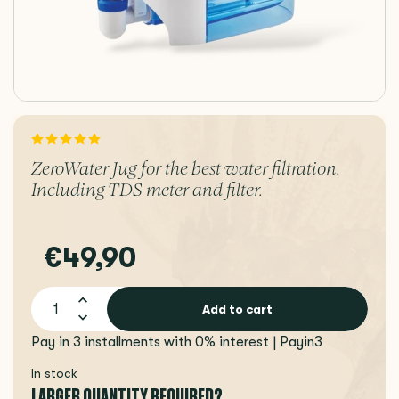
ZeroWater Jug for the best water filtration.
Including TDS meter and filter.
€49,90
Add to cart
Pay in 3 installments with 0% interest | Payin3
In stock
LARGER QUANTITY REQUIRED?