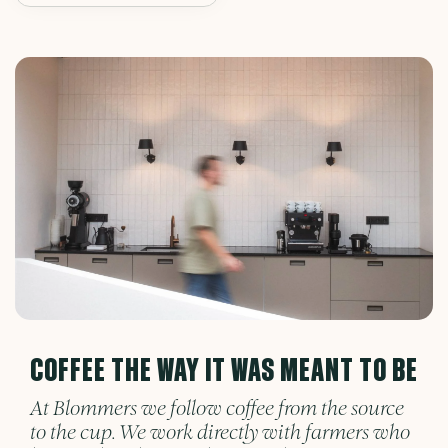
COFFEE THE WAY IT WAS MEANT TO BE
At Blommers we follow coffee from the source
to the cup. We work directly with farmers who