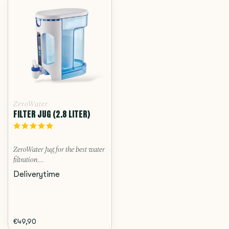
ZeroWater
FILTER JUG (2.8 LITER)
ZeroWater Jug for the best water
filtration....
Deliverytime
€49,90