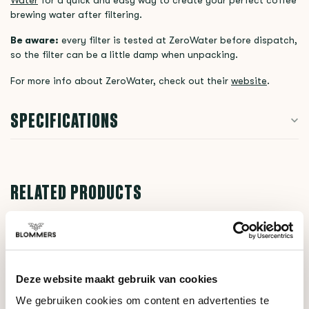
brewing water after filtering.
Be aware:
every filter is tested at ZeroWater before dispatch,
so the filter can be a little damp when unpacking.
For more info about ZeroWater, check out their
website
.
SPECIFICATIONS
RELATED PRODUCTS
ZeroWater
€19,90
Filter (1 piece)
Deze website maakt gebruik van cookies
ZeroWater
We gebruiken cookies om content en advertenties te
€12,90
TDS Meter