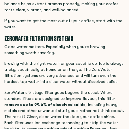
balance helps extract aromas properly, making your coffee
taste clear, vibrant, and well-balanced.
If you want to get the most out of your coffee, start with the
water.
ZEROWATER FILTRATION SYSTEMS
Good water matters. Especially when you’re brewing
something worth savoring.
Brewing with the right water for your specific coffee is always
tricky, specifically at home or on the go. The ZeroWater
filtration systems are very advanced and will turn even the
hardest tap water into clear water without dissolved solids.
ZeroWater’s 5-stage filter goes beyond the usual. Where
standard filters are designed to improve flavour, this filter
removes up to 99.6% of dissolved solids
, including heavy
metals and other unwanted stuff you’d rather not think about.
The result? Clear, clean water that lets your coffee shine.
Each filter uses ion exchange technology to strip the water
back to its essence; nothing added, nothing lingering. Just