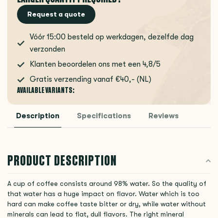
Request a quote
Vóór 15:00 besteld op werkdagen, dezelfde dag
verzonden
Klanten beoordelen ons met een 4,8/5
Gratis verzending vanaf €40,- (NL)
AVAILABLE VARIANTS:
Description
Specifications
Reviews
PRODUCT DESCRIPTION
A cup of coffee consists around 98% water. So the quality of
that water has a huge impact on flavor. Water which is too
hard can make coffee taste bitter or dry, while water without
minerals can lead to flat, dull flavors. The right mineral