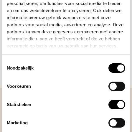
personaliseren, om functies voor social media te bieden
en om ons websiteverkeer te analyseren. Ook delen we
informatie over uw gebruik van onze site met onze
Third Wave Water
partners voor social media, adverteren en analyse. Deze
Classic Light Roast Profile
€19,90
(20 sticks)
partners kunnen deze gegevens combineren met andere
informatie die u aan ze heeft verstrekt of die ze hebben
verzameld op basis van uw gebruik van hun services.
DO YOU HAVE A QUESTION ABOUT THIS PRODUCT?
Toestemmingsselectie
Our coffee expert is happy to help you!
Noodzakelijk
Ask your question
Voorkeuren
Statistieken
BEKIJK ONZE REVIEWS
Marketing
REVIEWS
Add your review