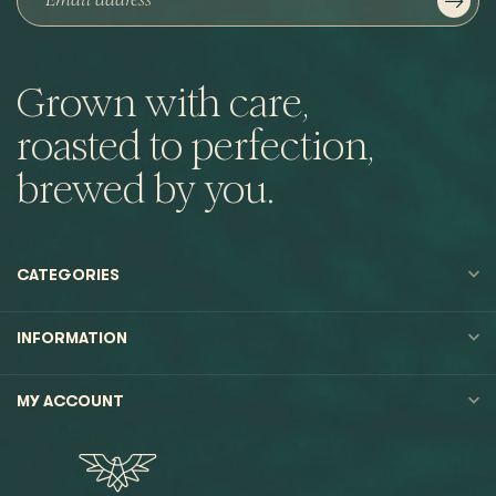
Grown with care,
roasted to perfection,
brewed by you.
CATEGORIES
INFORMATION
MY ACCOUNT