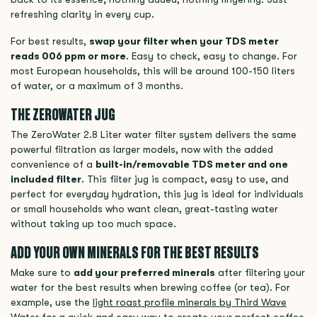
refreshing clarity in every cup.
For best results,
swap your filter when your TDS meter
reads 006 ppm or more
. Easy to check, easy to change. For
most European households, this will be around 100-150 liters
of water, or a maximum of 3 months.
THE ZEROWATER JUG
The ZeroWater 2.8 Liter water filter system delivers the same
powerful filtration as larger models, now with the added
convenience of a
built-in/removable TDS meter and one
included filter
. This filter jug is compact, easy to use, and
perfect for everyday hydration, this jug is ideal for individuals
or small households who want clean, great-tasting water
without taking up too much space.
ADD YOUR OWN MINERALS FOR THE BEST RESULTS
Make sure to
add your preferred minerals
after filtering your
water for the best results when brewing coffee (or tea). For
example, use the
light roast profile minerals by Third Wave
Water
for a quick and easy way to create your perfect coffee