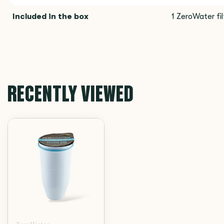
Included in the box
1 ZeroWater fil
RECENTLY VIEWED