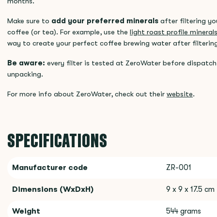
months.
Make sure to
add your preferred minerals
after filtering y
coffee (or tea). For example, use the
light roast profile minera
way to create your perfect coffee brewing water after filterin
Be aware:
every filter is tested at ZeroWater before dispatch,
unpacking.
For more info about ZeroWater, check out their
website
.
SPECIFICATIONS
Manufacturer code
ZR-001
Dimensions (WxDxH)
9 x 9 x 17.5 cm
Weight
544 grams