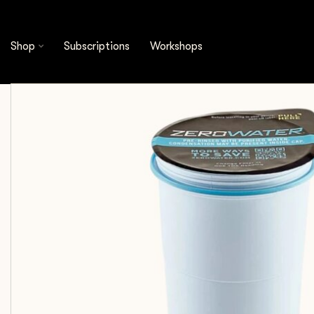
Shop
Cleaning & Filtration
Water Filtration
Shop
Subscriptions
Workshops