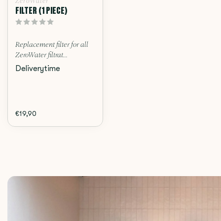
ZeroWater
FILTER (1 PIECE)
Replacement filter for all
ZeroWater filtrat...
Deliverytime
€19,90