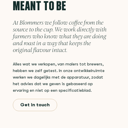
MEANT TO BE
At Blommers we follow coffee from the
source to the cup. We work directly with
farmers who know what they are doing
and roast in a way that keeps the
original flavour intact.
Alles wat we verkopen, van malers tot brewers,
hebben we zelf getest. In onze ontwikkelruimte
werken we dagelijks met de apparatuur, zodat
het advies dat we geven is gebaseerd op
ervaring en niet op een specificatieblad.
Get in touch