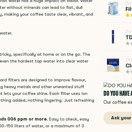
that water has a huge impact on flavor. Water
Ze
er without minerals can lead to flat, dull
Fi
y, making your coffee taste clear, vibrant, and
Ze
 water.
TD
tricky, specifically at home or on the go. The
Thi
 even the hardest tap water into clear water
Cl
rd filters are designed to improve flavour,
ing heavy metals and other unwanted stuff
DO YOU HAVE
 lets your coffee shine. Each filter uses ion
thing added, nothing lingering. Just refreshing
Our coffee ex
Ask your
eads 006 ppm or more
. Easy to check, easy
00-150 liters of water, or a maximum of 3