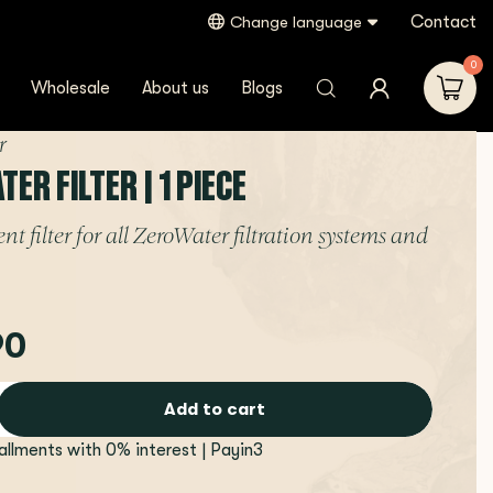
Contact
Change language
0
Wholesale
About us
Blogs
r
ER FILTER | 1 PIECE
t filter for all ZeroWater filtration systems and
90
Add to cart
tallments with 0% interest | Payin3