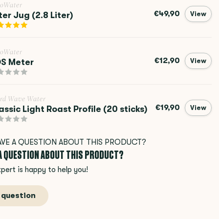
roWater
€49,90
lter Jug (2.8 Liter)
View
roWater
€12,90
S Meter
View
rd Wave Water
€19,90
assic Light Roast Profile (20 sticks)
View
 A QUESTION ABOUT THIS PRODUCT?
pert is happy to help you!
 question