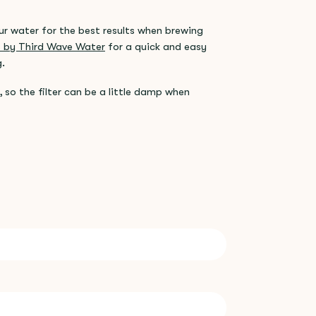
our water for the best results when brewing
ls by Third Wave Water
for a quick and easy
g.
 so the filter can be a little damp when