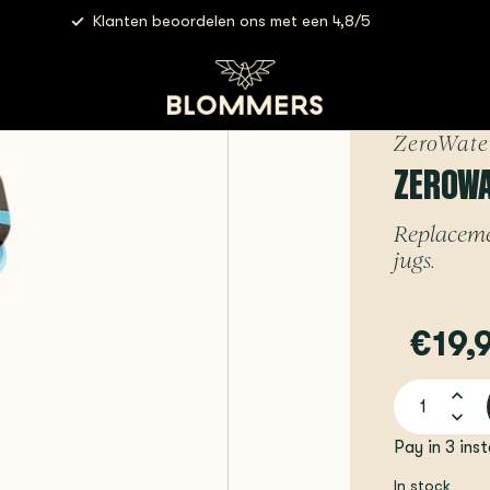
Klanten beoordelen ons met een 4,8/5
ZeroWater Filter | 1 piece
ZeroWate
ZEROWAT
Replacemen
jugs.
€19,
Pay in 3 ins
In stock