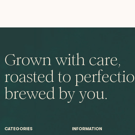
Grown with care,
roasted to perfectio
brewed by you.
CATEGORIES
INFORMATION