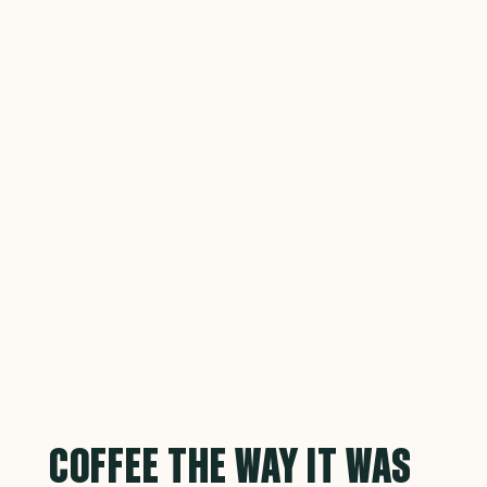
COFFEE THE WAY IT WAS