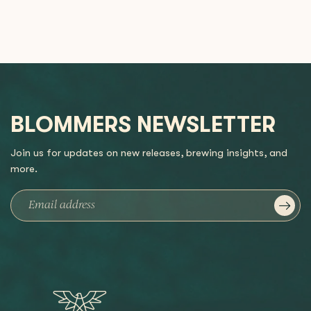
BLOMMERS NEWSLETTER
Join us for updates on new releases, brewing insights, and
more.