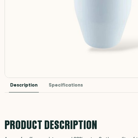
Description
Specifications
PRODUCT DESCRIPTION