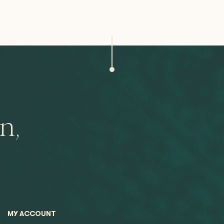
n,
MY ACCOUNT