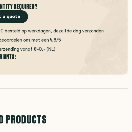
NTITY REQUIRED?
 a quote
00 besteld op werkdagen, dezelfde dag verzonden
beoordelen ons met een 4,8/5
erzending vanaf €40,- (NL)
ARIANTS:
D PRODUCTS