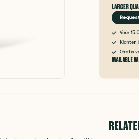
LARGER QUA
Request
Vóór 15:
Klanten 
Gratis v
AVAILABLE V
RELATE