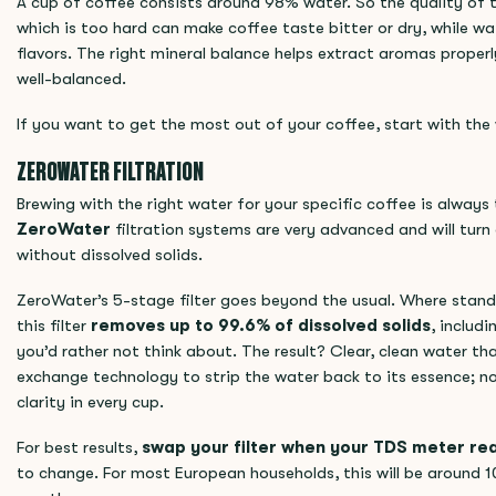
A cup of coffee consists around 98% water. So the quality of 
which is too hard can make coffee taste bitter or dry, while wat
flavors. The right mineral balance helps extract aromas properl
well-balanced.
If you want to get the most out of your coffee, start with the
ZEROWATER FILTRATION
Brewing with the right water for your specific coffee is always 
ZeroWater
filtration systems are very advanced and will turn
without dissolved solids.
ZeroWater’s 5-stage filter goes beyond the usual. Where standa
this filter
removes up to 99.6% of dissolved solids
, includ
you’d rather not think about. The result? Clear, clean water that
exchange technology to strip the water back to its essence; no
clarity in every cup.
For best results,
swap your filter when your TDS meter r
to change. For most European households, this will be around 1