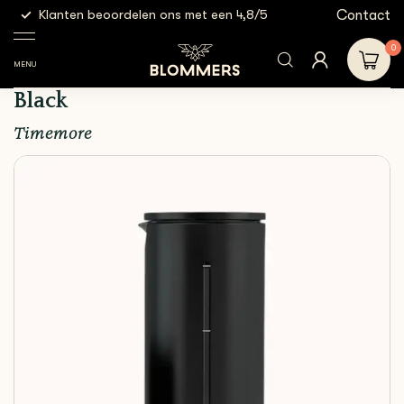
g
Contact
Klanten beoordelen ons met een 4,8/5
Gratis
Brewing
Hand
Timemore - U French Press
Shop
Tools
Brewers
450ml | Black
0
MENU
Timemore - U French Press 450ml |
Black
Timemore