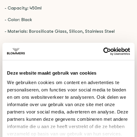
- Capacity: 450ml
- Color: Black
- Materials: Borosilicate Glass, Silicon, Stainless Steel
RELATED PRODUCTS
TYPEERROR: FAILED TO FETCH
https://www.blommers.coffee/en/shop/brewing-
Deze website maakt gebruik van cookies
tools/hand-brewers/
We gebruiken cookies om content en advertenties te
personaliseren, om functies voor social media te bieden
en om ons websiteverkeer te analyseren. Ook delen we
DO YOU HAVE A QUESTION ABOUT THIS PRODUCT?
informatie over uw gebruik van onze site met onze
Our coffee expert is happy to help you!
partners voor social media, adverteren en analyse. Deze
partners kunnen deze gegevens combineren met andere
Ask your question
informatie die u aan ze heeft verstrekt of die ze hebben
verzameld op basis van uw gebruik van hun services.