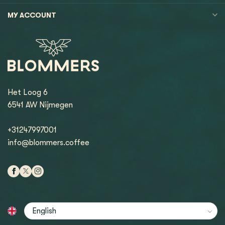
MY ACCOUNT
Het Loog 6
6541 AW Nijmegen
+31247997001
info@blommers.coffee