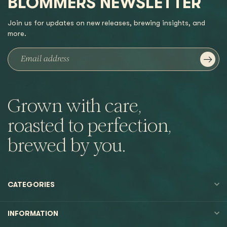
BLOMMERS NEWSLETTER
Join us for updates on new releases, brewing insights, and
more.
Grown with care,
roasted to perfection,
brewed by you.
CATEGORIES
INFORMATION