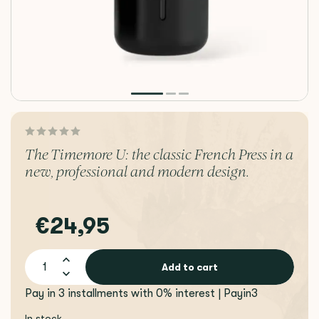
The Timemore U: the classic French Press in a
new, professional and modern design.
€24,95
Add to cart
Pay in 3 installments with 0% interest | Payin3
In stock