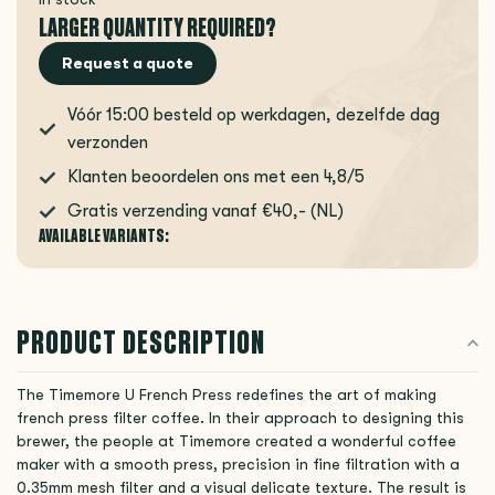
LARGER QUANTITY REQUIRED?
Request a quote
Vóór 15:00 besteld op werkdagen, dezelfde dag
verzonden
Klanten beoordelen ons met een 4,8/5
Gratis verzending vanaf €40,- (NL)
AVAILABLE VARIANTS:
PRODUCT DESCRIPTION
The Timemore U French Press redefines the art of making
french press filter coffee. In their approach to designing this
brewer, the people at Timemore created a wonderful coffee
maker with a smooth press, precision in fine filtration with a
0.35mm mesh filter and a visual delicate texture. The result is