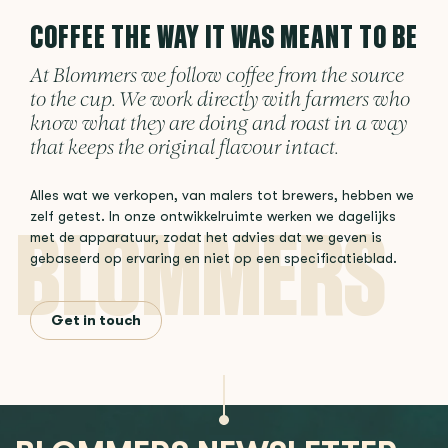
COFFEE THE WAY IT WAS MEANT TO BE
At Blommers we follow coffee from the source
to the cup. We work directly with farmers who
know what they are doing and roast in a way
that keeps the original flavour intact.
Alles wat we verkopen, van malers tot brewers, hebben we
zelf getest. In onze ontwikkelruimte werken we dagelijks
met de apparatuur, zodat het advies dat we geven is
gebaseerd op ervaring en niet op een specificatieblad.
Get in touch