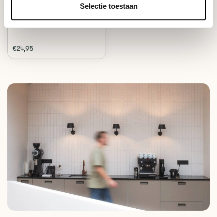
Deliverytime
Selectie toestaan
€24,95