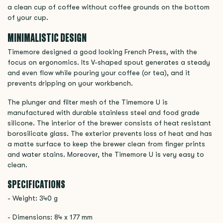
a clean cup of coffee without coffee grounds on the bottom
of your cup.
MINIMALISTIC DESIGN
Timemore designed a good looking French Press, with the
focus on ergonomics. Its V-shaped spout generates a steady
and even flow while pouring your coffee (or tea), and it
prevents dripping on your workbench.
The plunger and filter mesh of the Timemore U is
manufactured with durable stainless steel and food grade
silicone. The interior of the brewer consists of heat resistant
borosilicate glass. The exterior prevents loss of heat and has
a matte surface to keep the brewer clean from finger prints
and water stains. Moreover, the Timemore U is very easy to
clean.
SPECIFICATIONS
- Weight: 340 g
- Dimensions: 84 x 177 mm