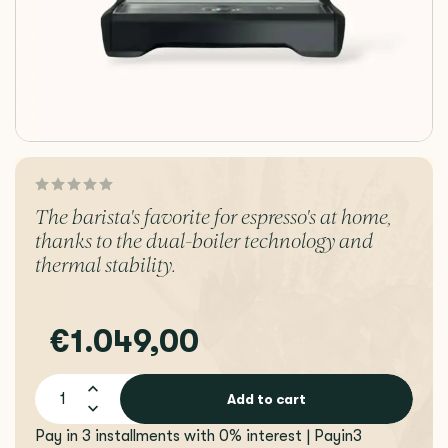
The barista's favorite for espresso's at home,
thanks to the dual-boiler technology and
thermal stability.
€1.049,00
Add to cart
Pay in 3 installments with 0% interest | Payin3