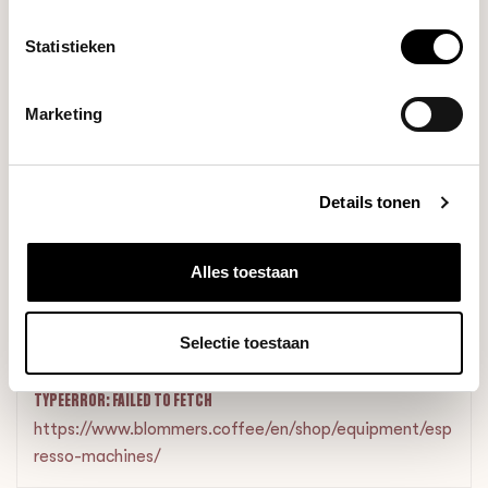
+
+
+
Statistieken
Marketing
Details tonen
In stock
€1.085,70
€1.095,70
Alles toestaan
RELATED PRODUCTS
Selectie toestaan
TYPEERROR: FAILED TO FETCH
https://www.blommers.coffee/en/shop/equipment/esp
resso-machines/