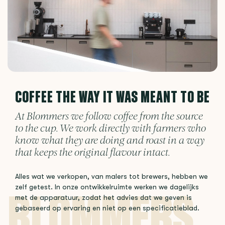
COFFEE THE WAY IT WAS MEANT TO BE
At Blommers we follow coffee from the source
to the cup. We work directly with farmers who
know what they are doing and roast in a way
that keeps the original flavour intact.
Alles wat we verkopen, van malers tot brewers, hebben we
zelf getest. In onze ontwikkelruimte werken we dagelijks
met de apparatuur, zodat het advies dat we geven is
gebaseerd op ervaring en niet op een specificatieblad.