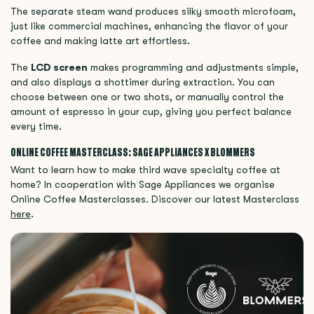
The separate steam wand produces silky smooth microfoam,
just like commercial machines, enhancing the flavor of your
coffee and making latte art effortless.
The
LCD screen
makes programming and adjustments simple,
and also displays a shottimer during extraction. You can
choose between one or two shots, or manually control the
amount of espresso in your cup, giving you perfect balance
every time.
ONLINE COFFEE MASTERCLASS: SAGE APPLIANCES X BLOMMERS
Want to learn how to make third wave specialty coffee at
home? In cooperation with Sage Appliances we organise
Online Coffee Masterclasses. Discover our latest Masterclass
here
.