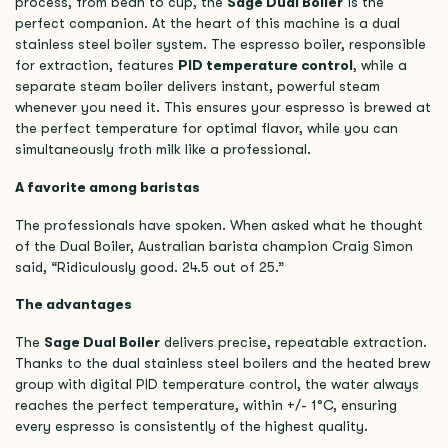
process, from bean to cup, the
Sage Dual Boiler
is the
perfect companion. At the heart of this machine is a dual
stainless steel boiler system. The espresso boiler, responsible
for extraction, features
PID temperature control
, while a
separate steam boiler delivers instant, powerful steam
whenever you need it. This ensures your espresso is brewed at
the perfect temperature for optimal flavor, while you can
simultaneously froth milk like a professional.
A favorite among baristas
The professionals have spoken. When asked what he thought
of the Dual Boiler, Australian barista champion Craig Simon
said, “Ridiculously good. 24.5 out of 25.”
The advantages
The
Sage Dual Boiler
delivers precise, repeatable extraction.
Thanks to the dual stainless steel boilers and the heated brew
group with digital PID temperature control, the water always
reaches the perfect temperature, within +/- 1°C, ensuring
every espresso is consistently of the highest quality.