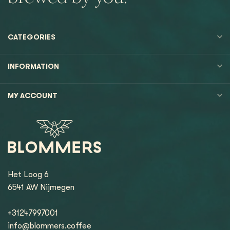
CATEGORIES
INFORMATION
MY ACCOUNT
Het Loog 6
6541 AW Nijmegen
+31247997001
info@blommers.coffee