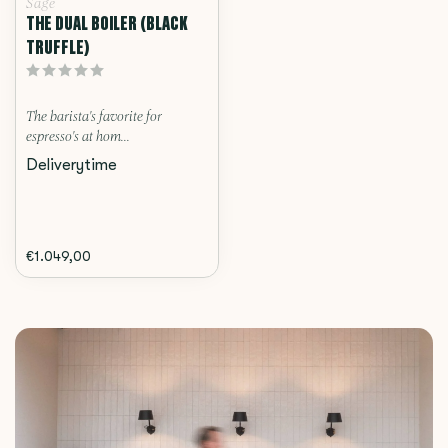
Sage
THE DUAL BOILER (BLACK
TRUFFLE)
The barista's favorite for
espresso's at hom...
Deliverytime
€1.049,00