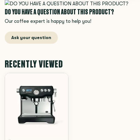
DO YOU HAVE A QUESTION ABOUT THIS PRODUCT?
Our coffee expert is happy to help you!
Ask your question
RECENTLY VIEWED