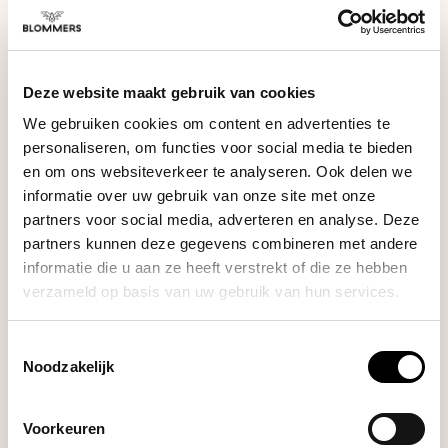
wand, brew group, and drip tray according to the manual.
Descale the machine periodically and only use suitable
cleaning products. This ensures your machine stays in top
condition and continues to deliver perfect espresso and milk
SPECIFICATIONS
texture.
Deze website maakt gebruik van cookies
We gebruiken cookies om content en advertenties te
personaliseren, om functies voor social media te bieden
en om ons websiteverkeer te analyseren. Ook delen we
PRODUCT BUNDELS
informatie over uw gebruik van onze site met onze
partners voor social media, adverteren en analyse. Deze
partners kunnen deze gegevens combineren met andere
Bundel met Water filter · Ontkalker ·
informatie die u aan ze heeft verstrekt of die ze hebben
Reiniger
verzameld op basis van uw gebruik van hun services.
Sage - The Dual Boiler (Black Truffle) |
Espressomachine
+
The Water Filter (Claro Swiss)
+
Toestemmingsselectie
The Machine Descaler (6 pieces)
+
The Group Head
Noodzakelijk
Cleaner (6 pieces)
Voorkeuren