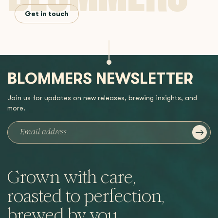
Get in touch
BLOMMERS NEWSLETTER
Join us for updates on new releases, brewing insights, and
more.
Grown with care,
roasted to perfection,
brewed by you.