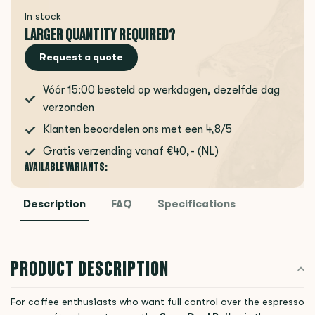
In stock
LARGER QUANTITY REQUIRED?
Request a quote
Vóór 15:00 besteld op werkdagen, dezelfde dag
verzonden
Klanten beoordelen ons met een 4,8/5
Gratis verzending vanaf €40,- (NL)
AVAILABLE VARIANTS:
Description
FAQ
Specifications
PRODUCT DESCRIPTION
For coffee enthusiasts who want full control over the espresso