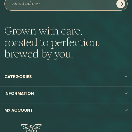
Grown with care,
roasted to perfection,
brewed by you.
CATEGORIES
INFORMATION
MY ACCOUNT