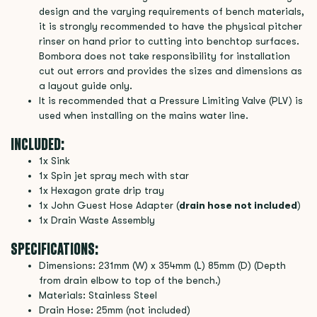
design and the varying requirements of bench materials,
it is strongly recommended to have the physical pitcher
rinser on hand prior to cutting into benchtop surfaces.
Bombora does not take responsibility for installation
cut out errors and provides the sizes and dimensions as
a layout guide only.
It is recommended that a Pressure Limiting Valve (PLV) is
used when installing on the mains water line.
INCLUDED:
1x Sink
1x Spin jet spray mech with star
1x Hexagon grate drip tray
1x John Guest Hose Adapter (
drain hose not included
)
1x Drain Waste Assembly
SPECIFICATIONS:
Dimensions: 231mm (W) x 354mm (L) 85mm (D) (Depth
from drain elbow to top of the bench.)
Materials: Stainless Steel
Drain Hose: 25mm (not included)