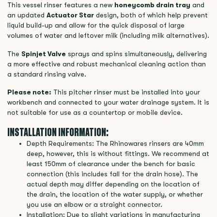
This vessel rinser features a new
honeycomb drain tray
and
an updated
Actuator Star
design, both of which help prevent
liquid build-up and allow for the quick disposal of large
volumes of water and leftover milk (including milk alternatives).
The
Spinjet Valve
sprays and spins simultaneously, delivering
a more effective and robust mechanical cleaning action than
a standard rinsing valve.
Please note:
This pitcher rinser must be installed into your
workbench and connected to your water drainage system. It is
not suitable for use as a countertop or mobile device.
INSTALLATION INFORMATION:
Depth Requirements: The Rhinowares rinsers are 40mm
deep, however, this is without fittings. We recommend at
least 150mm of clearance under the bench for basic
connection (this includes fall for the drain hose). The
actual depth may differ depending on the location of
the drain, the location of the water supply, or whether
you use an elbow or a straight connector.
Installation: Due to slight variations in manufacturing