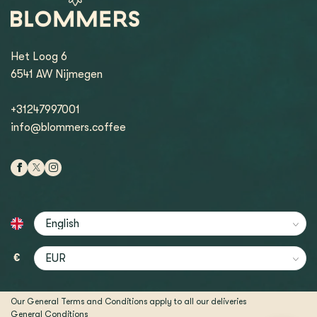
Het Loog 6
6541 AW Nijmegen
+31247997001
info@blommers.coffee
€
Our General Terms and Conditions apply to all our deliveries
General Conditions