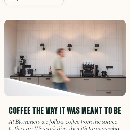
COFFEE THE WAY IT WAS MEANT TO BE
At Blommers we follow coffee from the source
to the cup. We work directly with farmers who