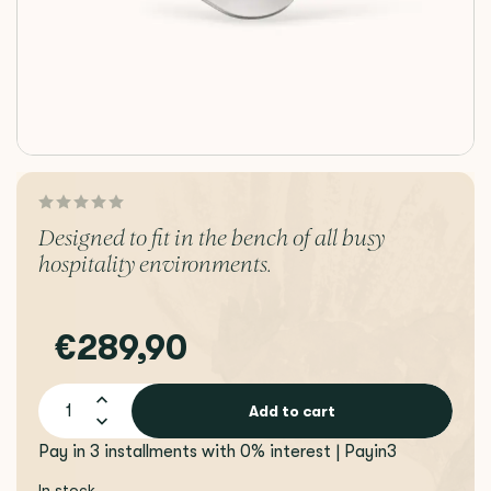
Designed to fit in the bench of all busy
hospitality environments.
€289,90
Add to cart
Pay in 3 installments with 0% interest | Payin3
In stock