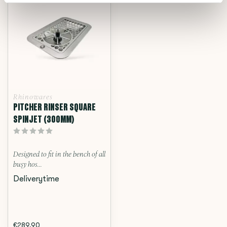
Rhinowares
PITCHER RINSER SQUARE
SPINJET (300MM)
Designed to fit in the bench of all
busy hos...
Deliverytime
€289,90