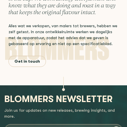
know what they are doing and roast in a way
that keeps the original flavour intact.
Alles wat we verkopen, van malers tot brewers, hebben we
zelf getest. In onze ontwikkelruimte werken we dagelijks
met de apparatuur, zodat het advies dat we geven is
gebaseerd op ervaring en niet op een specificatieblad.
Get in touch
BLOMMERS NEWSLETTER
Join us for updates on new releases, brewing insights, and
more.