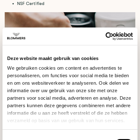
NSF Certified
Deze website maakt gebruik van cookies
We gebruiken cookies om content en advertenties te
personaliseren, om functies voor social media te bieden
en om ons websiteverkeer te analyseren. Ook delen we
informatie over uw gebruik van onze site met onze
partners voor social media, adverteren en analyse. Deze
partners kunnen deze gegevens combineren met andere
informatie die u aan ze heeft verstrekt of die ze hebben
verzameld op basis van uw gebruik van hun services.
Toestemmingsselectie