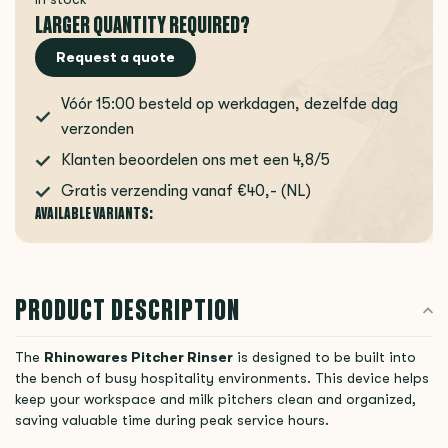
LARGER QUANTITY REQUIRED?
Request a quote
Vóór 15:00 besteld op werkdagen, dezelfde dag
verzonden
Klanten beoordelen ons met een 4,8/5
Gratis verzending vanaf €40,- (NL)
AVAILABLE VARIANTS:
PRODUCT DESCRIPTION
The
Rhinowares Pitcher Rinser
is designed to be built into
the bench of busy hospitality environments. This device helps
keep your workspace and milk pitchers clean and organized,
saving valuable time during peak service hours.