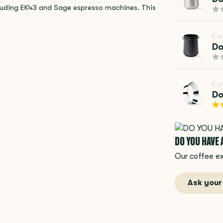
ncluding EK43 and Sage espresso machines. This
Cr
Do
Cr
Do
DO YOU HAVE
Our coffee ex
Ask your