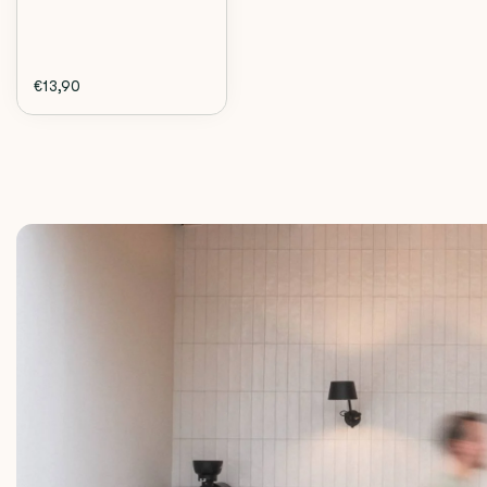
€13,90