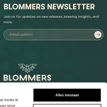
BLOMMERS NEWSLETTER
Join us for updates on new releases, brewing insights, and
more.
Het Loog 6
Alles toestaan
6541 AW Nijmegen
al media te
 van onze