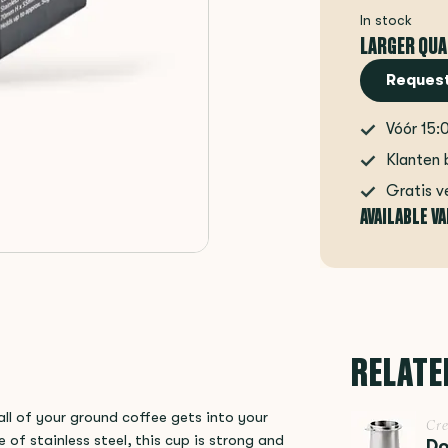
In stock
LARGER QUA
Request
Vóór 15:
Klanten 
Gratis v
AVAILABLE V
RELATE
ll of your ground coffee gets into your
Cr
of stainless steel, this cup is strong and
Do