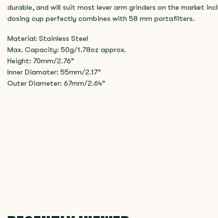
durable, and will suit most lever arm grinders on the market i
dosing cup perfectly combines with 58 mm portafilters.
Material: Stainless Steel
Max. Capacity: 50g/1.78oz approx.
Height: 70mm/2.76"
Inner Diamater: 55mm/2.17"
Outer Diameter: 67mm/2.64"