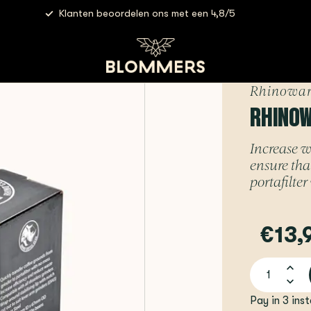
Klanten beoordelen ons met een 4,8/5
ares - Dosing Cup Short | 58mm
Rhinowar
RHINOW
Increase w
ensure that
portafilte
€13,
Pay in 3 ins