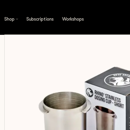
Shop
Espresso Tools
Dosing Cups
Rhinow
Shop
Subscriptions
Workshops