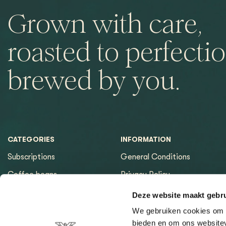
Grown with care,
roasted to perfectio
brewed by you.
CATEGORIES
INFORMATION
Subscriptions
General Conditions
Coffee beans
Privacy Policy
Espresso machines
Payment methods
Deze website maakt gebru
Equipment
Returns
We gebruiken cookies om c
bieden en om ons websitev