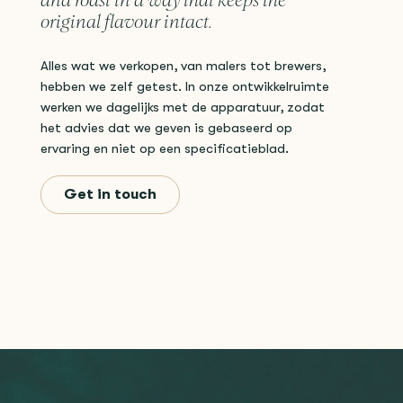
and roast in a way that keeps the
original flavour intact.
Alles wat we verkopen, van malers tot brewers,
hebben we zelf getest. In onze ontwikkelruimte
werken we dagelijks met de apparatuur, zodat
het advies dat we geven is gebaseerd op
ervaring en niet op een specificatieblad.
Get in touch