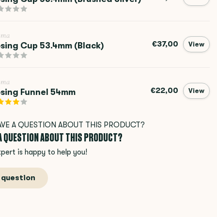
ema
€37,00
sing Cup 53.4mm (Black)
View
ema
€22,00
sing Funnel 54mm
View
 A QUESTION ABOUT THIS PRODUCT?
pert is happy to help you!
 question