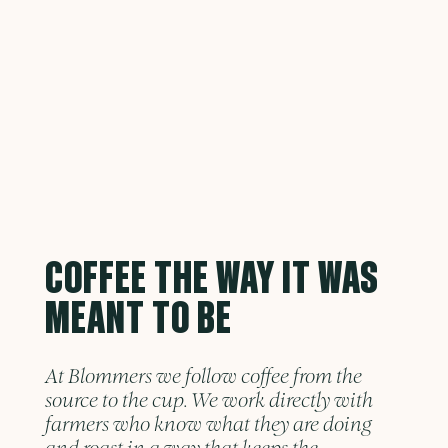
COFFEE THE WAY IT WAS
MEANT TO BE
At Blommers we follow coffee from the
source to the cup. We work directly with
farmers who know what they are doing