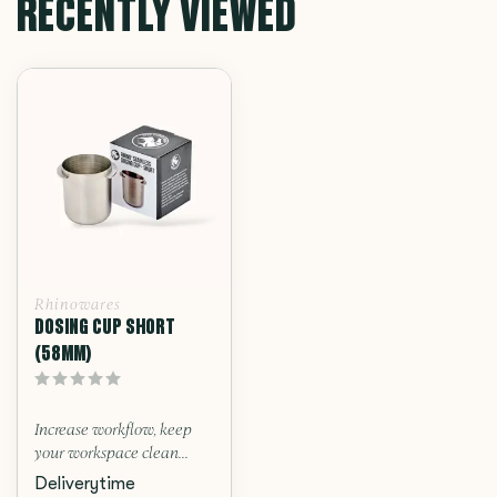
RECENTLY VIEWED
Rhinowares
DOSING CUP SHORT
(58MM)
Increase workflow, keep
your workspace clean...
Deliverytime