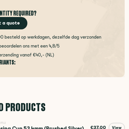
NTITY REQUIRED?
 a quote
00 besteld op werkdagen, dezelfde dag verzonden
beoordelen ons met een 4,8/5
erzending vanaf €40,- (NL)
ARIANTS:
D PRODUCTS
ema
€37,00
sing Cup 53.4mm (Brushed Silver)
View