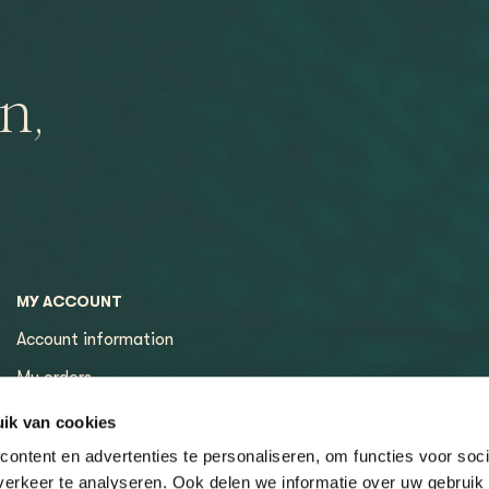
n,
MY ACCOUNT
Account information
My orders
My tickets
ik van cookies
ontent en advertenties te personaliseren, om functies voor soci
erkeer te analyseren. Ook delen we informatie over uw gebruik