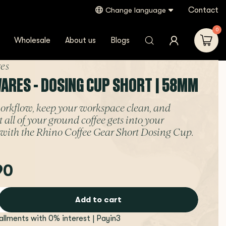
Contact
Change language
0
Wholesale
About us
Blogs
es
ARES - DOSING CUP SHORT | 58MM
orkflow, keep your workspace clean, and
 all of your ground coffee gets into your
r with the Rhino Coffee Gear Short Dosing Cup.
90
Add to cart
tallments with 0% interest | Payin3