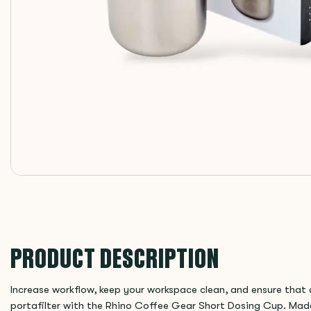
PRODUCT DESCRIPTION
Increase workflow, keep your workspace clean, and ensure that a
portafilter with the Rhino Coffee Gear Short Dosing Cup. Made 