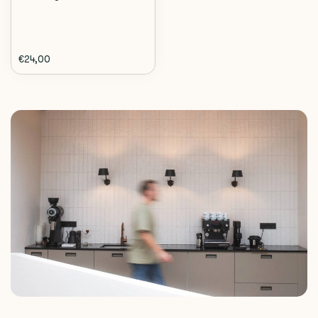
€24,00