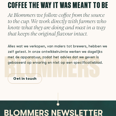
COFFEE THE WAY IT WAS MEANT TO BE
At Blommers we follow coffee from the source
to the cup. We work directly with farmers who
know what they are doing and roast in a way
that keeps the original flavour intact.
Alles wat we verkopen, van malers tot brewers, hebben we
zelf getest. In onze ontwikkelruimte werken we dagelijks
met de apparatuur, zodat het advies dat we geven is
gebaseerd op ervaring en niet op een specificatieblad.
Get in touch
BLOMMERS NEWSLETTER