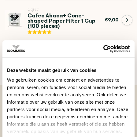
Cafec
Cafec Abaca+ Cone-
€9,00
shaped Paper Filter 1 Cup
(100 pieces)
DO YOU HAVE A QUESTION ABOUT THIS PRODUCT?
Our coffee expert is happy to help you!
Deze website maakt gebruik van cookies
Ask your question
We gebruiken cookies om content en advertenties te
personaliseren, om functies voor social media te bieden
en om ons websiteverkeer te analyseren. Ook delen we
informatie over uw gebruik van onze site met onze
BEKIJK ONZE REVIEWS
partners voor social media, adverteren en analyse. Deze
partners kunnen deze gegevens combineren met andere
informatie die u aan ze heeft verstrekt of die ze hebben
REVIEWS
Add your review
verzameld op basis van uw gebruik van hun services.