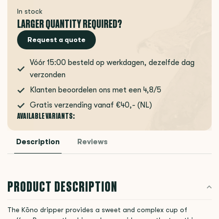
In stock
LARGER QUANTITY REQUIRED?
Request a quote
Vóór 15:00 besteld op werkdagen, dezelfde dag
verzonden
Klanten beoordelen ons met een 4,8/5
Gratis verzending vanaf €40,- (NL)
AVAILABLE VARIANTS:
Description
Reviews
PRODUCT DESCRIPTION
The Kōno dripper provides a sweet and complex cup of