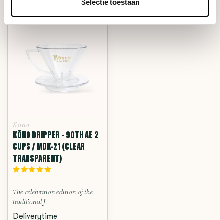
RECENTLY VIEWED
Selectie toestaan
Kono
KŌNO DRIPPER - 90TH AE 2
CUPS / MDK-21 (CLEAR
TRANSPARENT)
The celebration edition of the
traditional J...
Deliverytime