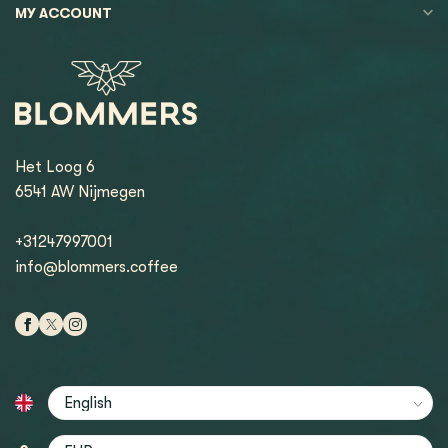
MY ACCOUNT
Het Loog 6
6541 AW Nijmegen
+31247997001
info@blommers.coffee