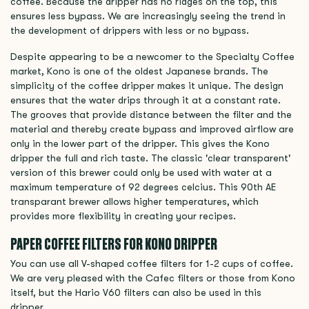
coffee. Because the dripper has no ridges on the top, this
ensures less bypass. We are increasingly seeing the trend in
the development of drippers with less or no bypass.
Despite appearing to be a newcomer to the Specialty Coffee
market, Kono is one of the oldest Japanese brands. The
simplicity of the coffee dripper makes it unique. The design
ensures that the water drips through it at a constant rate.
The grooves that provide distance between the filter and the
material and thereby create bypass and improved airflow are
only in the lower part of the dripper. This gives the Kono
dripper the full and rich taste. The classic 'clear transparent'
version of this brewer could only be used with water at a
maximum temperature of 92 degrees celcius. This 90th AE
transparant brewer allows higher temperatures, which
provides more flexibility in creating your recipes.
PAPER COFFEE FILTERS FOR KONO DRIPPER
You can use all V-shaped coffee filters for 1-2 cups of coffee.
We are very pleased with the Cafec filters or those from Kono
itself, but the Hario V60 filters can also be used in this
dripper.