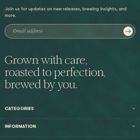
Join us for updates on new releases, brewing insights, and
more.
Grown with care,
roasted to perfection,
brewed by you.
CATEGORIES
INFORMATION