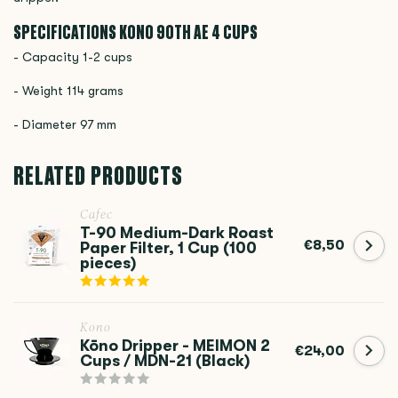
SPECIFICATIONS KONO
90TH AE 4 CUPS
- Capacity 1-2 cups
- Weight 114 grams
- Diameter 97 mm
RELATED PRODUCTS
Cafec
T-90 Medium-Dark Roast
€8,50
Paper Filter, 1 Cup (100
pieces)
Kono
Kōno Dripper - MEIMON 2
€24,00
Cups / MDN-21 (Black)