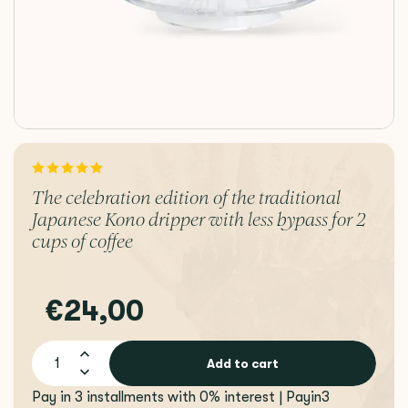
The celebration edition of the traditional
Japanese Kono dripper with less bypass for 2
cups of coffee
€24,00
Add to cart
Pay in 3 installments with 0% interest | Payin3