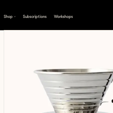
Shop
Brewing Tools
Kalita - Wave 185 Dripper 
Shop
Subscriptions
Workshops