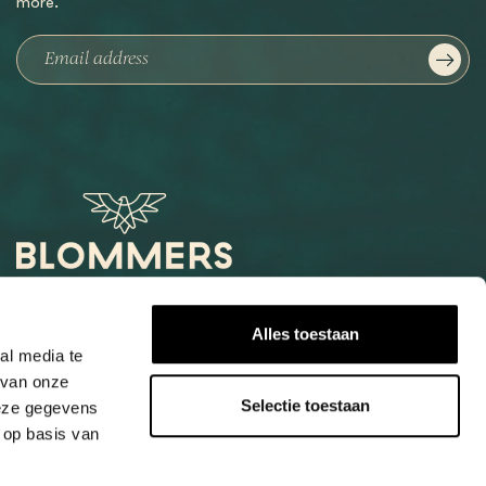
more.
Het Loog 6
Alles toestaan
6541 AW Nijmegen
al media te
 van onze
+31247997001
Selectie toestaan
deze gegevens
info@blommers.coffee
 op basis van