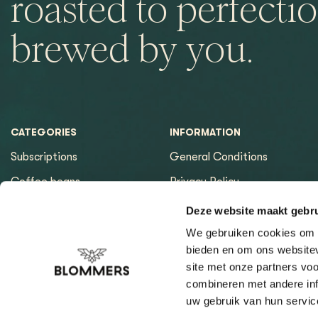
roasted to perfectio
brewed by you.
CATEGORIES
INFORMATION
Subscriptions
General Conditions
Coffee beans
Privacy Policy
Espresso machines
Payment methods
Deze website maakt gebru
Equipment
Returns
We gebruiken cookies om c
bieden en om ons websitev
Espresso tools
Contact & Opening hours
site met onze partners vo
Brewing tools
Sitemap page
combineren met andere inf
uw gebruik van hun servic
Cleaning & Filtration
Coffee Finder