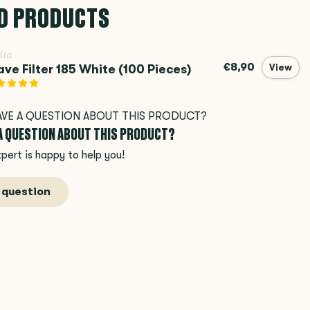
D PRODUCTS
ita
€8,90
ve Filter 185 White (100 Pieces)
View
 A QUESTION ABOUT THIS PRODUCT?
pert is happy to help you!
 question