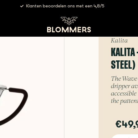
Klanten beoordelen ons met een 4,8/5
(stainless steel)
Kalita
KALITA 
STEEL)
The Wave-se
dripper av
accessible
the pattent
€49,