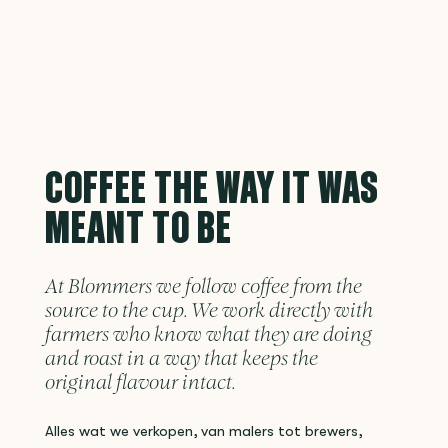
COFFEE THE WAY IT WAS
MEANT TO BE
At Blommers we follow coffee from the
source to the cup. We work directly with
farmers who know what they are doing
and roast in a way that keeps the
original flavour intact.
Alles wat we verkopen, van malers tot brewers,