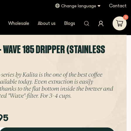
Contact
Change language
0
Wholesale
About us
Blogs
- WAVE 185 DRIPPER (STAINLESS
ries by Kalita is the one of the best coffee
ailable today. Even extraction is easily
 thanks to the flat bottom inside the brewer and
ed "Wave"-filter. For 3-4 cups.
95