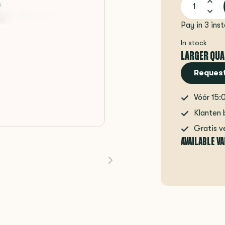
Pay in 3 ins
In stock
LARGER QUA
Request
Vóór 15:
Klanten 
Gratis v
AVAILABLE V