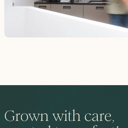
Grown with care,