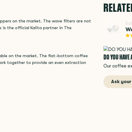
RELATE
ippers on the market. The wave filters are not
Kal
 is the official Kalita partner in The
Wa
DO YOU HAVE
lable on the market. The flat-bottom coffee
ork together to provide an even extraction
Our coffee ex
Ask your