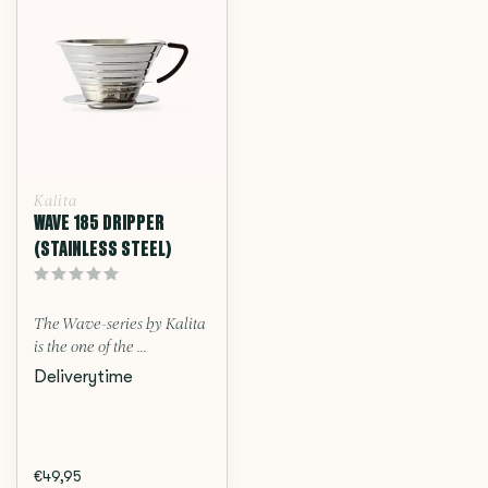
Kalita
WAVE 185 DRIPPER
(STAINLESS STEEL)
The Wave-series by Kalita
is the one of the ...
Deliverytime
€49,95