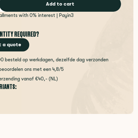
Add to cart
tallments with 0% interest | Payin3
NTITY REQUIRED?
 a quote
00 besteld op werkdagen, dezelfde dag verzonden
beoordelen ons met een 4,8/5
erzending vanaf €40,- (NL)
ARIANTS: