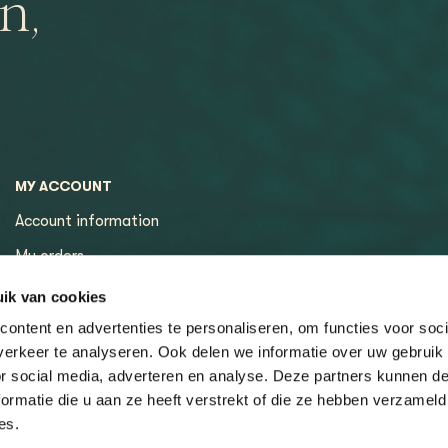
n,
MY ACCOUNT
Account information
My orders
My tickets
ik van cookies
ontent en advertenties te personaliseren, om functies voor soci
erkeer te analyseren. Ook delen we informatie over uw gebruik
or social media, adverteren en analyse. Deze partners kunnen 
ormatie die u aan ze heeft verstrekt of die ze hebben verzameld
es.