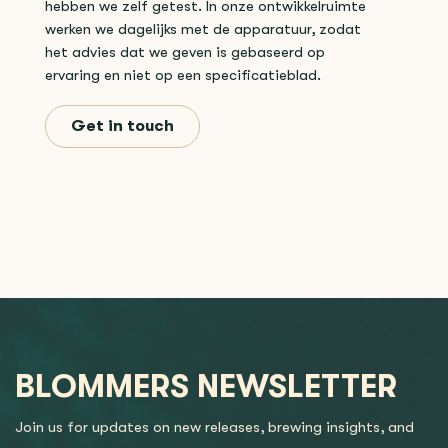
hebben we zelf getest. In onze ontwikkelruimte
werken we dagelijks met de apparatuur, zodat
het advies dat we geven is gebaseerd op
ervaring en niet op een specificatieblad.
Get in touch
BLOMMERS NEWSLETTER
Join us for updates on new releases, brewing insights, and