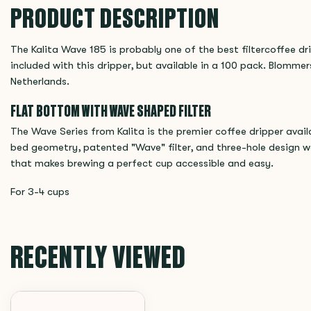
PRODUCT DESCRIPTION
The Kalita Wave 185 is probably one of the best filtercoffee dr
included with this dripper, but available in a 100 pack. Blommers
Netherlands.
FLAT BOTTOM WITH WAVE SHAPED FILTER
The Wave Series from Kalita is the premier coffee dripper avai
bed geometry, patented "Wave" filter, and three-hole design w
that makes brewing a perfect cup accessible and easy.
For 3-4 cups
RECENTLY VIEWED