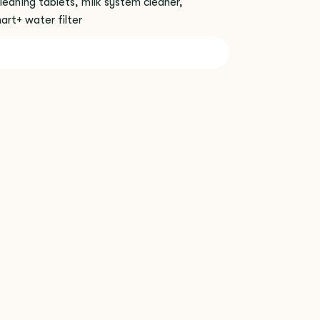
leaning tablets, milk system cleaner,
rt+ water filter