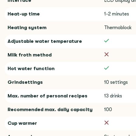
Interface
LCD display an
Heat-up time
1-2 minutes
Heating system
Thermoblock
Adjustable water temperature
Milk froth method
Hot water function
Grindsettings
10 settings
Max. number of personal recipes
13 drinks
Recommended max. daily capacity
100
Cup warmer