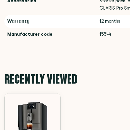
Accessories
Starter pack: c
CLARIS Pro Sma
Warranty
12 months
Manufacturer code
15544
RECENTLY VIEWED