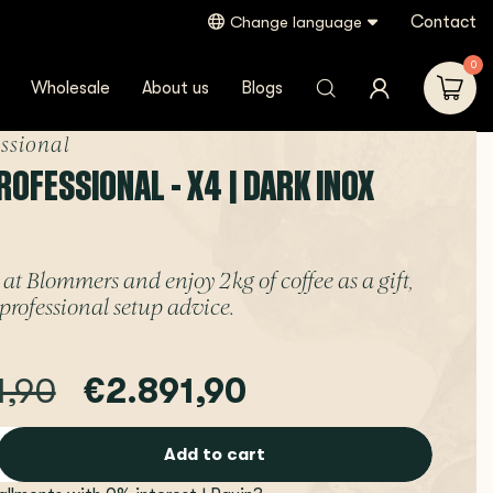
Contact
Change language
0
Wholesale
About us
Blogs
essional
OFESSIONAL - X4 | DARK INOX
at Blommers and enjoy 2 kg of coffee as a gift,
professional setup advice.
1,90
€2.891,90
Add to cart