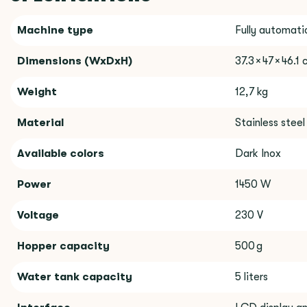
Machine type
Fully automati
Dimensions (WxDxH)
37.3 × 47 × 46.1
Weight
12,7 kg
Material
Stainless steel
Available colors
Dark Inox
Power
1450 W
Voltage
230 V
Hopper capacity
500 g
Water tank capacity
5 liters