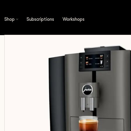
Shop
Equipment
Fully Automatic Coffee Mac
Shop
Subscriptions
Workshops