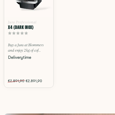
Jura Professional
X4 (DARK INOX)
Buy a Jura at Blommers
and enjoy 2 kg of cof...
Deliverytime
€2.891,90
€2.891,90