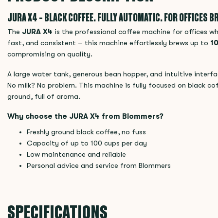
JURA X4 – BLACK COFFEE. FULLY AUTOMATIC. FOR OFFICES BR
The
JURA X4
is the professional coffee machine for offices w
fast, and consistent – this machine effortlessly brews up to
10
compromising on quality.
A large water tank, generous bean hopper, and intuitive interf
No milk? No problem. This machine is fully focused on black cof
ground, full of aroma.
Why choose the JURA X4 from Blommers?
Freshly ground black coffee, no fuss
Capacity of up to 100 cups per day
Low maintenance and reliable
Personal advice and service from Blommers
SPECIFICATIONS