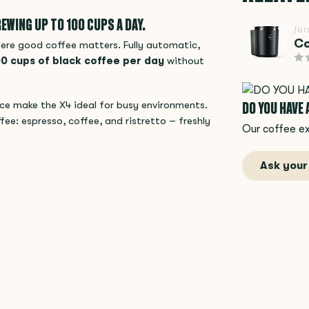
EWING UP TO 100 CUPS A DAY.
Jur
Co
here good coffee matters. Fully automatic,
0 cups of black coffee per day
without
DO YOU HAVE
ace make the X4 ideal for busy environments.
fee: espresso, coffee, and ristretto – freshly
Our coffee ex
Ask your