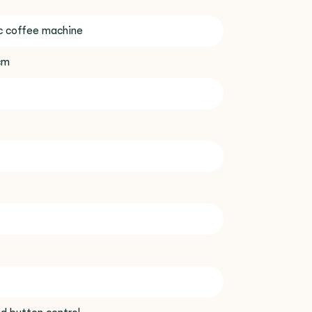
c coffee machine
 cm