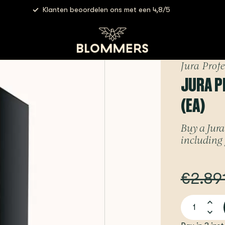
Klanten beoordelen ons met een 4,8/5
hines
Jura Professional - X4 | Dark Inox (EA)
Jura Prof
JURA PR
(EA)
Buy a Jura 
including 
€2.89