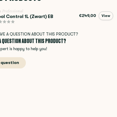
a Professional
€249,00
ol Control 1L (Zwart) EB
View
 A QUESTION ABOUT THIS PRODUCT?
pert is happy to help you!
 question