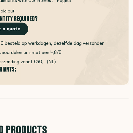
tallments with 0% interest | Payin3
sold out
NTITY REQUIRED?
 a quote
00 besteld op werkdagen, dezelfde dag verzonden
beoordelen ons met een 4,8/5
erzending vanaf €40,- (NL)
ARIANTS:
D PRODUCTS