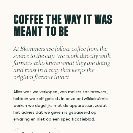
COFFEE THE WAY IT WAS
MEANT TO BE
At Blommers we follow coffee from the
source to the cup. We work directly with
farmers who know what they are doing
and roast in a way that keeps the
original flavour intact.
Alles wat we verkopen, van malers tot brewers,
hebben we zelf getest. In onze ontwikkelruimte
werken we dagelijks met de apparatuur, zodat
het advies dat we geven is gebaseerd op
ervaring en niet op een specificatieblad.