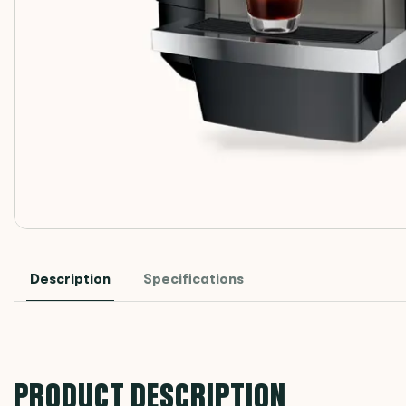
Description
Specifications
PRODUCT DESCRIPTION