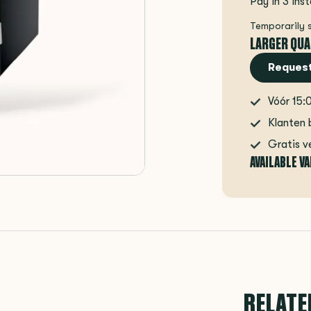
Pay in 3 ins
Temporarily 
LARGER QUA
Request
Vóór 15:
Klanten 
Gratis v
AVAILABLE V
RELATE