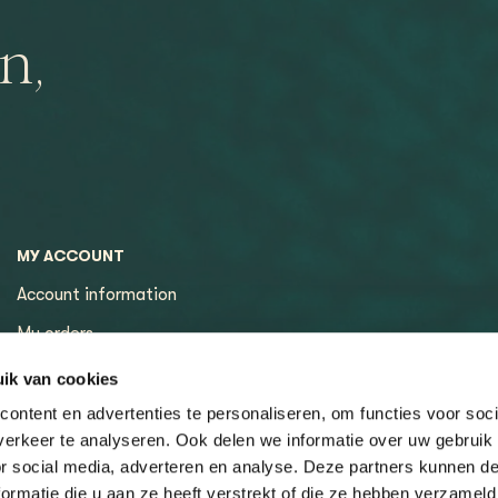
n,
MY ACCOUNT
Account information
My orders
My tickets
ik van cookies
ontent en advertenties te personaliseren, om functies voor soci
erkeer te analyseren. Ook delen we informatie over uw gebruik
or social media, adverteren en analyse. Deze partners kunnen 
ormatie die u aan ze heeft verstrekt of die ze hebben verzameld