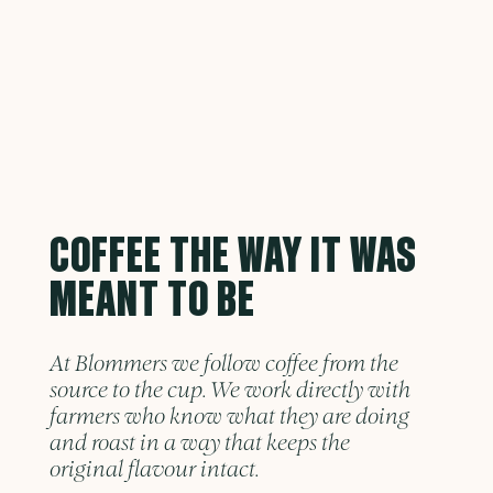
COFFEE THE WAY IT WAS
MEANT TO BE
At Blommers we follow coffee from the
source to the cup. We work directly with
farmers who know what they are doing
and roast in a way that keeps the
original flavour intact.