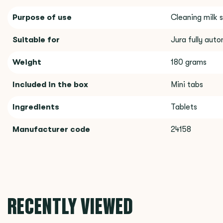
Purpose of use
Cleaning milk 
Suitable for
Jura fully aut
Weight
180 grams
Included in the box
Mini tabs
Ingredients
Tablets
Manufacturer code
24158
RECENTLY VIEWED