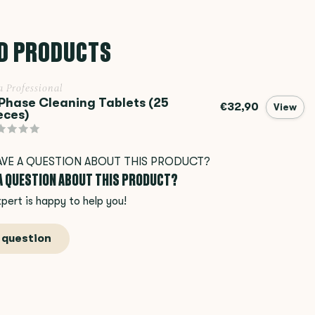
D PRODUCTS
a Professional
Phase Cleaning Tablets (25
€32,90
View
eces)
 A QUESTION ABOUT THIS PRODUCT?
pert is happy to help you!
 question