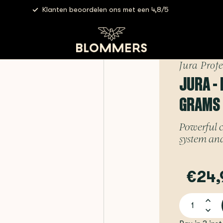
Klanten beoordelen ons met een 4,8/5
Jura - Milk System Cleaner | 180 grams
Jura Prof
JURA - 
GRAMS
Powerful c
system and
€24,