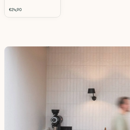
€24,90