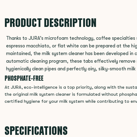
PRODUCT DESCRIPTION
Thanks to JURA's microfoam technology, coffee specialties 
espresso macchiato, or flat white can be prepared at the high
maintained, the milk system cleaner has been developed in c
automatic cleaning program, these tabs effectively remove m
hygienically clean pipes and perfectly airy, silky-smooth mil
PHOSPHATE-FREE
At JURA, eco-intelligence is a top priority, along with the sus
the original milk system cleaner is formulated without phosph
certified hygiene for your milk system while contributing to en
SPECIFICATIONS