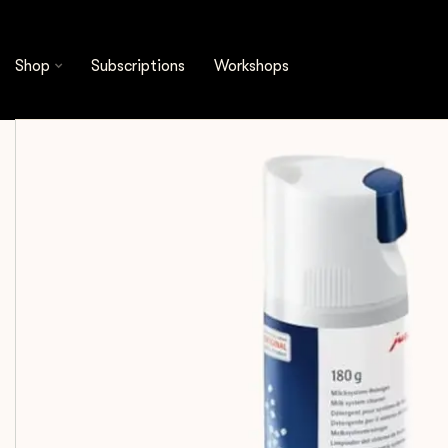
Shop
Cleaning & Filtration
Cleaning Products
Shop
Subscriptions
Workshops