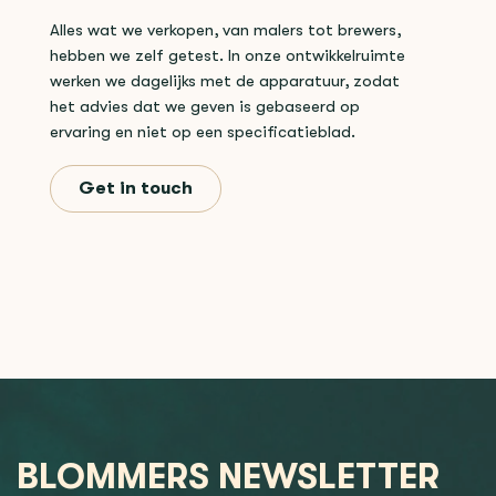
Alles wat we verkopen, van malers tot brewers,
hebben we zelf getest. In onze ontwikkelruimte
werken we dagelijks met de apparatuur, zodat
het advies dat we geven is gebaseerd op
ervaring en niet op een specificatieblad.
Get in touch
BLOMMERS NEWSLETTER