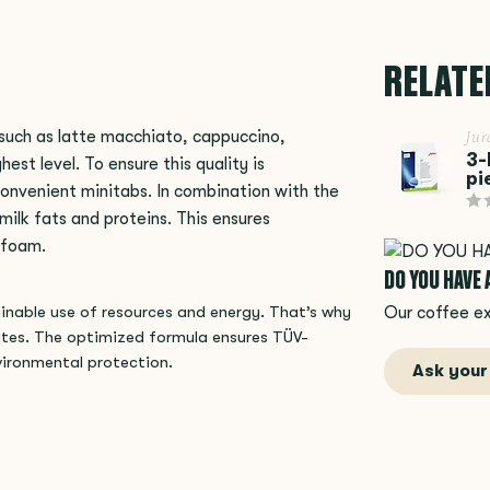
RELATE
such as latte macchiato, cappuccino,
Jur
3-
est level. To ensure this quality is
pi
onvenient minitabs. In combination with the
ilk fats and proteins. This ensures
k foam.
DO YOU HAVE
Our coffee ex
tainable use of resources and energy. That’s why
ates. The optimized formula ensures TÜV-
vironmental protection.
Ask your