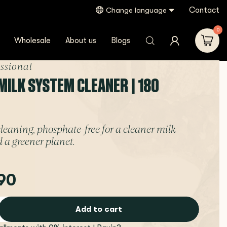
Contact
Change language
0
Wholesale
About us
Blogs
essional
MILK SYSTEM CLEANER | 180
leaning, phosphate-free for a cleaner milk
 a greener planet.
90
Add to cart