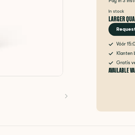
Pay in 3 ins
In stock
LARGER QUA
Request
Vóór 15:
Klanten 
Gratis v
AVAILABLE V