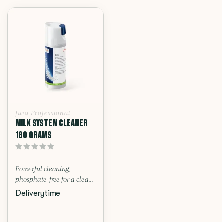
Jura Professional
MILK SYSTEM CLEANER
180 GRAMS
Powerful cleaning,
phosphate-free for a clea...
Deliverytime