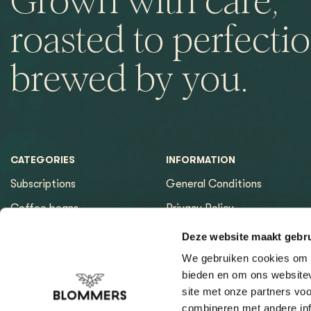
Grown with care,
roasted to perfectio
brewed by you.
CATEGORIES
INFORMATION
Subscriptions
General Conditions
Coffee beans
Privacy Policy
Espresso machines
Payment methods
Deze website maakt gebru
Equipment
Returns
We gebruiken cookies om c
bieden en om ons websitev
Espresso tools
Contact & Opening hours
site met onze partners vo
Brewing tools
Sitemap page
combineren met andere inf