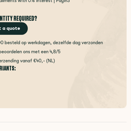
tallments with 0% interest | Payin3
NTITY REQUIRED?
 a quote
00 besteld op werkdagen, dezelfde dag verzonden
beoordelen ons met een 4,8/5
erzending vanaf €40,- (NL)
ARIANTS: