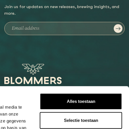
Join us for updates on new releases, brewing insights, and
more.
Het Loog 6
Alles toestaan
6541 AW Nijmegen
al media te
 van onze
+31247997001
Selectie toestaan
deze gegevens
info@blommers.coffee
 op basis van