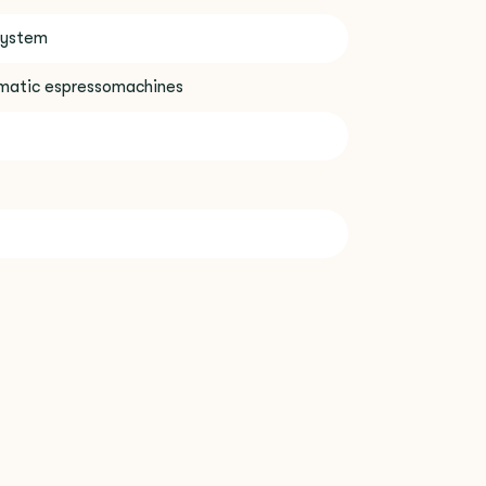
system
omatic espressomachines