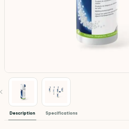
Description
Specifications