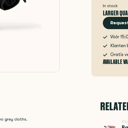
In stock
LARGER QUA
Request
Vóór 15:
Klanten 
Gratis v
AVAILABLE V
RELATE
wo grey cloths.
Rh
Ba