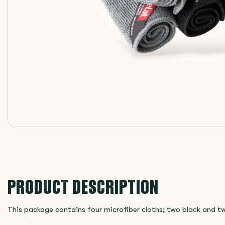
PRODUCT DESCRIPTION
This package contains four microfiber cloths; two black and t