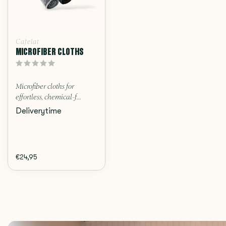
Cafelat
MICROFIBER CLOTHS
Microfiber cloths for
effortless, chemical-f...
Deliverytime
€24,95