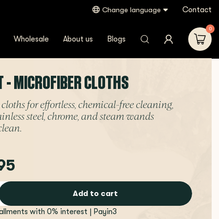
Contact
Change language
0
Wholesale
About us
Blogs
T - MICROFIBER CLOTHS
cloths for effortless, chemical-free cleaning,
ainless steel, chrome, and steam wands
clean.
95
Add to cart
tallments with 0% interest | Payin3