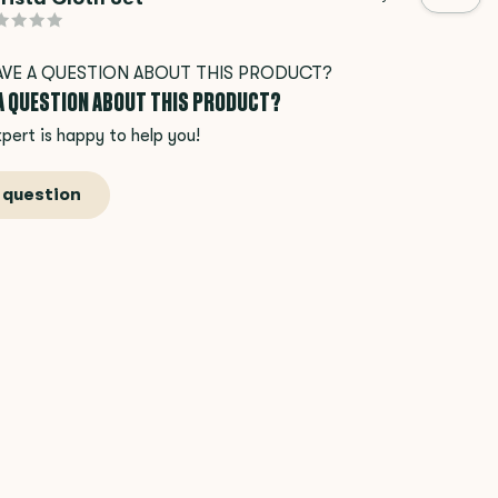
 A QUESTION ABOUT THIS PRODUCT?
pert is happy to help you!
 question