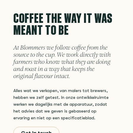
COFFEE THE WAY IT WAS
MEANT TO BE
At Blommers we follow coffee from the
source to the cup. We work directly with
farmers who know what they are doing
and roast in a way that keeps the
original flavour intact.
Alles wat we verkopen, van malers tot brewers,
hebben we zelf getest. In onze ontwikkelruimte
werken we dagelijks met de apparatuur, zodat
het advies dat we geven is gebaseerd op
ervaring en niet op een specificatieblad.