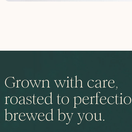
Grown with care,
roasted to perfectio
brewed by you.