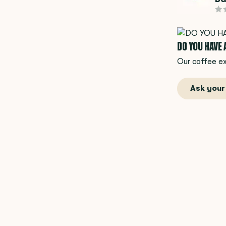
DO YOU HAVE
Our coffee ex
Ask your