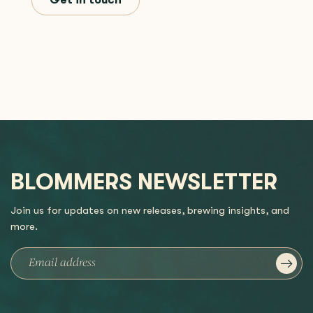
Get in touch
BLOMMERS NEWSLETTER
Join us for updates on new releases, brewing insights, and
more.