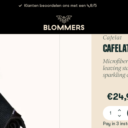
Klanten beoordelen ons met een 4,8/5
Cafelat - Microfiber Cloths
Cafelat
CAFELA
Microfiber 
leaving st
sparkling 
€24,
Pay in 3 ins