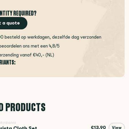
NTITY REQUIRED?
 a quote
00 besteld op werkdagen, dezelfde dag verzonden
beoordelen ons met een 4,8/5
erzending vanaf €40,- (NL)
ARIANTS:
D PRODUCTS
inowares
€13,90
rista Cloth Set
View