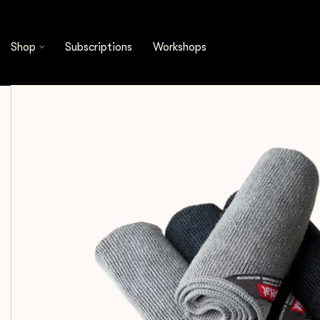
Shop
Cleaning & Filtration
Microfiber Cloths
Shop
Subscriptions
Workshops