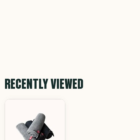
RECENTLY VIEWED