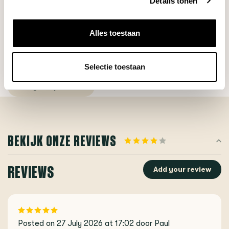
Details tonen
Alles toestaan
DO YOU HAVE A QUESTION ABOUT THIS PRODUCT?
Our coffee expert is happy to help you!
Selectie toestaan
Ask your question
BEKIJK ONZE REVIEWS
REVIEWS
Add your review
Posted on 27 July 2026 at 17:02 door Paul