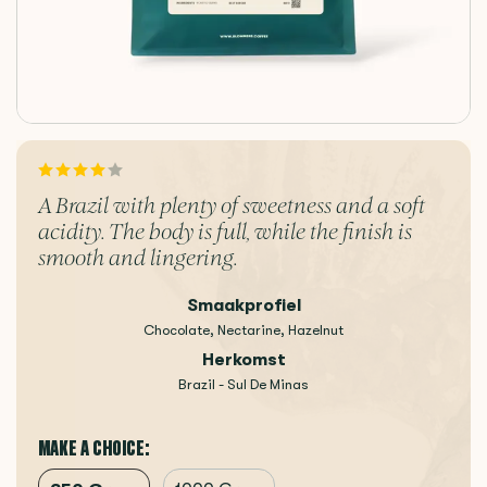
A Brazil with plenty of sweetness and a soft
acidity. The body is full, while the finish is
smooth and lingering.
Smaakprofiel
Chocolate, Nectarine, Hazelnut
Herkomst
Brazil - Sul De Minas
MAKE A CHOICE: