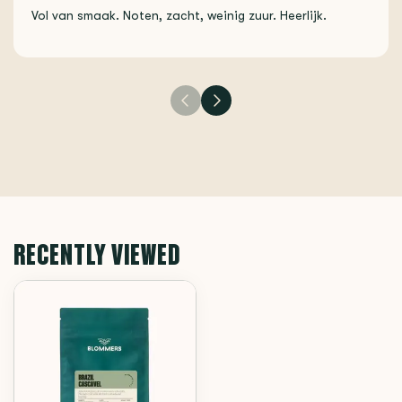
Vol van smaak. Noten, zacht, weinig zuur. Heerlijk.
RECENTLY VIEWED