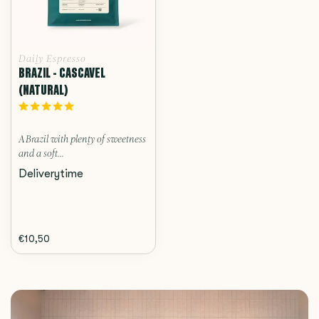
Daily Espresso
BRAZIL - CASCAVEL
(NATURAL)
A Brazil with plenty of sweetness
and a soft...
Deliverytime
€10,50