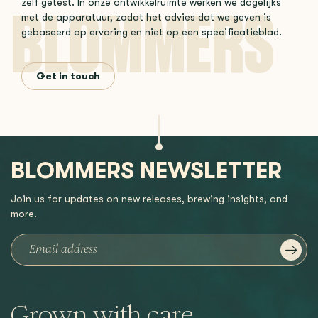
zelf getest. In onze ontwikkelruimte werken we dagelijks
met de apparatuur, zodat het advies dat we geven is
gebaseerd op ervaring en niet op een specificatieblad.
Get in touch
BLOMMERS NEWSLETTER
Join us for updates on new releases, brewing insights, and
more.
Grown with care,