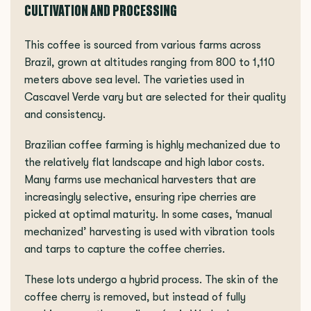
CULTIVATION AND PROCESSING
This coffee is sourced from various farms across
Brazil, grown at altitudes ranging from 800 to 1,110
meters above sea level. The varieties used in
Cascavel Verde vary but are selected for their quality
and consistency.
Brazilian coffee farming is highly mechanized due to
the relatively flat landscape and high labor costs.
Many farms use mechanical harvesters that are
increasingly selective, ensuring ripe cherries are
picked at optimal maturity. In some cases, ‘manual
mechanized’ harvesting is used with vibration tools
and tarps to capture the coffee cherries.
These lots undergo a hybrid process. The skin of the
coffee cherry is removed, but instead of fully