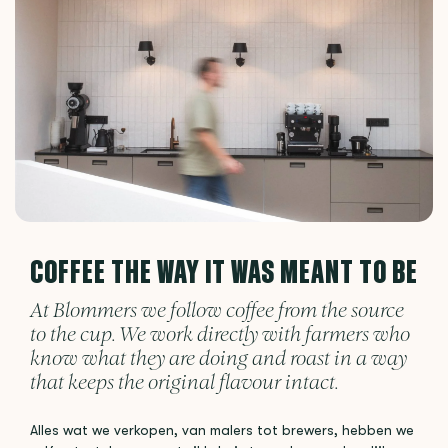
COFFEE THE WAY IT WAS MEANT TO BE
At Blommers we follow coffee from the source
to the cup. We work directly with farmers who
know what they are doing and roast in a way
that keeps the original flavour intact.
Alles wat we verkopen, van malers tot brewers, hebben we