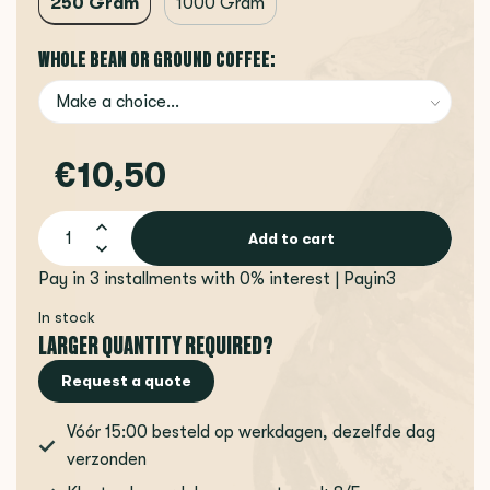
250 Gram
1000 Gram
WHOLE BEAN OR GROUND COFFEE:
€10,50
Add to cart
Pay in 3 installments with 0% interest | Payin3
In stock
LARGER QUANTITY REQUIRED?
Request a quote
Vóór 15:00 besteld op werkdagen, dezelfde dag
verzonden