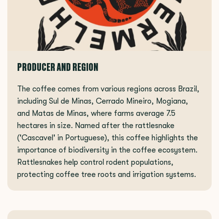
PRODUCER AND REGION
The coffee comes from various regions across Brazil,
including Sul de Minas, Cerrado Mineiro, Mogiana,
and Matas de Minas, where farms average 7.5
hectares in size. Named after the rattlesnake
('Cascavel' in Portuguese), this coffee highlights the
importance of biodiversity in the coffee ecosystem.
Rattlesnakes help control rodent populations,
protecting coffee tree roots and irrigation systems.