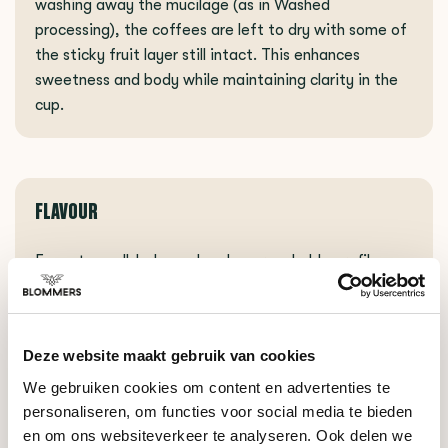
washing away the mucilage (as in Washed
processing), the coffees are left to dry with some of
the sticky fruit layer still intact. This enhances
sweetness and body while maintaining clarity in the
cup.
FLAVOUR
Expect a well-balanced and approachable profile
with rich chocolate notes, sweet nectarine, and a
nutty hazelnut finish. The carefully selected blend
ensures consistency and delivers a versatile cup with
Deze website maakt gebruik van cookies
soft acidity and a comforting, well-rounded finish.
We gebruiken cookies om content en advertenties te
personaliseren, om functies voor social media te bieden
en om ons websiteverkeer te analyseren. Ook delen we
BRAZIL SUBSCRIPTION