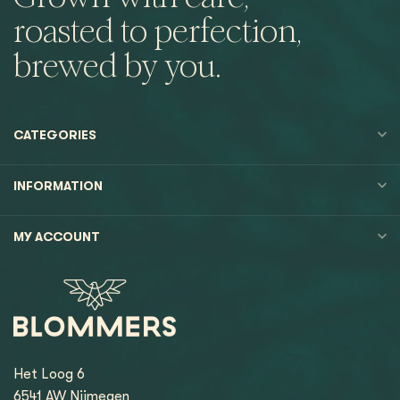
roasted to perfection,
brewed by you.
CATEGORIES
INFORMATION
MY ACCOUNT
Het Loog 6
6541 AW Nijmegen