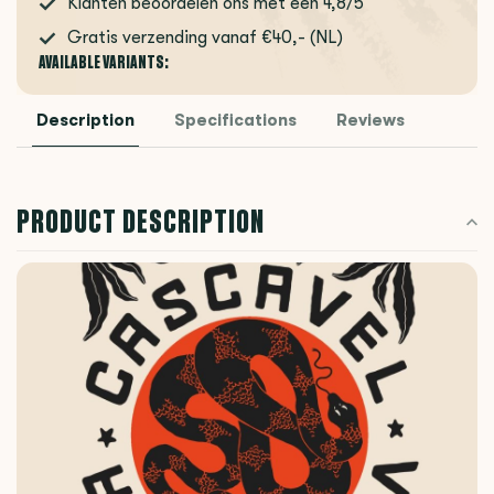
Klanten beoordelen ons met een 4,8/5
Gratis verzending vanaf €40,- (NL)
AVAILABLE VARIANTS:
Description
Specifications
Reviews
PRODUCT DESCRIPTION